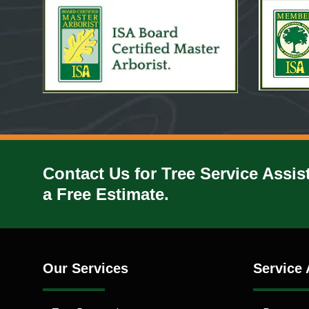
Contact Us for Tree Service Assis
a Free Estimate.
Our Services
Service 