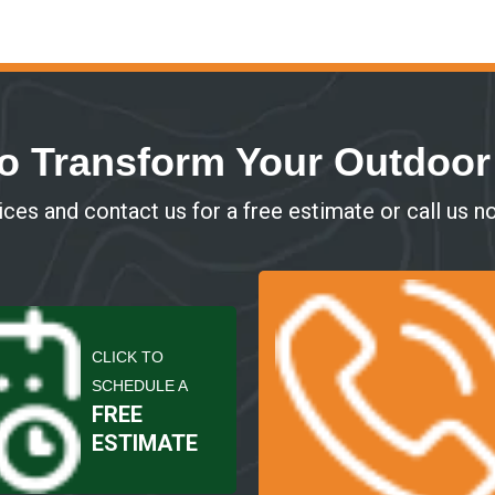
o Transform Your Outdoo
ces and contact us for a free estimate or call us n
CLICK TO
SCHEDULE A
FREE
ESTIMATE