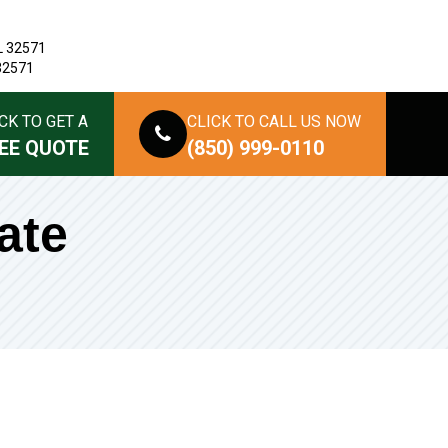
L 32571
 32571
CK TO GET A
CLICK TO CALL US NOW
EE QUOTE
(850) 999-0110
ate