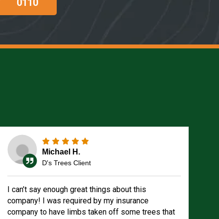
0110
Michael H.
D's Trees Client
I can’t say enough great things about this
company! I was required by my insurance
company to have limbs taken off some trees that