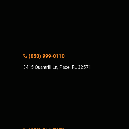
(850) 999-0110
3415 Quantrill Ln, Pace, FL 32571