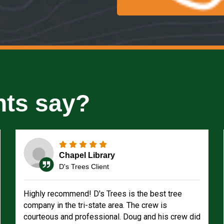
nts say?
Chapel Library
D's Trees Client
Highly recommend! D's Trees is the best tree
company in the tri-state area. The crew is
courteous and professional. Doug and his crew did