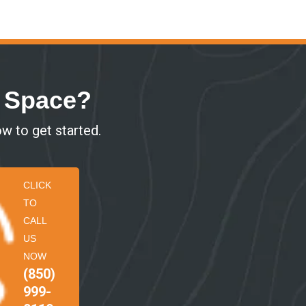
r Space?
ow to get started.
CLICK
TO
CALL
US
NOW
(850)
999-