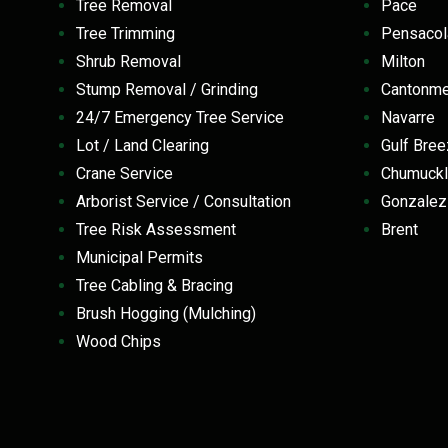
Tree Removal
Pace
Tree Trimming
Pensaco
Shrub Removal
Milton
Stump Removal / Grinding
Cantonm
24/7 Emergency Tree Service
Navarre
Lot / Land Clearing
Gulf Br
Crane Service
Chumuckl
Arborist Service / Consultation
Gonzale
Tree Risk Assessment
Brent
Municipal Permits
Tree Cabling & Bracing
Brush Hogging (Mulching)
Wood Chips