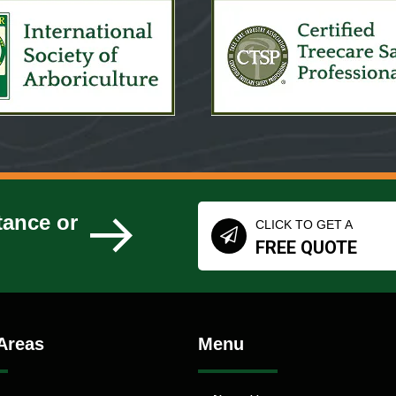
tance or
CLICK TO GET A
FREE QUOTE
Areas
Menu