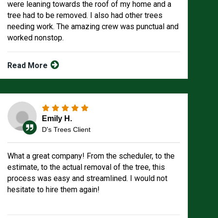
were leaning towards the roof of my home and a
tree had to be removed. I also had other trees
needing work. The amazing crew was punctual and
worked nonstop.
Read More
Emily H.
D's Trees Client
What a great company! From the scheduler, to the
estimate, to the actual removal of the tree, this
process was easy and streamlined. I would not
hesitate to hire them again!