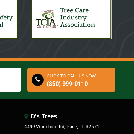
CLICK TO CALL US NOW
(850) 999-0110
D's Trees
4499 Woodbine Rd, Pace, FL 32571