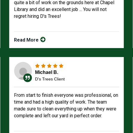
quite a bit of work on the grounds here at Chapel
Library and did an excellent job ... You will not
regret hiring D's Trees!
Read More
Michael B.
D's Trees Client
From start to finish everyone was professional, on
time and had a high quality of work. The team
made sure to clean everything up when they were
complete and left our yard in perfect order.