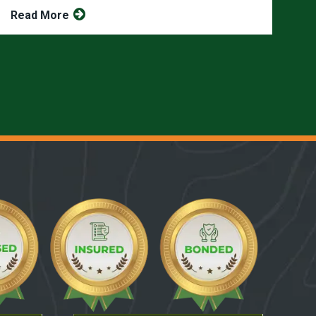
Read More