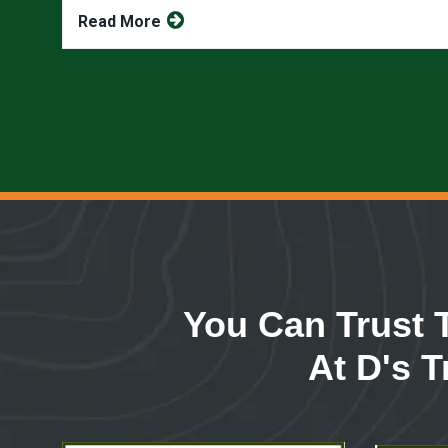
Read More
You Can Trust 
At D's T