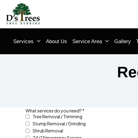
Services
About Us
Service Area
Gallery
Re