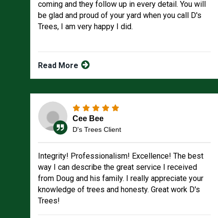
coming and they follow up in every detail. You will
be glad and proud of your yard when you call D's
Trees, I am very happy I did.
Read More
Cee Bee
D's Trees Client
Integrity! Professionalism! Excellence! The best
way I can describe the great service I received
from Doug and his family. I really appreciate your
knowledge of trees and honesty. Great work D's
Trees!