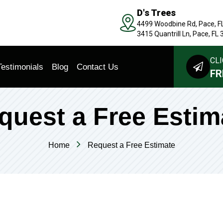
D's Trees
4499 Woodbine Rd, Pace, F
3415 Quantrill Ln, Pace, FL
CLI
Testimonials
Blog
Contact Us
FR
quest a Free Estim
Home
Request a Free Estimate