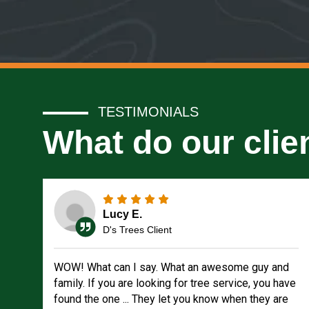
TESTIMONIALS
What do our clie
Lucy E.
D's Trees Client
WOW! What can I say. What an awesome guy and
family. If you are looking for tree service, you have
found the one ... They let you know when they are