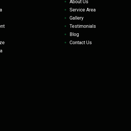
About Us
la
Service Area
Gallery
ent
Testimonials
Blog
eeze
Contact Us
a
z