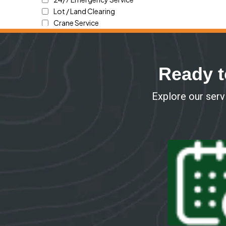
Ready t
Explore our servi