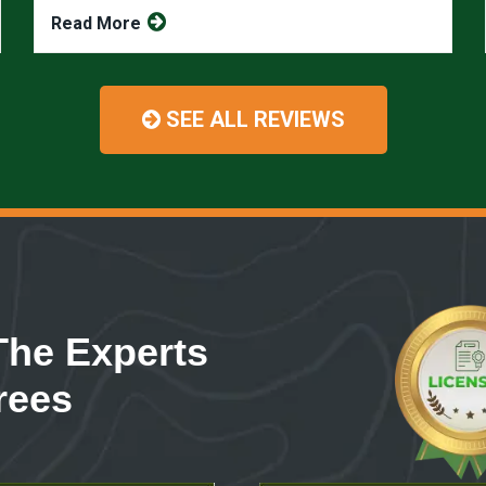
Read More
SEE ALL REVIEWS
The Experts
rees