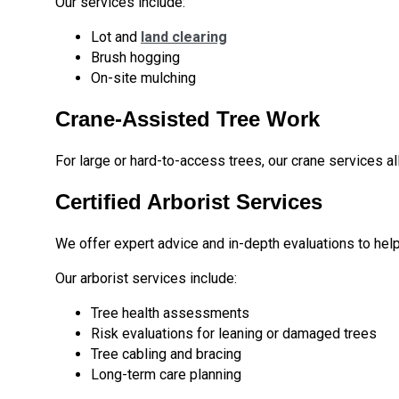
Our services include:
Lot and
land clearing
Brush hogging
On-site mulching
Crane-Assisted Tree Work
For large or hard-to-access trees, our crane services all
Certified Arborist Services
We offer expert advice and in-depth evaluations to hel
Our arborist services include:
Tree health assessments
Risk evaluations for leaning or damaged trees
Tree cabling and bracing
Long-term care planning