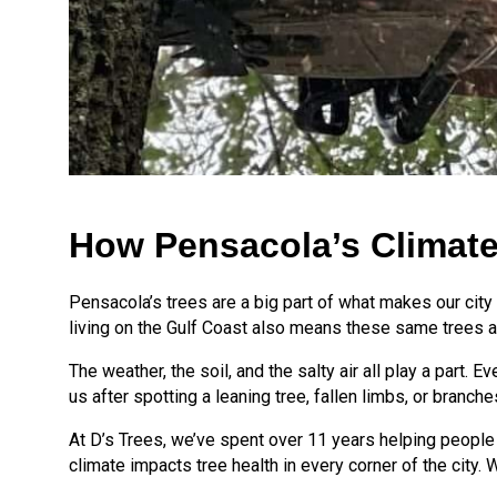
How Pensacola’s Climate
Pensacola’s trees are a big part of what makes our city b
living on the Gulf Coast also means these same trees a
The weather, the soil, and the salty air all play a part
us after spotting a leaning tree, fallen limbs, or branch
At D’s Trees, we’ve spent over 11 years helping people
climate impacts tree health in every corner of the city.