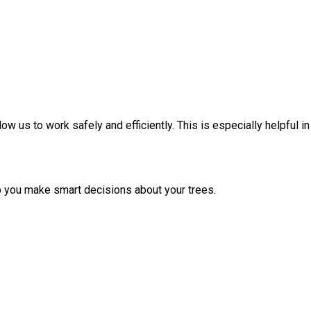
ow us to work safely and efficiently. This is especially helpful in
p you make smart decisions about your trees.