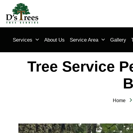
Services
About Us
Service Area
Gallery
Tree Service P
B
Home