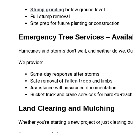
Stump grinding
below ground level
Full stump removal
Site prep for future planting or construction
Emergency Tree Services – Availa
Hurricanes and storms don’t wait, and neither do we. O
We provide:
Same-day response after storms
Safe removal of
fallen trees
and limbs
Assistance with insurance documentation
Bucket truck and crane services for hard-to-reach
Land Clearing and Mulching
Whether you’re starting a new project or just clearing o