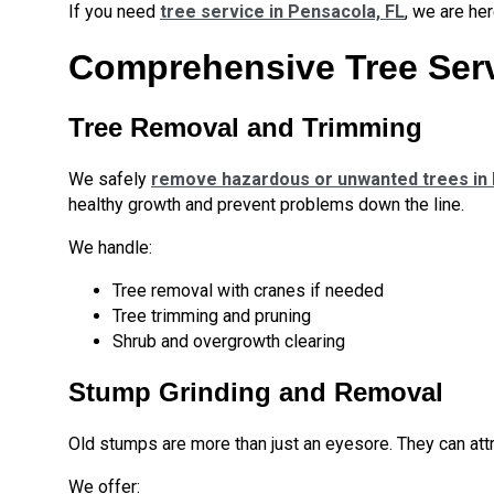
If you need
tree service in Pensacola, FL
, we are her
Comprehensive Tree Serv
Tree Removal and Trimming
We safely
remove hazardous or unwanted trees in
healthy growth and prevent problems down the line.
We handle:
Tree removal with cranes if needed
Tree trimming and pruning
Shrub and overgrowth clearing
Stump Grinding and Removal
Old stumps are more than just an eyesore. They can attr
We offer: