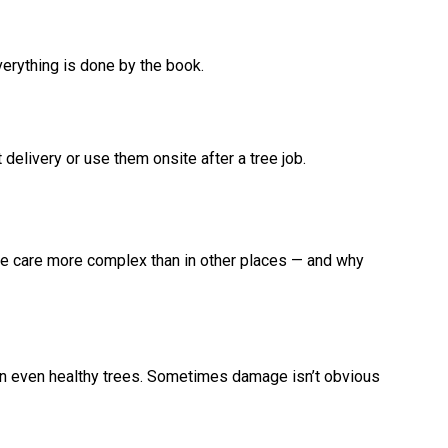
erything is done by the book.
delivery or use them onsite after a tree job.
ee care more complex than in other places — and why
ken even healthy trees. Sometimes damage isn’t obvious