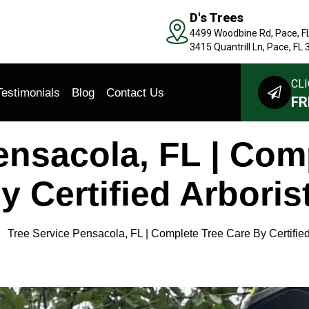
D's Trees
4499 Woodbine Rd, Pace, F
3415 Quantrill Ln, Pace, FL
CLI
Testimonials
Blog
Contact Us
FR
ensacola, FL | Com
y Certified Arboris
Tree Service Pensacola, FL | Complete Tree Care By Certified