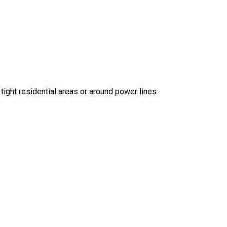
 tight residential areas or around power lines.