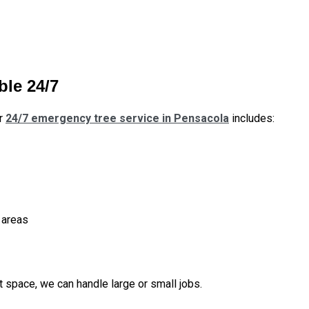
ble 24/7
ur
24/7 emergency tree service in Pensacola
includes:
 areas
ut space, we can handle large or small jobs.