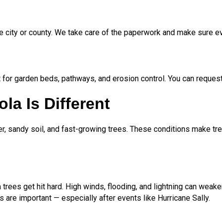
e city or county. We take care of the paperwork and make sure ev
 for garden beds, pathways, and erosion control. You can request 
la Is Different
r, sandy soil, and fast-growing trees. These conditions make tr
rees get hit hard. High winds, flooding, and lightning can wea
are important — especially after events like Hurricane Sally.