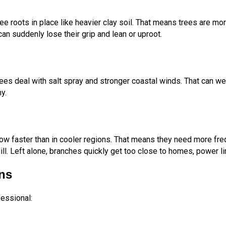
ee roots in place like heavier clay soil. That means trees are more
can suddenly lose their grip and lean or uproot.
rees deal with salt spray and stronger coastal winds. That can w
y.
w faster than in cooler regions. That means they need more freq
l. Left alone, branches quickly get too close to homes, power lin
ns
fessional: