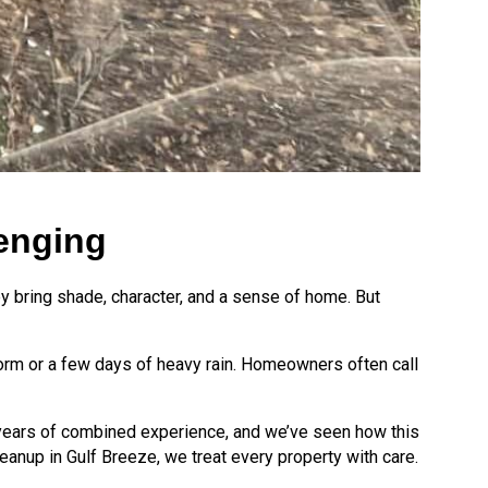
enging
they bring shade, character, and a sense of home. But
storm or a few days of heavy rain. Homeowners often call
0 years of combined experience, and we’ve seen how this
eanup in Gulf Breeze, we treat every property with care.