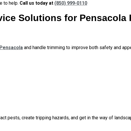
e to help.
Call us today at
(850) 999-0110
ice Solutions for Pensacola 
 Pensacola
and handle trimming to improve both safety and app
act pests, create tripping hazards, and get in the way of landsca