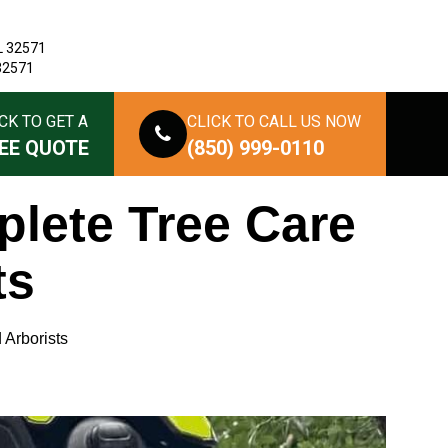
L 32571
 32571
CK TO GET A
CLICK TO CALL US NOW
EE QUOTE
(850) 999-0110
plete Tree Care
ts
 Arborists