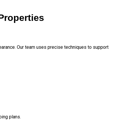
Properties
earance. Our team uses precise techniques to support
ping plans.