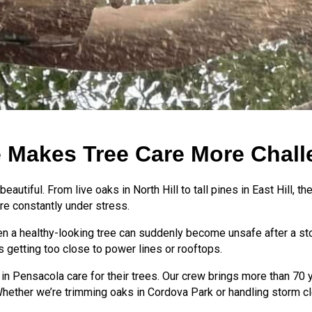
 Makes Tree Care More Chall
eautiful. From live oaks in North Hill to tall pines in East Hill, 
re constantly under stress.
. Even a healthy-looking tree can suddenly become unsafe after a 
es getting too close to power lines or rooftops.
 in Pensacola care for their trees. Our crew brings more than 7
 Whether we’re trimming oaks in Cordova Park or handling storm cl