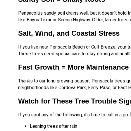
Pensacola’s sandy soil drains well, but it doesn’t hold tr
like Bayou Texar or Scenic Highway. Older, larger trees 
Salt, Wind, and Coastal Stress
If you live near Pensacola Beach or Gulf Breeze, your t
These trees need special care to stay strong and health
Fast Growth = More Maintenance
Thanks to our long growing season, Pensacola trees gro
neighborhoods like Cordova Park, Ferry Pass, or East Hil
Watch for These Tree Trouble Sig
If you spot any of the following, it’s time to call in a pro
Leaning trees after rain