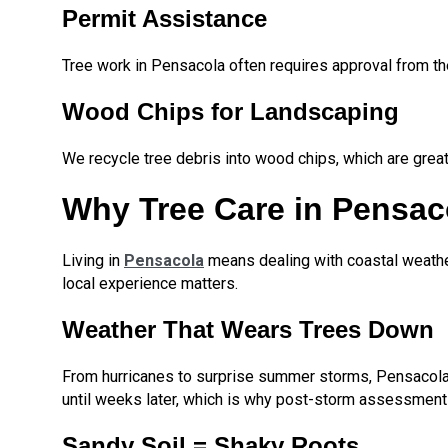
Permit Assistance
Tree work in Pensacola often requires approval from th
Wood Chips for Landscaping
We recycle tree debris into wood chips, which are great
Why Tree Care in Pensaco
Living in
Pensacola
means dealing with coastal weathe
local experience matters.
Weather That Wears Trees Down
From hurricanes to surprise summer storms, Pensacola t
until weeks later, which is why post-storm assessments 
Sandy Soil = Shaky Roots