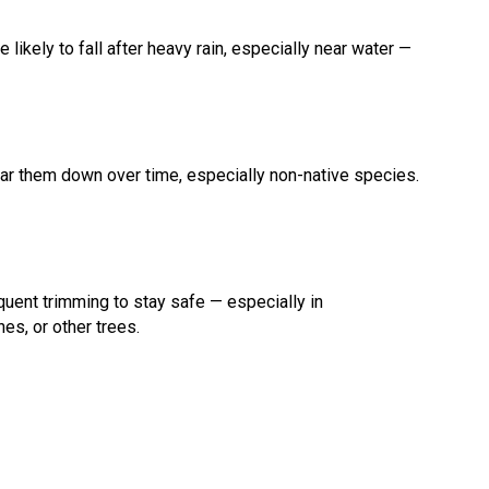
 likely to fall after heavy rain, especially near water —
ear them down over time, especially non-native species.
uent trimming to stay safe — especially in
es, or other trees.