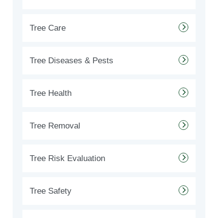
Tree Care
Tree Diseases & Pests
Tree Health
Tree Removal
Tree Risk Evaluation
Tree Safety