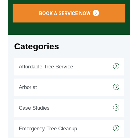
BOOK A SERVICE NOW
Categories
Affordable Tree Service
Arborist
Case Studies
Emergency Tree Cleanup