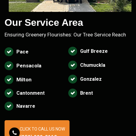
Our Service Area
Ensuring Greenery Flourishes: Our Tree Service Reach
Gulf Breeze
Pace
Chumuckla
Pensacola
Gonzalez
Milton
Cantonment
Brent
Navarre
CLICK TO CALL US NOW