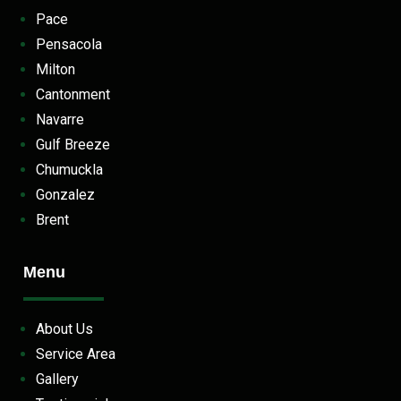
Pace
Pensacola
Milton
Cantonment
Navarre
Gulf Breeze
Chumuckla
Gonzalez
Brent
Menu
About Us
Service Area
Gallery