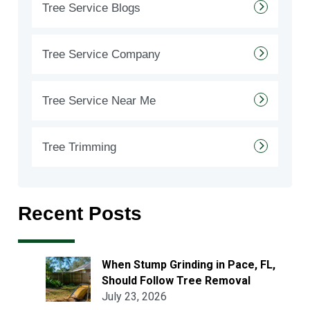
Tree Service Blogs
Tree Service Company
Tree Service Near Me
Tree Trimming
Recent Posts
When Stump Grinding in Pace, FL,
Should Follow Tree Removal
July 23, 2026