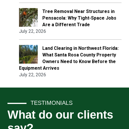
Tree Removal Near Structures in
Pensacola: Why Tight-Space Jobs
Are a Different Trade
July 22, 2026
Land Clearing in Northwest Florida:
What Santa Rosa County Property
Owners Need to Know Before the
Equipment Arrives
July 22, 2026
TESTIMONIALS
What do our clients
say?