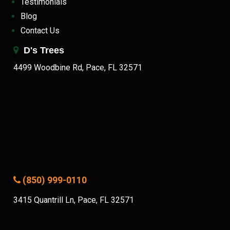
Testimonials
Blog
Contact Us
D's Trees
4499 Woodbine Rd, Pace, FL 32571
(850) 999-0110
3415 Quantrill Ln, Pace, FL 32571