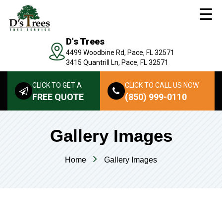
D's Trees
4499 Woodbine Rd, Pace, FL 32571
3415 Quantrill Ln, Pace, FL 32571
CLICK TO GET A
CLICK TO CALL US NOW
FREE QUOTE
(850) 999-0110
Gallery Images
Home
Gallery Images