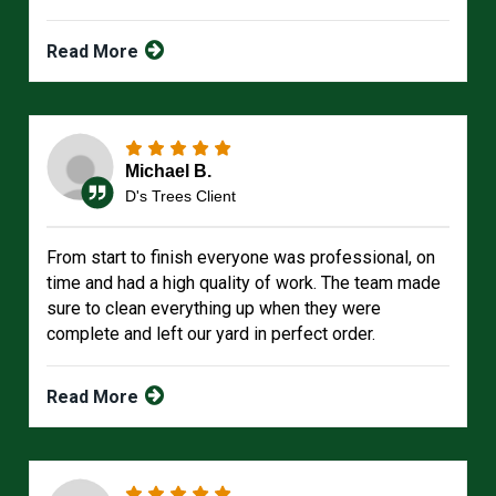
Read More
Michael B.
D's Trees Client
From start to finish everyone was professional, on
time and had a high quality of work. The team made
sure to clean everything up when they were
complete and left our yard in perfect order.
Read More