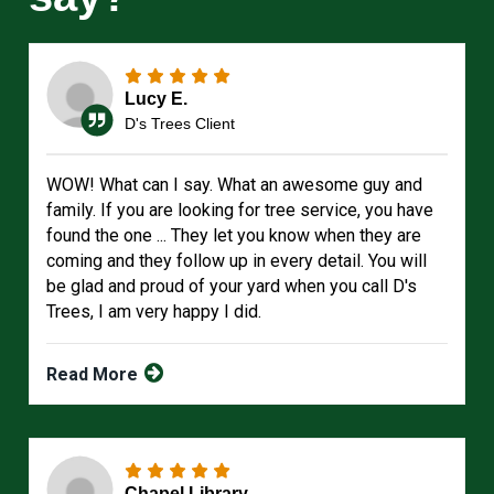
Lucy E.
D's Trees Client
WOW! What can I say. What an awesome guy and
family. If you are looking for tree service, you have
found the one ... They let you know when they are
coming and they follow up in every detail. You will
be glad and proud of your yard when you call D's
Trees, I am very happy I did.
Read More
Chapel Library