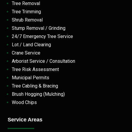
Tree Removal
Tree Trimming
Shrub Removal
Stump Removal / Grinding
24/7 Emergency Tree Service
Lot / Land Clearing
Crane Service
Arborist Service / Consultation
Tree Risk Assessment
Municipal Permits
Tree Cabling & Bracing
Brush Hogging (Mulching)
Wood Chips
Service Areas