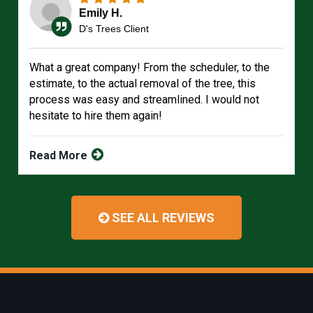
Emily H.
D's Trees Client
What a great company! From the scheduler, to the
estimate, to the actual removal of the tree, this
process was easy and streamlined. I would not
hesitate to hire them again!
Read More
SEE ALL REVIEWS