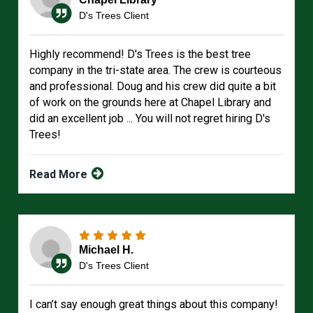
D's Trees Client
Highly recommend! D's Trees is the best tree
company in the tri-state area. The crew is courteous
and professional. Doug and his crew did quite a bit
of work on the grounds here at Chapel Library and
did an excellent job ... You will not regret hiring D's
Trees!
Read More
Michael H.
D's Trees Client
I can’t say enough great things about this company!