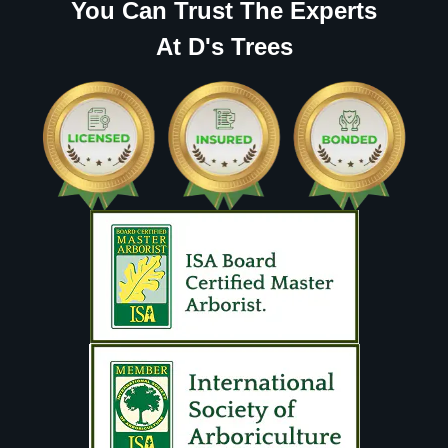
You Can Trust The Experts
At D's Trees