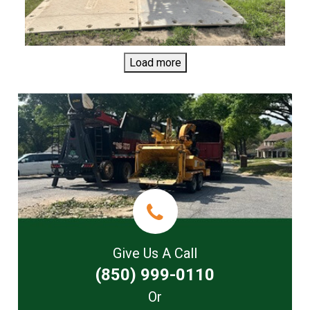
Load more
Give Us A Call
(850) 999-0110
Or