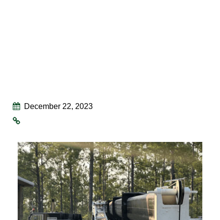
December 22, 2023