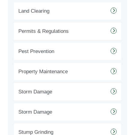
Land Clearing
Permits & Regulations
Pest Prevention
Property Maintenance
Storm Damage
Storm Damage
Stump Grinding