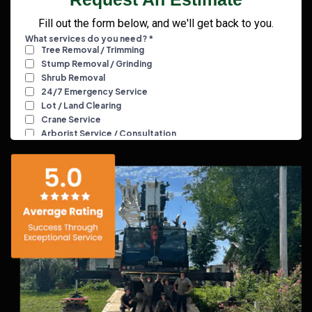
Fill out the form below, and we'll get back to you.