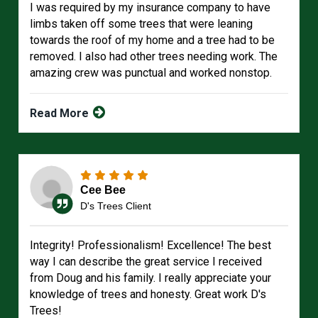
I was required by my insurance company to have
limbs taken off some trees that were leaning
towards the roof of my home and a tree had to be
removed. I also had other trees needing work. The
amazing crew was punctual and worked nonstop.
Read More
Cee Bee
D's Trees Client
Integrity! Professionalism! Excellence! The best
way I can describe the great service I received
from Doug and his family. I really appreciate your
knowledge of trees and honesty. Great work D's
Trees!