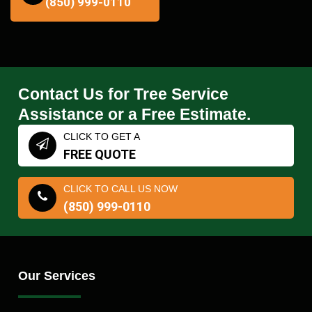
(850) 999-0110
Contact Us for Tree Service
Assistance or a Free Estimate.
CLICK TO GET A
FREE QUOTE
CLICK TO CALL US NOW
(850) 999-0110
Our Services