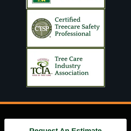
Request An Estimate