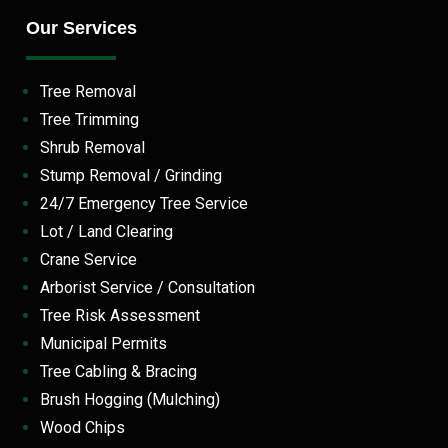
Our Services
Tree Removal
Tree Trimming
Shrub Removal
Stump Removal / Grinding
24/7 Emergency Tree Service
Lot / Land Clearing
Crane Service
Arborist Service / Consultation
Tree Risk Assessment
Municipal Permits
Tree Cabling & Bracing
Brush Hogging (Mulching)
Wood Chips