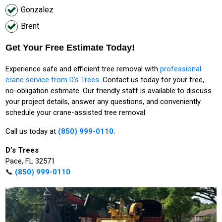
Gonzalez
Brent
Get Your Free Estimate Today!
Experience safe and efficient tree removal with
professional
crane service from D’s Trees
. Contact us today for your free,
no-obligation estimate. Our friendly staff is available to discuss
your project details, answer any questions, and conveniently
schedule your crane-assisted tree removal.
Call us today at
(850) 999-0110
.
D’s Trees
Pace, FL 32571
📞
(850) 999-0110