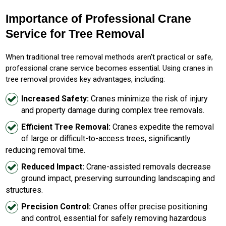
Importance of Professional Crane
Service for Tree Removal
When traditional tree removal methods aren’t practical or safe,
professional crane service becomes essential. Using cranes in
tree removal provides key advantages, including:
Increased Safety:
Cranes minimize the risk of injury
and property damage during complex tree removals.
Efficient Tree Removal:
Cranes expedite the removal
of large or difficult-to-access trees, significantly
reducing removal time.
Reduced Impact:
Crane-assisted removals decrease
ground impact, preserving surrounding landscaping and
structures.
Precision Control:
Cranes offer precise positioning
and control, essential for safely removing hazardous