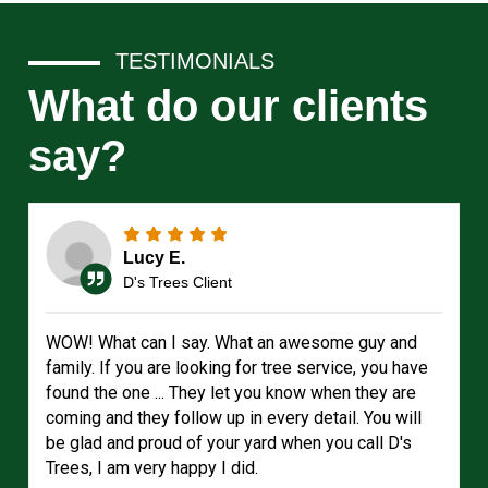
TESTIMONIALS
What do our clients
say?
Lucy E.
D's Trees Client
WOW! What can I say. What an awesome guy and
family. If you are looking for tree service, you have
found the one ... They let you know when they are
coming and they follow up in every detail. You will
be glad and proud of your yard when you call D's
Trees, I am very happy I did.