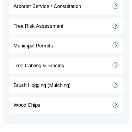
Arborist Service / Consultation
Tree Risk Assessment
Municipal Permits
Tree Cabling & Bracing
Brush Hogging (Mulching)
Wood Chips