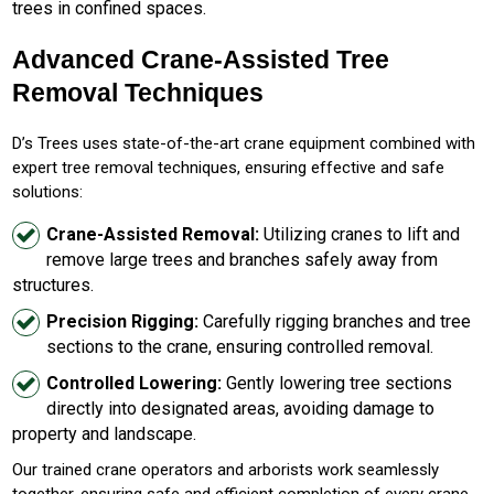
trees in confined spaces.
Advanced Crane-Assisted Tree
Removal Techniques
D’s Trees uses state-of-the-art crane equipment combined with
expert tree removal techniques, ensuring effective and safe
solutions:
Crane-Assisted Removal:
Utilizing cranes to lift and
remove large trees and branches safely away from
structures.
Precision Rigging:
Carefully rigging branches and tree
sections to the crane, ensuring controlled removal.
Controlled Lowering:
Gently lowering tree sections
directly into designated areas, avoiding damage to
property and landscape.
Our trained crane operators and arborists work seamlessly
together, ensuring safe and efficient completion of every crane-