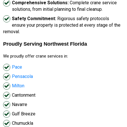
Comprehensive Solutions:
Complete crane service
solutions, from initial planning to final cleanup.
Safety Commitment:
Rigorous safety protocols
ensure your property is protected at every stage of the
removal.
Proudly Serving Northwest Florida
We proudly offer crane services in:
Pace
Pensacola
Milton
Cantonment
Navarre
Gulf Breeze
Chumuckla