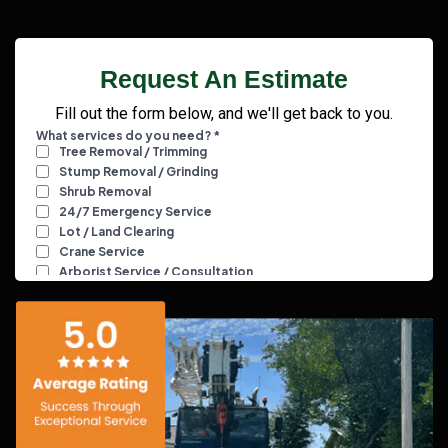
Request An Estimate
Fill out the form below, and we'll get back to you.