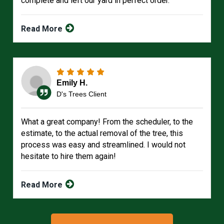
complete and left our yard in perfect order.
Read More
Emily H.
D's Trees Client
What a great company! From the scheduler, to the
estimate, to the actual removal of the tree, this
process was easy and streamlined. I would not
hesitate to hire them again!
Read More