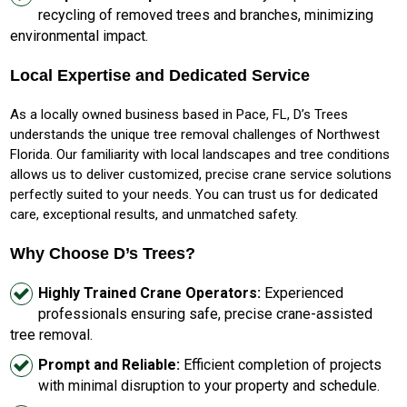
recycling of removed trees and branches, minimizing
environmental impact.
Local Expertise and Dedicated Service
As a locally owned business based in Pace, FL, D’s Trees
understands the unique tree removal challenges of Northwest
Florida. Our familiarity with local landscapes and tree conditions
allows us to deliver customized, precise crane service solutions
perfectly suited to your needs. You can trust us for dedicated
care, exceptional results, and unmatched safety.
Why Choose D’s Trees?
Highly Trained Crane Operators:
Experienced
professionals ensuring safe, precise crane-assisted
tree removal.
Prompt and Reliable:
Efficient completion of projects
with minimal disruption to your property and schedule.