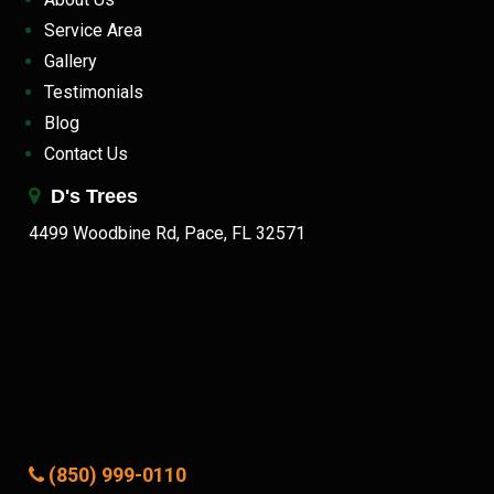
Service Area
Gallery
Testimonials
Blog
Contact Us
D's Trees
4499 Woodbine Rd, Pace, FL 32571
(850) 999-0110