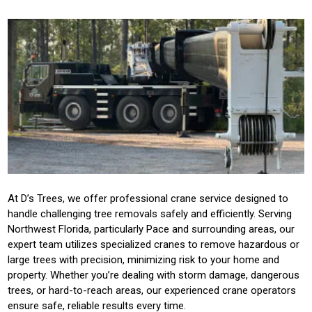
At D’s Trees, we offer professional crane service designed to
handle challenging tree removals safely and efficiently. Serving
Northwest Florida, particularly Pace and surrounding areas, our
expert team utilizes specialized cranes to remove hazardous or
large trees with precision, minimizing risk to your home and
property. Whether you’re dealing with storm damage, dangerous
trees, or hard-to-reach areas, our experienced crane operators
ensure safe, reliable results every time.