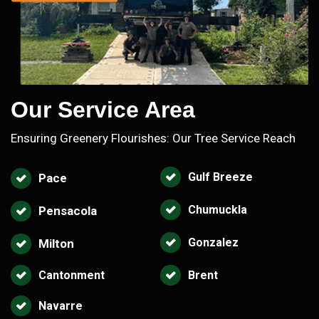
Our Service Area
Ensuring Greenery Flourishes: Our Tree Service Reach
Gulf Breeze
Pace
Chumuckla
Pensacola
Gonzalez
Milton
Cantonment
Brent
Navarre