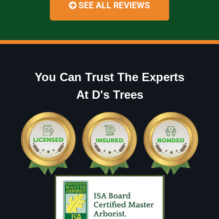
SEE ALL REVIEWS
You Can Trust The Experts
At D's Trees