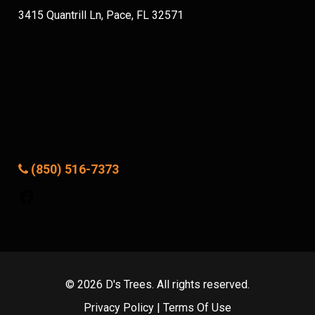
3415 Quantrill Ln, Pace, FL 32571
(850) 516-7373
Facebook
© 2026 D's Trees. All rights reserved.
Privacy Policy
|
Terms Of Use