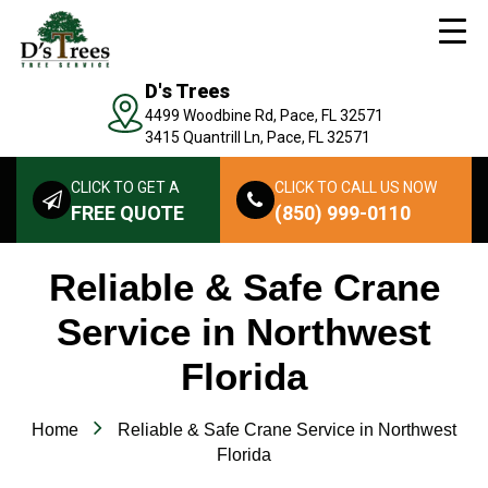
D's Trees
4499 Woodbine Rd, Pace, FL 32571
3415 Quantrill Ln, Pace, FL 32571
CLICK TO GET A
CLICK TO CALL US NOW
FREE QUOTE
(850) 999-0110
Reliable & Safe Crane
Service in Northwest
Florida
Home
Reliable & Safe Crane Service in Northwest
Florida