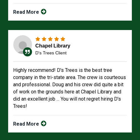
Read More
Chapel Library
D's Trees Client
Highly recommend! D's Trees is the best tree
company in the tri-state area. The crew is courteous
and professional. Doug and his crew did quite a bit
of work on the grounds here at Chapel Library and
did an excellent job ... You will not regret hiring D's
Trees!
Read More