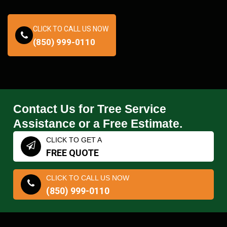
CLICK TO CALL US NOW
(850) 999-0110
Contact Us for Tree Service
Assistance or a Free Estimate.
CLICK TO GET A
FREE QUOTE
CLICK TO CALL US NOW
(850) 999-0110