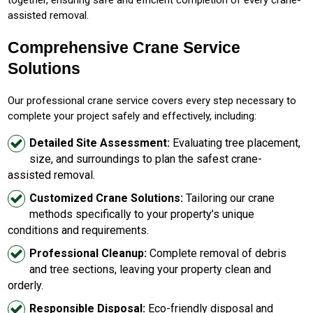
assisted removal.
Comprehensive Crane Service
Solutions
Our professional crane service covers every step necessary to
complete your project safely and effectively, including:
Detailed Site Assessment:
Evaluating tree placement,
size, and surroundings to plan the safest crane-
assisted removal.
Customized Crane Solutions:
Tailoring our crane
methods specifically to your property’s unique
conditions and requirements.
Professional Cleanup:
Complete removal of debris
and tree sections, leaving your property clean and
orderly.
Responsible Disposal:
Eco-friendly disposal and