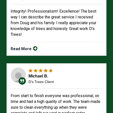
Integrity! Professionalism! Excellence! The best
way I can describe the great service I received
from Doug and his family. I really appreciate your
knowledge of trees and honesty. Great work D's
Trees!
Read More
Michael B.
D's Trees Client
From start to finish everyone was professional, on
time and had a high quality of work. The team made
sure to clean everything up when they were