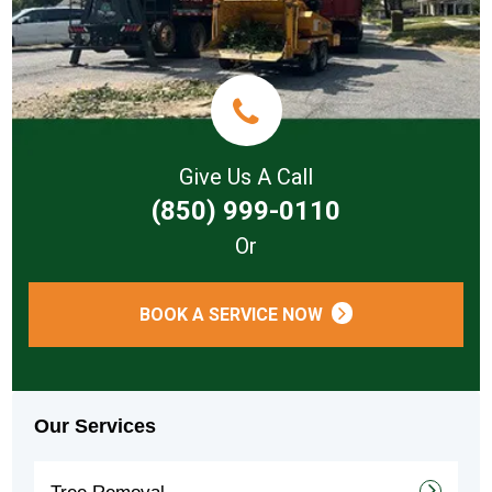
Give Us A Call
(850) 999-0110
Or
BOOK A SERVICE NOW
Our Services