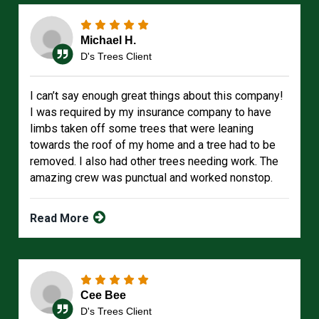
Michael H.
D's Trees Client
I can’t say enough great things about this company!
I was required by my insurance company to have
limbs taken off some trees that were leaning
towards the roof of my home and a tree had to be
removed. I also had other trees needing work. The
amazing crew was punctual and worked nonstop.
Read More
Cee Bee
D's Trees Client