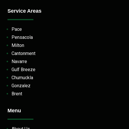
Service Areas
Pace
Pensacola
Milton
Cantonment
Navarre
Gulf Breeze
Chumuckla
Gonzalez
Brent
Menu
About Us