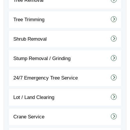
Tree Removal
Tree Trimming
Shrub Removal
Stump Removal / Grinding
24/7 Emergency Tree Service
Lot / Land Clearing
Crane Service