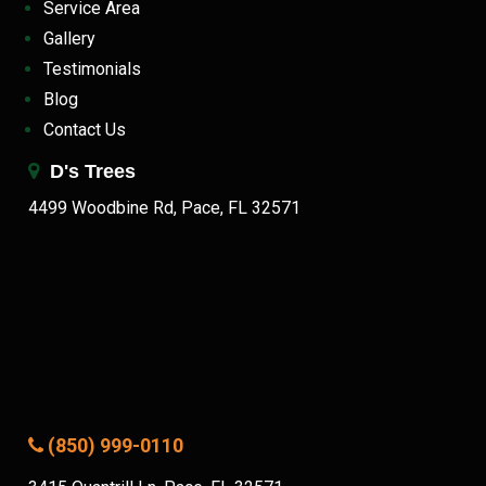
Service Area
Gallery
Testimonials
Blog
Contact Us
D's Trees
4499 Woodbine Rd, Pace, FL 32571
(850) 999-0110