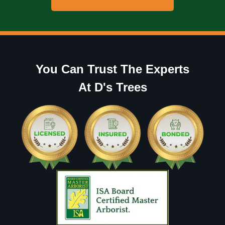
You Can Trust The Experts
At D's Trees