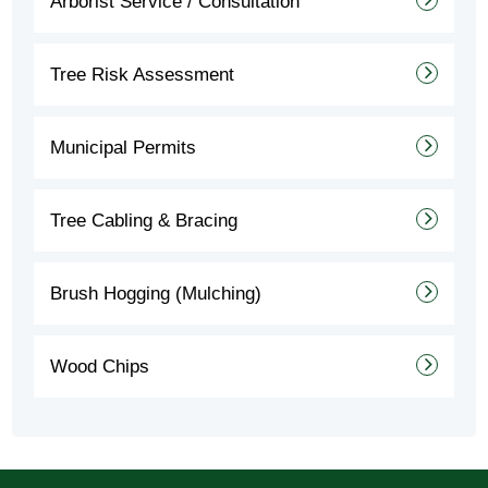
Arborist Service / Consultation
Tree Risk Assessment
Municipal Permits
Tree Cabling & Bracing
Brush Hogging (Mulching)
Wood Chips