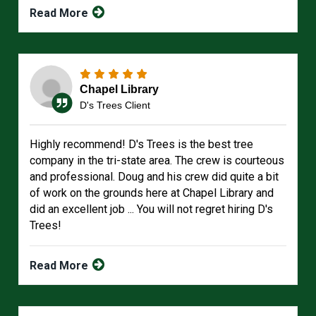
Read More
Chapel Library
D's Trees Client
Highly recommend! D's Trees is the best tree
company in the tri-state area. The crew is courteous
and professional. Doug and his crew did quite a bit
of work on the grounds here at Chapel Library and
did an excellent job ... You will not regret hiring D's
Trees!
Read More