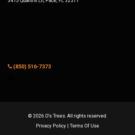
3415 Quantrill Ln, Pace, FL 32571
(850) 516-7373
Facebook
© 2026 D's Trees. All rights reserved.
Privacy Policy
|
Terms Of Use