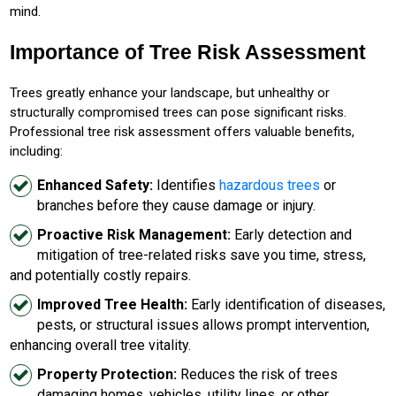
mind.
Importance of Tree Risk Assessment
Trees greatly enhance your landscape, but unhealthy or
structurally compromised trees can pose significant risks.
Professional tree risk assessment offers valuable benefits,
including:
Enhanced Safety:
Identifies
hazardous trees
or
branches before they cause damage or injury.
Proactive Risk Management:
Early detection and
mitigation of tree-related risks save you time, stress,
and potentially costly repairs.
Improved Tree Health:
Early identification of diseases,
pests, or structural issues allows prompt intervention,
enhancing overall tree vitality.
Property Protection:
Reduces the risk of trees
damaging homes, vehicles, utility lines, or other