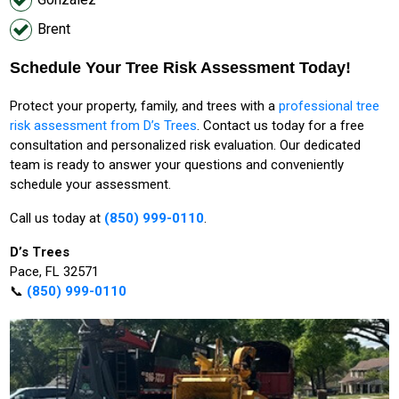
Brent
Schedule Your Tree Risk Assessment Today!
Protect your property, family, and trees with a
professional tree
risk assessment from D’s Trees
. Contact us today for a free
consultation and personalized risk evaluation. Our dedicated
team is ready to answer your questions and conveniently
schedule your assessment.
Call us today at
(850) 999-0110
.
D’s Trees
Pace, FL 32571
📞
(850) 999-0110