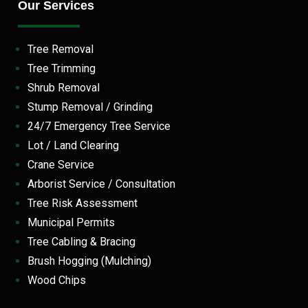
Our Services
Tree Removal
Tree Trimming
Shrub Removal
Stump Removal / Grinding
24/7 Emergency Tree Service
Lot / Land Clearing
Crane Service
Arborist Service / Consultation
Tree Risk Assessment
Municipal Permits
Tree Cabling & Bracing
Brush Hogging (Mulching)
Wood Chips