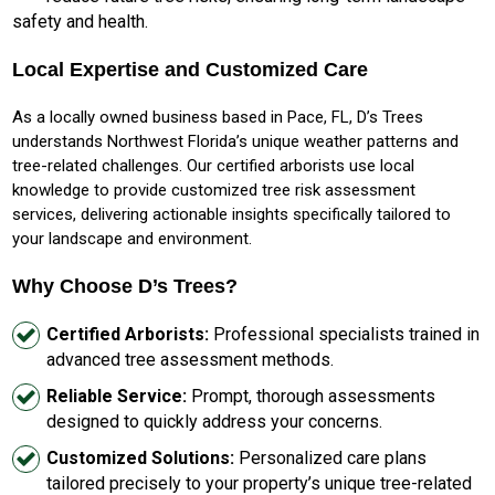
safety and health.
Local Expertise and Customized Care
As a locally owned business based in Pace, FL, D’s Trees
understands Northwest Florida’s unique weather patterns and
tree-related challenges. Our certified arborists use local
knowledge to provide customized tree risk assessment
services, delivering actionable insights specifically tailored to
your landscape and environment.
Why Choose D’s Trees?
Certified Arborists:
Professional specialists trained in
advanced tree assessment methods.
Reliable Service:
Prompt, thorough assessments
designed to quickly address your concerns.
Customized Solutions:
Personalized care plans
tailored precisely to your property’s unique tree-related