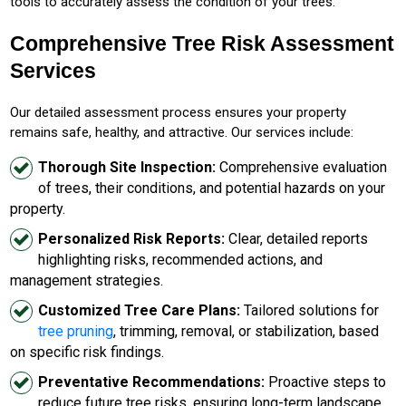
tools to accurately assess the condition of your trees.
Comprehensive Tree Risk Assessment
Services
Our detailed assessment process ensures your property
remains safe, healthy, and attractive. Our services include:
Thorough Site Inspection:
Comprehensive evaluation
of trees, their conditions, and potential hazards on your
property.
Personalized Risk Reports:
Clear, detailed reports
highlighting risks, recommended actions, and
management strategies.
Customized Tree Care Plans:
Tailored solutions for
tree pruning
, trimming, removal, or stabilization, based
on specific risk findings.
Preventative Recommendations:
Proactive steps to
reduce future tree risks, ensuring long-term landscape