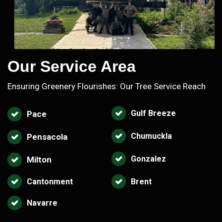
Our Service Area
Ensuring Greenery Flourishes: Our Tree Service Reach
Gulf Breeze
Pace
Chumuckla
Pensacola
Gonzalez
Milton
Cantonment
Brent
Navarre