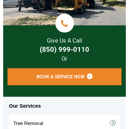
Give Us A Call
(850) 999-0110
Or
BOOK A SERVICE NOW
Our Services
Tree Removal