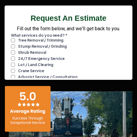
Request An Estimate
Fill out the form below, and we'll get back to you.