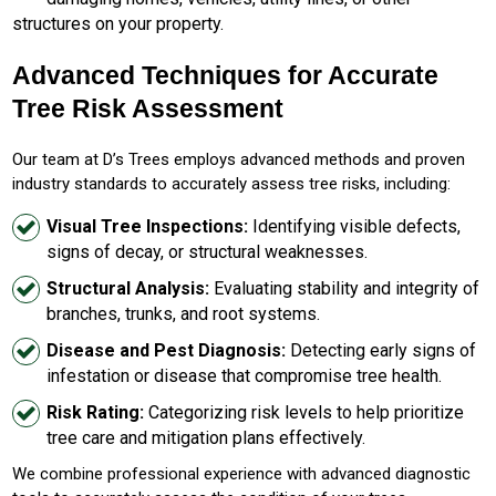
structures on your property.
Advanced Techniques for Accurate
Tree Risk Assessment
Our team at D’s Trees employs advanced methods and proven
industry standards to accurately assess tree risks, including:
Visual Tree Inspections:
Identifying visible defects,
signs of decay, or structural weaknesses.
Structural Analysis:
Evaluating stability and integrity of
branches, trunks, and root systems.
Disease and Pest Diagnosis:
Detecting early signs of
infestation or disease that compromise tree health.
Risk Rating:
Categorizing risk levels to help prioritize
tree care and mitigation plans effectively.
We combine professional experience with advanced diagnostic