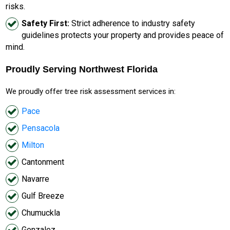
risks.
Safety First:
Strict adherence to industry safety
guidelines protects your property and provides peace of
mind.
Proudly Serving Northwest Florida
We proudly offer tree risk assessment services in:
Pace
Pensacola
Milton
Cantonment
Navarre
Gulf Breeze
Chumuckla
Gonzalez