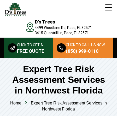
D's Trees
4499 Woodbine Rd, Pace, FL 32571
3415 Quantrill Ln, Pace, FL 32571
CLICK TO GET A
CLICK TO CALL US NOW
FREE QUOTE
(850) 999-0110
Expert Tree Risk
Assessment Services
in Northwest Florida
Home
Expert Tree Risk Assessment Services in
Northwest Florida