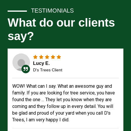
TESTIMONIALS
What do our clients
say?
Lucy E.
D's Trees Client
WOW! What can I say. What an awesome guy and
family. If you are looking for tree service, you have
found the one ... They let you know when they are
coming and they follow up in every detail. You will
be glad and proud of your yard when you call D's
Trees, I am very happy I did.