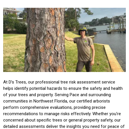
At D’s Trees, our professional tree risk assessment service
helps identify potential hazards to ensure the safety and health
of your trees and property. Serving Pace and surrounding
communities in Northwest Florida, our certified arborists
perform comprehensive evaluations, providing precise
recommendations to manage risks effectively. Whether you’re
concerned about specific trees or general property safety, our
detailed assessments deliver the insights you need for peace of