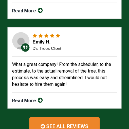
Read More
Emily H.
D's Trees Client
What a great company! From the scheduler, to the
estimate, to the actual removal of the tree, this
process was easy and streamlined. I would not
hesitate to hire them again!
Read More
SEE ALL REVIEWS