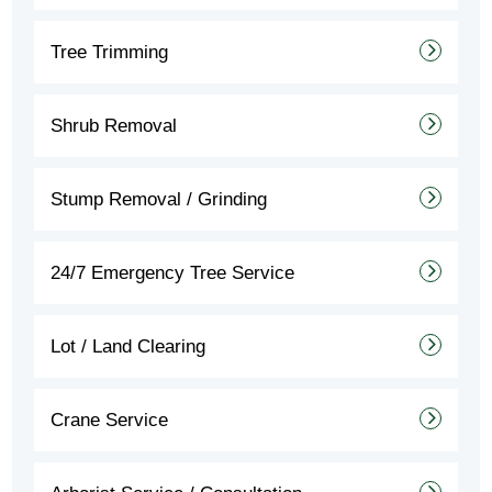
Tree Trimming
Shrub Removal
Stump Removal / Grinding
24/7 Emergency Tree Service
Lot / Land Clearing
Crane Service