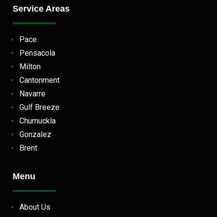
Service Areas
Pace
Pensacola
Milton
Cantonment
Navarre
Gulf Breeze
Chumuckla
Gonzalez
Brent
Menu
About Us