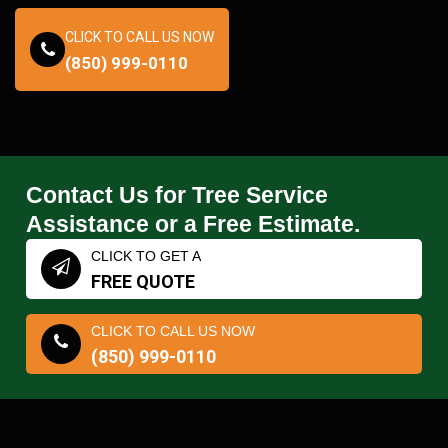
CLICK TO CALL US NOW
(850) 999-0110
Contact Us for Tree Service
Assistance or a Free Estimate.
CLICK TO GET A
FREE QUOTE
CLICK TO CALL US NOW
(850) 999-0110