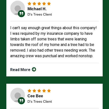
Michael H.
D's Trees Client
I can’t say enough great things about this company!
I was required by my insurance company to have
limbs taken off some trees that were leaning
towards the roof of my home and a tree had to be
removed. I also had other trees needing work. The
amazing crew was punctual and worked nonstop.
Read More
Cee Bee
D's Trees Client