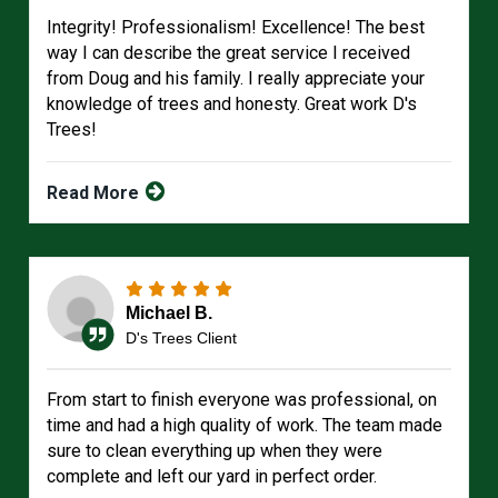
Integrity! Professionalism! Excellence! The best
way I can describe the great service I received
from Doug and his family. I really appreciate your
knowledge of trees and honesty. Great work D's
Trees!
Read More
Michael B.
D's Trees Client
From start to finish everyone was professional, on
time and had a high quality of work. The team made
sure to clean everything up when they were
complete and left our yard in perfect order.