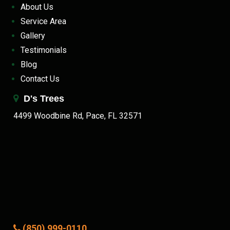
About Us
Service Area
Gallery
Testimonials
Blog
Contact Us
D's Trees
4499 Woodbine Rd, Pace, FL 32571
(850) 999-0110