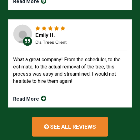
Read More
Emily H.
D's Trees Client
What a great company! From the scheduler, to the
estimate, to the actual removal of the tree, this
process was easy and streamlined. I would not
hesitate to hire them again!
Read More
SEE ALL REVIEWS