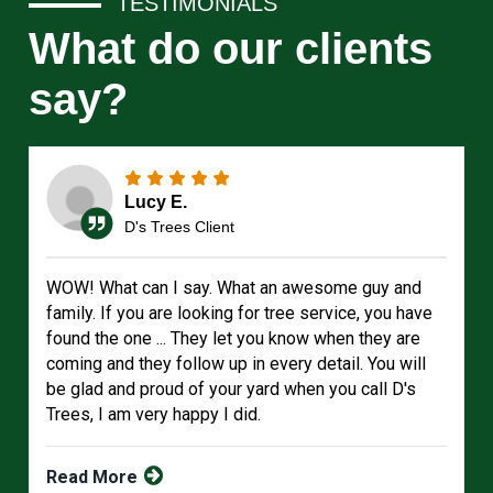
TESTIMONIALS
What do our clients
say?
Lucy E.
D's Trees Client
WOW! What can I say. What an awesome guy and
family. If you are looking for tree service, you have
found the one ... They let you know when they are
coming and they follow up in every detail. You will
be glad and proud of your yard when you call D's
Trees, I am very happy I did.
Read More