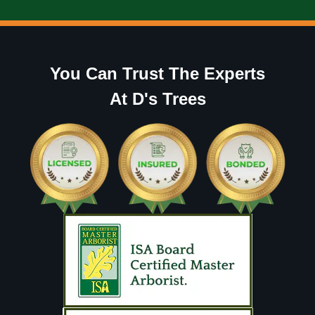
You Can Trust The Experts
At D's Trees