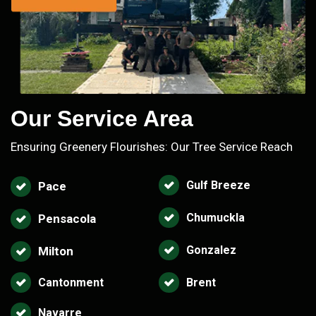
Our Service Area
Ensuring Greenery Flourishes: Our Tree Service Reach
Gulf Breeze
Pace
Chumuckla
Pensacola
Gonzalez
Milton
Cantonment
Brent
Navarre