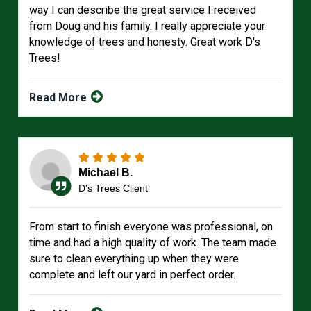
way I can describe the great service I received
from Doug and his family. I really appreciate your
knowledge of trees and honesty. Great work D's
Trees!
Read More
Michael B.
D's Trees Client
From start to finish everyone was professional, on
time and had a high quality of work. The team made
sure to clean everything up when they were
complete and left our yard in perfect order.