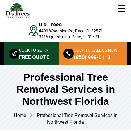
D's Trees
4499 Woodbine Rd, Pace, FL 32571
3415 Quantrill Ln, Pace, FL 32571
CLICK TO GET A
CLICK TO CALL US NOW
FREE QUOTE
(850) 999-0110
Professional Tree
Removal Services in
Northwest Florida
Home
Professional Tree Removal Services in
Northwest Florida