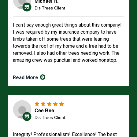
Michael H.
D's Trees Client
I can’t say enough great things about this company!
I was required by my insurance company to have
limbs taken off some trees that were leaning
towards the roof of my home and a tree had to be
removed. I also had other trees needing work. The
amazing crew was punctual and worked nonstop.
Read More
Cee Bee
D's Trees Client
Integrity! Professionalism! Excellence! The best