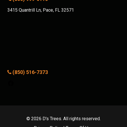
3415 Quantrill Ln, Pace, FL 32571
(850) 516-7373
Facebook
© 2026 D's Trees. All rights reserved.