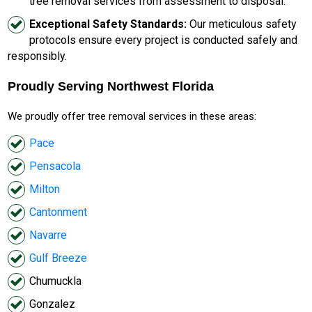
tree removal services from assessment to disposal.
Exceptional Safety Standards:
Our meticulous safety
protocols ensure every project is conducted safely and
responsibly.
Proudly Serving Northwest Florida
We proudly offer tree removal services in these areas:
Pace
Pensacola
Milton
Cantonment
Navarre
Gulf Breeze
Chumuckla
Gonzalez