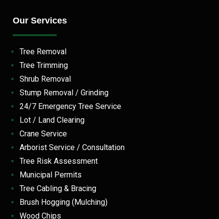
Our Services
Tree Removal
Tree Trimming
Shrub Removal
Stump Removal / Grinding
24/7 Emergency Tree Service
Lot / Land Clearing
Crane Service
Arborist Service / Consultation
Tree Risk Assessment
Municipal Permits
Tree Cabling & Bracing
Brush Hogging (Mulching)
Wood Chips