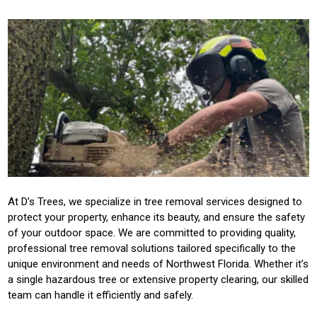
At D’s Trees, we specialize in tree removal services designed to
protect your property, enhance its beauty, and ensure the safety
of your outdoor space. We are committed to providing quality,
professional tree removal solutions tailored specifically to the
unique environment and needs of Northwest Florida. Whether it’s
a single hazardous tree or extensive property clearing, our skilled
team can handle it efficiently and safely.