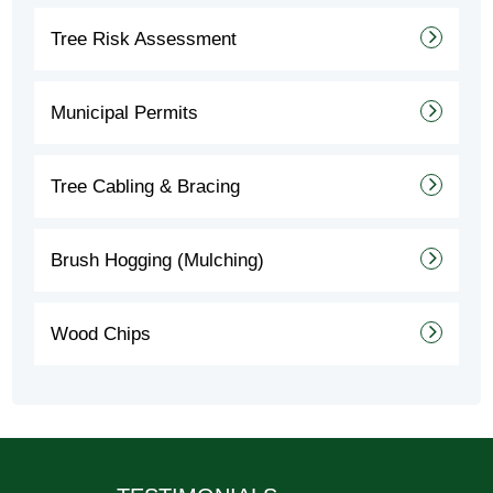
Tree Risk Assessment
Municipal Permits
Tree Cabling & Bracing
Brush Hogging (Mulching)
Wood Chips