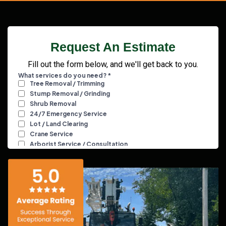
Request An Estimate
Fill out the form below, and we'll get back to you.