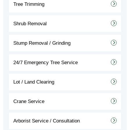
Tree Trimming
Shrub Removal
Stump Removal / Grinding
24/7 Emergency Tree Service
Lot / Land Clearing
Crane Service
Arborist Service / Consultation