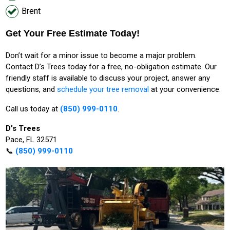
Brent
Get Your Free Estimate Today!
Don’t wait for a minor issue to become a major problem.
Contact D’s Trees today for a free, no-obligation estimate. Our
friendly staff is available to discuss your project, answer any
questions, and
schedule your tree removal
at your convenience.
Call us today at
(850) 999-0110
.
D’s Trees
Pace, FL 32571
📞
(850) 999-0110