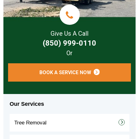
Give Us A Call
(850) 999-0110
Or
BOOK A SERVICE NOW
Our Services
Tree Removal