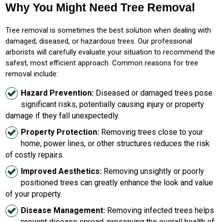
Why You Might Need Tree Removal
Tree removal is sometimes the best solution when dealing with
damaged, diseased, or hazardous trees. Our professional
arborists will carefully evaluate your situation to recommend the
safest, most efficient approach. Common reasons for tree
removal include:
Hazard Prevention:
Diseased or damaged trees pose
significant risks, potentially causing injury or property
damage if they fall unexpectedly.
Property Protection:
Removing trees close to your
home, power lines, or other structures reduces the risk
of costly repairs.
Improved Aesthetics:
Removing unsightly or poorly
positioned trees can greatly enhance the look and value
of your property.
Disease Management:
Removing infected trees helps
prevent disease spread, preserving the overall health of