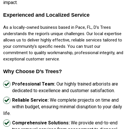
impact.
Experienced and Localized Service
As a locally-owned business based in Pace, FL, D’s Trees
understands the region’s unique challenges. Our local expertise
allows us to deliver highly effective, reliable services tailored to
your community’s specific needs. You can trust our
commitment to quality workmanship, professional integrity, and
exceptional customer service.
Why Choose D’s Trees?
Professional Team:
Our highly trained arborists are
dedicated to excellence and customer satisfaction.
Reliable Service:
We complete projects on time and
within budget, ensuring minimal disruption to your daily
life.
Comprehensive Solutions:
We provide end-to-end