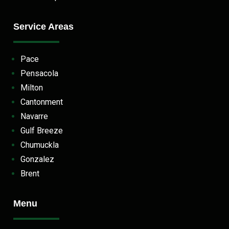
Service Areas
Pace
Pensacola
Milton
Cantonment
Navarre
Gulf Breeze
Chumuckla
Gonzalez
Brent
Menu