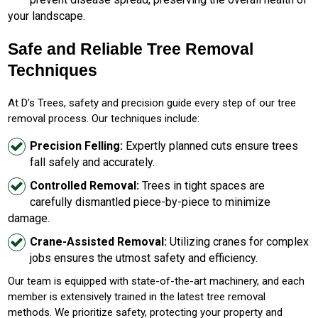
your landscape.
Safe and Reliable Tree Removal
Techniques
At D’s Trees, safety and precision guide every step of our tree
removal process. Our techniques include:
Precision Felling:
Expertly planned cuts ensure trees
fall safely and accurately.
Controlled Removal:
Trees in tight spaces are
carefully dismantled piece-by-piece to minimize
damage.
Crane-Assisted Removal:
Utilizing cranes for complex
jobs ensures the utmost safety and efficiency.
Our team is equipped with state-of-the-art machinery, and each
member is extensively trained in the latest tree removal
methods. We prioritize safety, protecting your property and