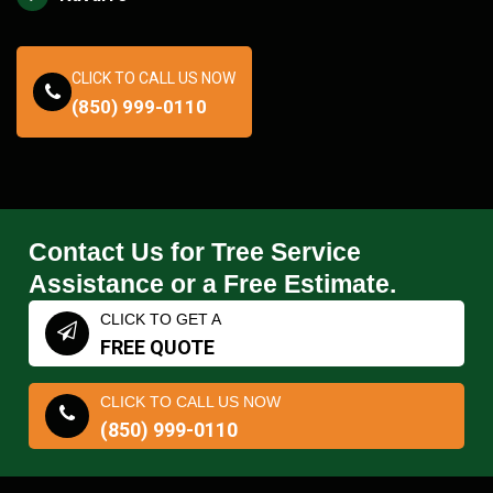
CLICK TO CALL US NOW
(850) 999-0110
Contact Us for Tree Service
Assistance or a Free Estimate.
CLICK TO GET A
FREE QUOTE
CLICK TO CALL US NOW
(850) 999-0110