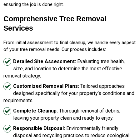
ensuring the job is done right.
Comprehensive Tree Removal
Services
From initial assessment to final cleanup, we handle every aspect
of your tree removal needs. Our process includes:
Detailed Site Assessment:
Evaluating tree health,
size, and location to determine the most effective
removal strategy.
Customized Removal Plans:
Tailored approaches
designed specifically for your property’s conditions and
requirements.
Complete Cleanup:
Thorough removal of debris,
leaving your property clean and ready to enjoy.
Responsible Disposal:
Environmentally friendly
disposal and recycling practices to reduce ecological