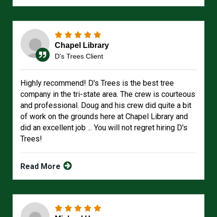
Chapel Library
D's Trees Client
Highly recommend! D's Trees is the best tree
company in the tri-state area. The crew is courteous
and professional. Doug and his crew did quite a bit
of work on the grounds here at Chapel Library and
did an excellent job ... You will not regret hiring D's
Trees!
Read More