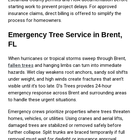
starting work to prevent project delays. For approved
insurance claims, direct billing is offered to simplify the
process for homeowners.
Emergency Tree Service in Brent,
FL
When hurricanes or tropical storms sweep through Brent,
fallen trees
and hanging limbs can turn into immediate
hazards. Wet clay weakens root anchors, sandy soil shifts
under weight, and high winds create fractures that aren’t
visible until it’s too late. D’s Trees provides 24-hour
emergency response across Brent and surrounding areas
to handle these urgent situations.
Emergency crews prioritize properties where trees threaten
homes, vehicles, or utilities. Using cranes and aerial lifts,
damaged trees are stabilized or removed safely before
further collapse. Split trunks are braced temporarily if full
removal must wait for daylight or insurance approval.