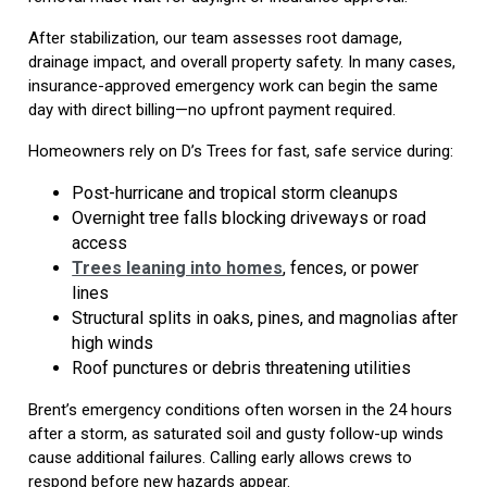
After stabilization, our team assesses root damage,
drainage impact, and overall property safety. In many cases,
insurance-approved emergency work can begin the same
day with direct billing—no upfront payment required.
Homeowners rely on D’s Trees for fast, safe service during:
Post-hurricane and tropical storm cleanups
Overnight tree falls blocking driveways or road
access
Trees leaning into homes
, fences, or power
lines
Structural splits in oaks, pines, and magnolias after
high winds
Roof punctures or debris threatening utilities
Brent’s emergency conditions often worsen in the 24 hours
after a storm, as saturated soil and gusty follow-up winds
cause additional failures. Calling early allows crews to
respond before new hazards appear.