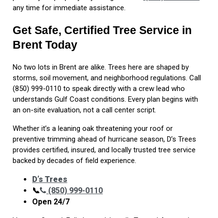
any time for immediate assistance.
Get Safe, Certified Tree Service in
Brent Today
No two lots in Brent are alike. Trees here are shaped by
storms, soil movement, and neighborhood regulations. Call
(850) 999-0110 to speak directly with a crew lead who
understands Gulf Coast conditions. Every plan begins with
an on-site evaluation, not a call center script.
Whether it’s a leaning oak threatening your roof or
preventive trimming ahead of hurricane season, D’s Trees
provides certified, insured, and locally trusted tree service
backed by decades of field experience.
D’s Trees
📞
(850) 999-0110
Open 24/7