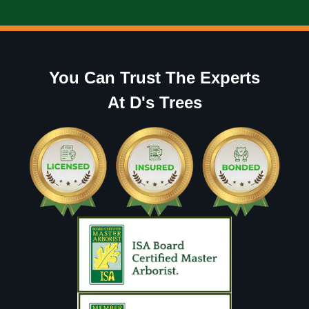
You Can Trust The Experts
At D's Trees