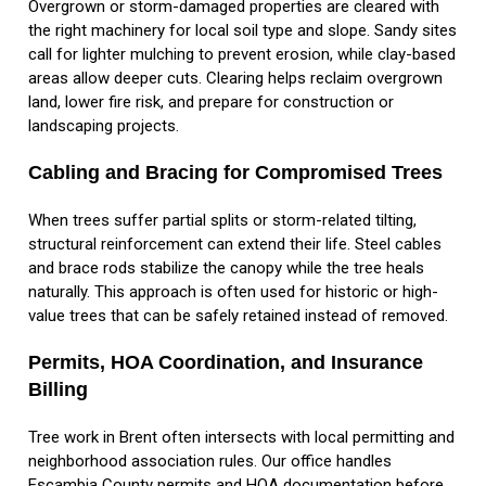
Overgrown or storm-damaged properties are cleared with
the right machinery for local soil type and slope. Sandy sites
call for lighter mulching to prevent erosion, while clay-based
areas allow deeper cuts. Clearing helps reclaim overgrown
land, lower fire risk, and prepare for construction or
landscaping projects.
Cabling and Bracing for Compromised Trees
When trees suffer partial splits or storm-related tilting,
structural reinforcement can extend their life. Steel cables
and brace rods stabilize the canopy while the tree heals
naturally. This approach is often used for historic or high-
value trees that can be safely retained instead of removed.
Permits, HOA Coordination, and Insurance
Billing
Tree work in Brent often intersects with local permitting and
neighborhood association rules. Our office handles
Escambia County permits and HOA documentation before