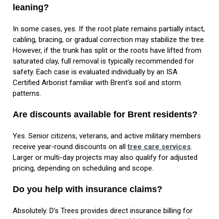
leaning?
In some cases, yes. If the root plate remains partially intact,
cabling, bracing, or gradual correction may stabilize the tree.
However, if the trunk has split or the roots have lifted from
saturated clay, full removal is typically recommended for
safety. Each case is evaluated individually by an ISA
Certified Arborist familiar with Brent’s soil and storm
patterns.
Are discounts available for Brent residents?
Yes. Senior citizens, veterans, and active military members
receive year-round discounts on all
tree care services
.
Larger or multi-day projects may also qualify for adjusted
pricing, depending on scheduling and scope.
Do you help with insurance claims?
Absolutely. D’s Trees provides direct insurance billing for