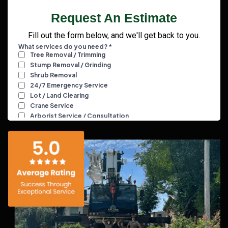
Request An Estimate
Fill out the form below, and we'll get back to you.