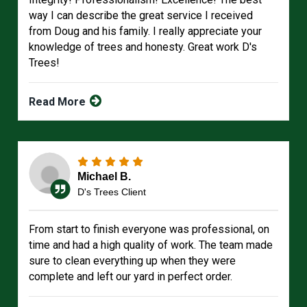
way I can describe the great service I received
from Doug and his family. I really appreciate your
knowledge of trees and honesty. Great work D's
Trees!
Read More
Michael B.
D's Trees Client
From start to finish everyone was professional, on
time and had a high quality of work. The team made
sure to clean everything up when they were
complete and left our yard in perfect order.