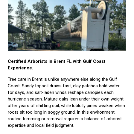
Certified Arborists in Brent FL with Gulf Coast
Experience.
Tree care in Brent is unlike anywhere else along the Gulf
Coast. Sandy topsoil drains fast, clay patches hold water
for days, and salt-laden winds reshape canopies each
hurricane season. Mature oaks lean under their own weight
after years of shifting soil, while loblolly pines weaken when
roots sit too long in soggy ground. In this environment,
routine trimming or removal requires a balance of arborist
expertise and local field judgment.