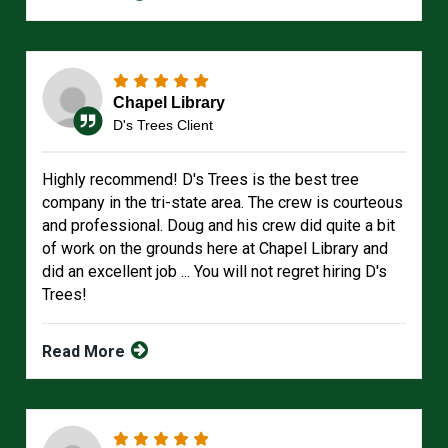
Chapel Library
D's Trees Client
Highly recommend! D's Trees is the best tree
company in the tri-state area. The crew is courteous
and professional. Doug and his crew did quite a bit
of work on the grounds here at Chapel Library and
did an excellent job ... You will not regret hiring D's
Trees!
Read More