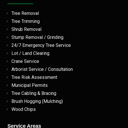
Tree Removal
Tree Trimming
Shrub Removal
Stump Removal / Grinding
24/7 Emergency Tree Service
Lot / Land Clearing
Crane Service
Arborist Service / Consultation
Tree Risk Assessment
Municipal Permits
Tree Cabling & Bracing
Brush Hogging (Mulching)
Wood Chips
Service Areas