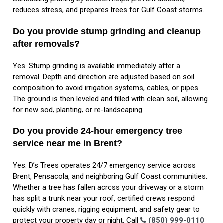
reduces stress, and prepares trees for Gulf Coast storms.
Do you provide stump grinding and cleanup
after removals?
Yes. Stump grinding is available immediately after a
removal. Depth and direction are adjusted based on soil
composition to avoid irrigation systems, cables, or pipes.
The ground is then leveled and filled with clean soil, allowing
for new sod, planting, or re-landscaping.
Do you provide 24-hour emergency tree
service near me in Brent?
Yes. D’s Trees operates 24/7 emergency service across
Brent, Pensacola, and neighboring Gulf Coast communities.
Whether a tree has fallen across your driveway or a storm
has split a trunk near your roof, certified crews respond
quickly with cranes, rigging equipment, and safety gear to
protect your property day or night. Call
(850) 999-0110