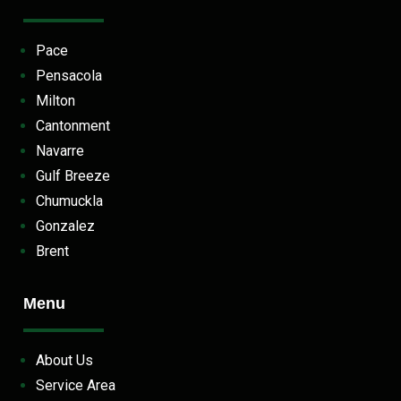
Pace
Pensacola
Milton
Cantonment
Navarre
Gulf Breeze
Chumuckla
Gonzalez
Brent
Menu
About Us
Service Area