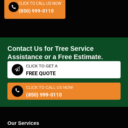
CLICK TO CALL US NOW
(850) 999-0110
Contact Us for Tree Service
Assistance or a Free Estimate.
CLICK TO GET A
FREE QUOTE
CLICK TO CALL US NOW
(850) 999-0110
Our Services