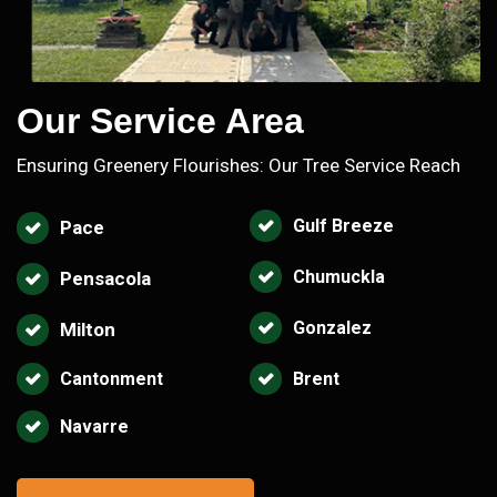
Our Service Area
Ensuring Greenery Flourishes: Our Tree Service Reach
Gulf Breeze
Pace
Chumuckla
Pensacola
Gonzalez
Milton
Cantonment
Brent
Navarre