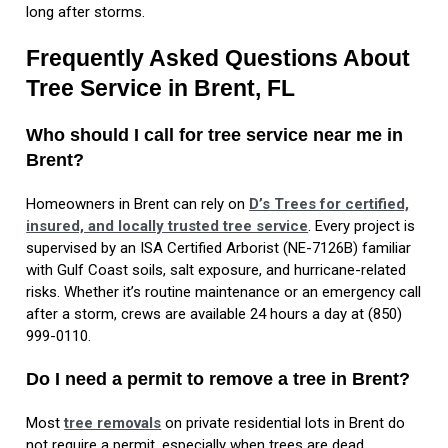
long after storms.
Frequently Asked Questions About
Tree Service in Brent, FL
Who should I call for tree service near me in
Brent?
Homeowners in Brent can rely on
D’s Trees for certified,
insured, and locally trusted tree service
. Every project is
supervised by an ISA Certified Arborist (NE-7126B) familiar
with Gulf Coast soils, salt exposure, and hurricane-related
risks. Whether it’s routine maintenance or an emergency call
after a storm, crews are available 24 hours a day at (850)
999-0110.
Do I need a permit to remove a tree in Brent?
Most
tree removals
on private residential lots in Brent do
not require a permit, especially when trees are dead,