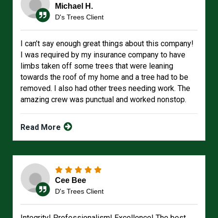
Michael H.
D's Trees Client
I can’t say enough great things about this company!
I was required by my insurance company to have
limbs taken off some trees that were leaning
towards the roof of my home and a tree had to be
removed. I also had other trees needing work. The
amazing crew was punctual and worked nonstop.
Read More
Cee Bee
D's Trees Client
Integrity! Professionalism! Excellence! The best