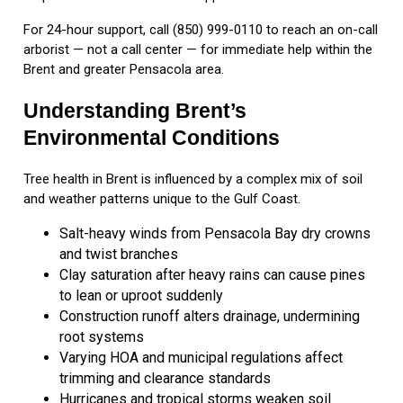
For 24-hour support, call (850) 999-0110 to reach an on-call
arborist — not a call center — for immediate help within the
Brent and greater Pensacola area.
Understanding Brent’s
Environmental Conditions
Tree health in Brent is influenced by a complex mix of soil
and weather patterns unique to the Gulf Coast.
Salt-heavy winds from Pensacola Bay dry crowns
and twist branches
Clay saturation after heavy rains can cause pines
to lean or uproot suddenly
Construction runoff alters drainage, undermining
root systems
Varying HOA and municipal regulations affect
trimming and clearance standards
Hurricanes and tropical storms weaken soil