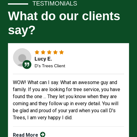
TESTIMONIALS
What do our clients
say?
Lucy E.
D's Trees Client
WOW! What can I say. What an awesome guy and
family. If you are looking for tree service, you have
found the one ... They let you know when they are
coming and they follow up in every detail. You will
be glad and proud of your yard when you call D's
Trees, I am very happy I did.
Read More