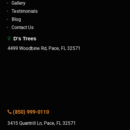
Gallery
Testimonials
Blog
Contact Us
D's Trees
4499 Woodbine Rd, Pace, FL 32571
(850) 999-0110
3415 Quantrill Ln, Pace, FL 32571