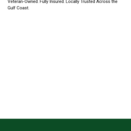
Veteran-Owned. Fully Insured. Locally Trusted Across the
Gulf Coast.