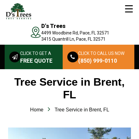
D's Trees
4499 Woodbine Rd, Pace, FL 32571
3415 Quantrill Ln, Pace, FL 32571
CLICK TO GET A
CLICK TO CALL US NOW
FREE QUOTE
(850) 999-0110
Tree Service in Brent,
FL
Home
Tree Service in Brent, FL