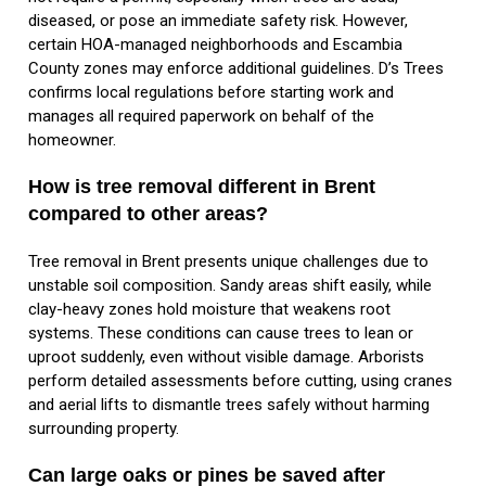
diseased, or pose an immediate safety risk. However,
certain HOA-managed neighborhoods and Escambia
County zones may enforce additional guidelines. D’s Trees
confirms local regulations before starting work and
manages all required paperwork on behalf of the
homeowner.
How is tree removal different in Brent
compared to other areas?
Tree removal in Brent presents unique challenges due to
unstable soil composition. Sandy areas shift easily, while
clay-heavy zones hold moisture that weakens root
systems. These conditions can cause trees to lean or
uproot suddenly, even without visible damage. Arborists
perform detailed assessments before cutting, using cranes
and aerial lifts to dismantle trees safely without harming
surrounding property.
Can large oaks or pines be saved after