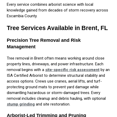
Every service combines arborist science with local
knowledge gained from decades of storm recovery across
Escambia County.
Tree Services Available in Brent, FL
Precision Tree Removal and Risk
Management
Tree removal in Brent often means working around close
property lines, driveways, and power infrastructure. Each
removal begins with a
site-specific risk assessment
by an
ISA Certified Arborist to determine structural stability and
access options. Crews use cranes, aerial lifts, and turf-
protecting ground mats to prevent yard damage while
dismantling hazardous or storm-damaged trees. Every
removal includes cleanup and debris hauling, with optional
stump grinding
and site restoration.
Arborist-Led Trimming and Pruning