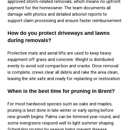
approved storm-related removals, which means no upfront
payment for the homeowner. The team documents all
damage with photos and detailed arborist reports to
support claim processing and ensure faster reimbursement.
How do you protect driveways and lawns
during removals?
Protective mats and aerial lifts are used to keep heavy
equipment off grass and concrete. Weight is distributed
evenly to avoid soil compaction and cracks. Once removal
is complete, crews clear all debris and rake the area clean,
leaving the site safe and ready for replanting or restoration.
When is the best time for pruning in Brent?
For most hardwood species such as oaks and maples,
pruning is best done in late winter or early spring before
new growth begins. Palms can be trimmed year-round, and
some evergreens respond well to light summer shaping.
Scheduling pruning by season helps prevent disease,