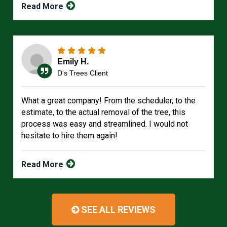
Read More
Emily H.
D's Trees Client
What a great company! From the scheduler, to the
estimate, to the actual removal of the tree, this
process was easy and streamlined. I would not
hesitate to hire them again!
Read More
SEE ALL REVIEWS