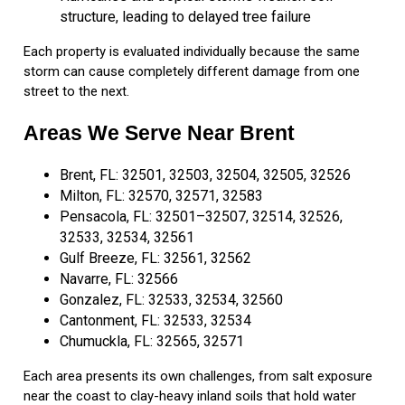
structure, leading to delayed tree failure
Each property is evaluated individually because the same
storm can cause completely different damage from one
street to the next.
Areas We Serve Near Brent
Brent, FL: 32501, 32503, 32504, 32505, 32526
Milton, FL: 32570, 32571, 32583
Pensacola, FL: 32501–32507, 32514, 32526,
32533, 32534, 32561
Gulf Breeze, FL: 32561, 32562
Navarre, FL: 32566
Gonzalez, FL: 32533, 32534, 32560
Cantonment, FL: 32533, 32534
Chumuckla, FL: 32565, 32571
Each area presents its own challenges, from salt exposure
near the coast to clay-heavy inland soils that hold water