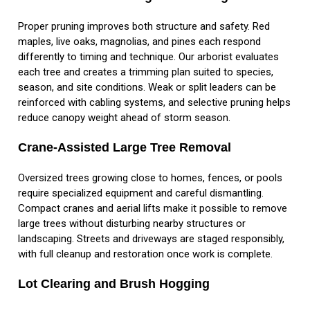
Proper pruning improves both structure and safety. Red
maples, live oaks, magnolias, and pines each respond
differently to timing and technique. Our arborist evaluates
each tree and creates a trimming plan suited to species,
season, and site conditions. Weak or split leaders can be
reinforced with cabling systems, and selective pruning helps
reduce canopy weight ahead of storm season.
Crane-Assisted Large Tree Removal
Oversized trees growing close to homes, fences, or pools
require specialized equipment and careful dismantling.
Compact cranes and aerial lifts make it possible to remove
large trees without disturbing nearby structures or
landscaping. Streets and driveways are staged responsibly,
with full cleanup and restoration once work is complete.
Lot Clearing and Brush Hogging