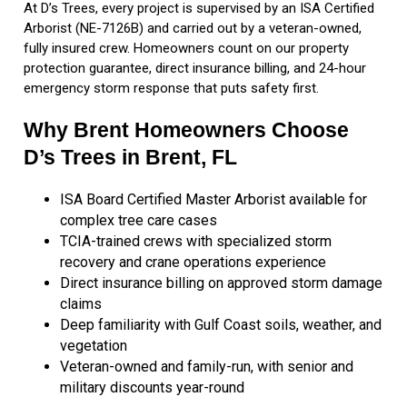
At D’s Trees, every project is supervised by an ISA Certified
Arborist (NE-7126B) and carried out by a veteran-owned,
fully insured crew. Homeowners count on our property
protection guarantee, direct insurance billing, and 24-hour
emergency storm response that puts safety first.
Why Brent Homeowners Choose
D’s Trees in Brent, FL
ISA Board Certified Master Arborist available for
complex tree care cases
TCIA-trained crews with specialized storm
recovery and crane operations experience
Direct insurance billing on approved storm damage
claims
Deep familiarity with Gulf Coast soils, weather, and
vegetation
Veteran-owned and family-run, with senior and
military discounts year-round