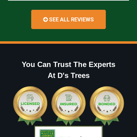
SEE ALL REVIEWS
You Can Trust The Experts
At D's Trees