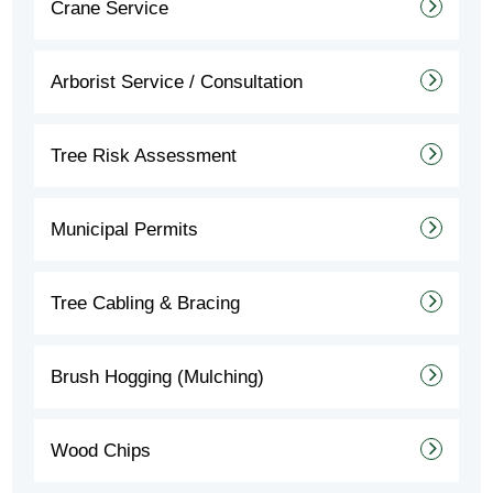
Crane Service
Arborist Service / Consultation
Tree Risk Assessment
Municipal Permits
Tree Cabling & Bracing
Brush Hogging (Mulching)
Wood Chips