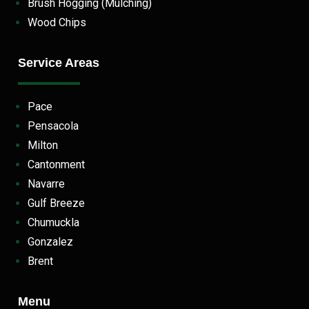
Brush Hogging (Mulching)
Wood Chips
Service Areas
Pace
Pensacola
Milton
Cantonment
Navarre
Gulf Breeze
Chumuckla
Gonzalez
Brent
Menu