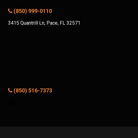
(850) 999-0110
3415 Quantrill Ln, Pace, FL 32571
(850) 516-7373
Facebook