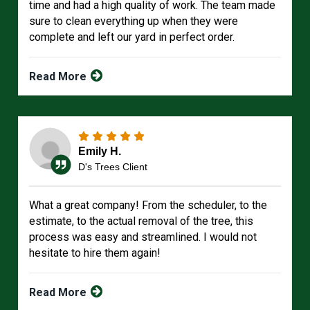
time and had a high quality of work. The team made
sure to clean everything up when they were
complete and left our yard in perfect order.
Read More
Emily H.
D's Trees Client
What a great company! From the scheduler, to the
estimate, to the actual removal of the tree, this
process was easy and streamlined. I would not
hesitate to hire them again!
Read More