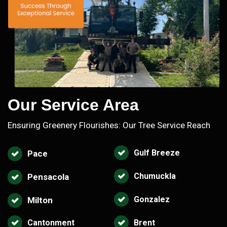
Our Service Area
Ensuring Greenery Flourishes: Our Tree Service Reach
Gulf Breeze
Pace
Chumuckla
Pensacola
Gonzalez
Milton
Cantonment
Brent