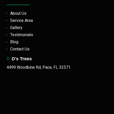
About Us
Service Area
Gallery
Testimonials
Blog
Contact Us
D's Trees
4499 Woodbine Rd, Pace, FL 32571