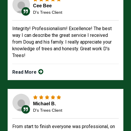
Cee Bee
D's Trees Client
Integrity! Professionalism! Excellence! The best
way I can describe the great service I received
from Doug and his family. I really appreciate your
knowledge of trees and honesty. Great work D's
Trees!
Read More
Michael B.
D's Trees Client
From start to finish everyone was professional, on