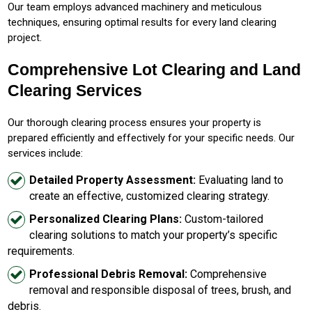
Our team employs advanced machinery and meticulous
techniques, ensuring optimal results for every land clearing
project.
Comprehensive Lot Clearing and Land
Clearing Services
Our thorough clearing process ensures your property is
prepared efficiently and effectively for your specific needs. Our
services include:
Detailed Property Assessment:
Evaluating land to
create an effective, customized clearing strategy.
Personalized Clearing Plans:
Custom-tailored
clearing solutions to match your property’s specific
requirements.
Professional Debris Removal:
Comprehensive
removal and responsible disposal of trees, brush, and
debris.