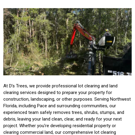
At D’s Trees, we provide professional lot clearing and land
clearing services designed to prepare your property for
construction, landscaping, or other purposes. Serving Northwest
Florida, including Pace and surrounding communities, our
experienced team safely removes trees, shrubs, stumps, and
debris, leaving your land clean, clear, and ready for your next
project. Whether you’re developing residential property or
clearing commercial land, our comprehensive lot clearing