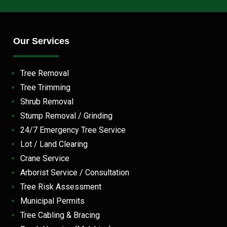
Our Services
Tree Removal
Tree Trimming
Shrub Removal
Stump Removal / Grinding
24/7 Emergency Tree Service
Lot / Land Clearing
Crane Service
Arborist Service / Consultation
Tree Risk Assessment
Municipal Permits
Tree Cabling & Bracing