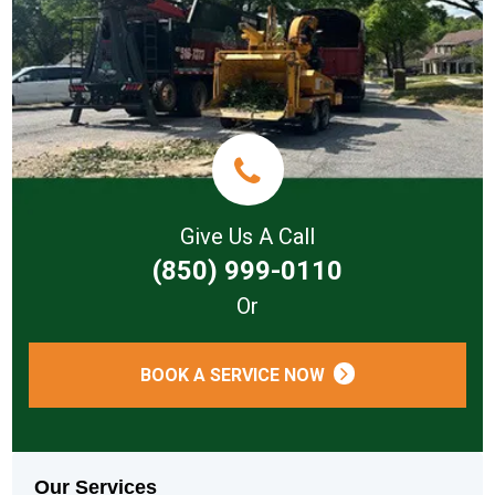
Give Us A Call
(850) 999-0110
Or
BOOK A SERVICE NOW
Our Services