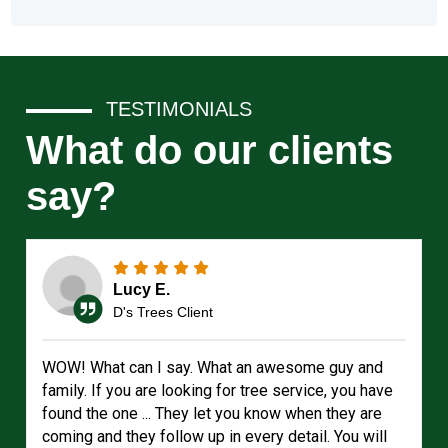
TESTIMONIALS
What do our clients
say?
Lucy E.
D's Trees Client
WOW! What can I say. What an awesome guy and
family. If you are looking for tree service, you have
found the one ... They let you know when they are
coming and they follow up in every detail. You will