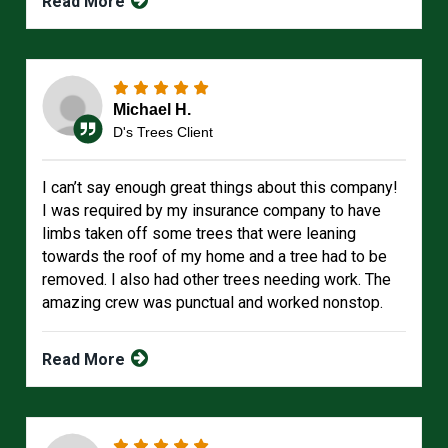
Read More
Michael H.
D's Trees Client
I can’t say enough great things about this company!
I was required by my insurance company to have
limbs taken off some trees that were leaning
towards the roof of my home and a tree had to be
removed. I also had other trees needing work. The
amazing crew was punctual and worked nonstop.
Read More