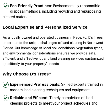
Eco-Friendly Practices:
Environmentally responsible
disposal methods, including recycling and repurposing
cleared materials.
Local Expertise and Personalized Service
As a locally owned and operated business in Pace, FL, D’s Trees
understands the unique challenges of land clearing in Northwest
Florida. Our knowledge of local soil conditions, vegetation types,
and environmental considerations ensures we provide safe,
efficient, and effective lot and land clearing services customized
specifically to your property’s needs.
Why Choose D’s Trees?
Experienced Professionals:
Skilled experts trained in
modern land clearing techniques and equipment.
Reliable and Efficient:
Timely completion of land
clearing projects to meet your project schedules and