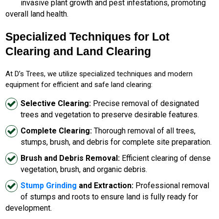
invasive plant growth and pest infestations, promoting
overall land health.
Specialized Techniques for Lot
Clearing and Land Clearing
At D’s Trees, we utilize specialized techniques and modern
equipment for efficient and safe land clearing:
Selective Clearing:
Precise removal of designated
trees and vegetation to preserve desirable features.
Complete Clearing:
Thorough removal of all trees,
stumps, brush, and debris for complete site preparation.
Brush and Debris Removal:
Efficient clearing of dense
vegetation, brush, and organic debris.
Stump Grinding
and Extraction:
Professional removal
of stumps and roots to ensure land is fully ready for
development.