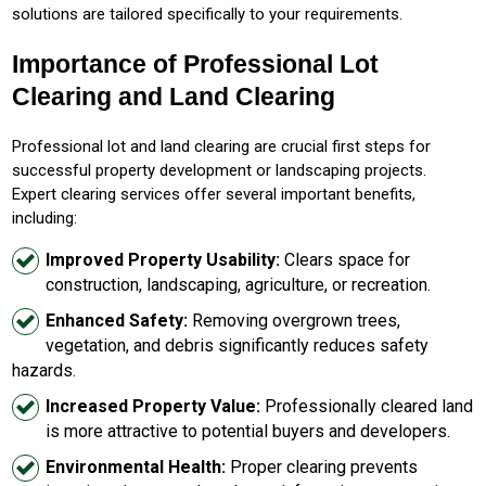
solutions are tailored specifically to your requirements.
Importance of Professional Lot
Clearing and Land Clearing
Professional lot and land clearing are crucial first steps for
successful property development or landscaping projects.
Expert clearing services offer several important benefits,
including:
Improved Property Usability:
Clears space for
construction, landscaping, agriculture, or recreation.
Enhanced Safety:
Removing overgrown trees,
vegetation, and debris significantly reduces safety
hazards.
Increased Property Value:
Professionally cleared land
is more attractive to potential buyers and developers.
Environmental Health:
Proper clearing prevents