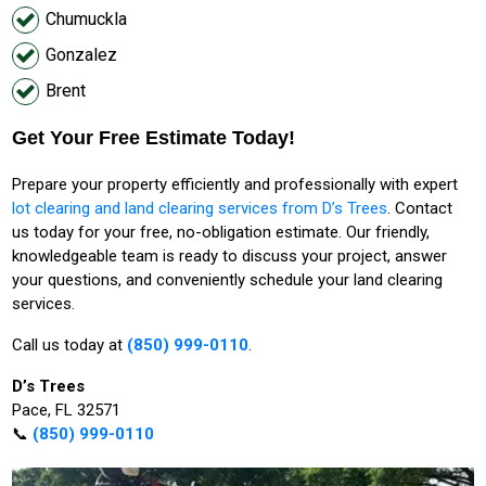
Chumuckla
Gonzalez
Brent
Get Your Free Estimate Today!
Prepare your property efficiently and professionally with expert
lot clearing and land clearing services from D’s Trees
. Contact
us today for your free, no-obligation estimate. Our friendly,
knowledgeable team is ready to discuss your project, answer
your questions, and conveniently schedule your land clearing
services.
Call us today at
(850) 999-0110
.
D’s Trees
Pace, FL 32571
📞
(850) 999-0110