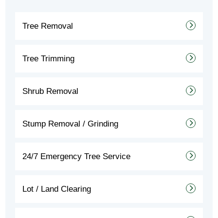
Tree Removal
Tree Trimming
Shrub Removal
Stump Removal / Grinding
24/7 Emergency Tree Service
Lot / Land Clearing