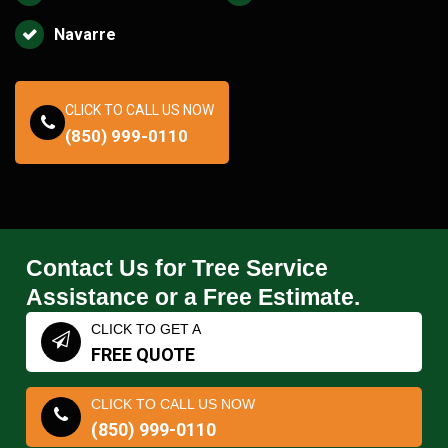
Navarre
CLICK TO CALL US NOW
(850) 999-0110
Contact Us for Tree Service
Assistance or a Free Estimate.
CLICK TO GET A
FREE QUOTE
CLICK TO CALL US NOW
(850) 999-0110