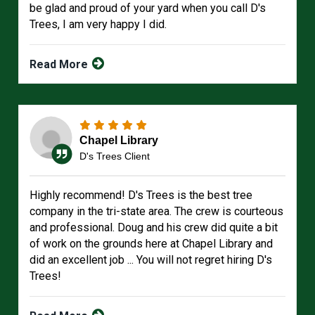
be glad and proud of your yard when you call D's
Trees, I am very happy I did.
Read More
Chapel Library
D's Trees Client
Highly recommend! D's Trees is the best tree
company in the tri-state area. The crew is courteous
and professional. Doug and his crew did quite a bit
of work on the grounds here at Chapel Library and
did an excellent job ... You will not regret hiring D's
Trees!