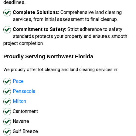
deadlines.
Complete Solutions:
Comprehensive land clearing
services, from initial assessment to final cleanup.
Commitment to Safety:
Strict adherence to safety
standards protects your property and ensures smooth
project completion.
Proudly Serving Northwest Florida
We proudly offer lot clearing and land clearing services in:
Pace
Pensacola
Milton
Cantonment
Navarre
Gulf Breeze