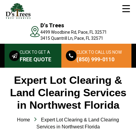
D's Trees
4499 Woodbine Rd, Pace, FL 32571
3415 Quantrill Ln, Pace, FL 32571
CLICK TO GET A
CLICK TO CALL US NOW
FREE QUOTE
(850) 999-0110
Expert Lot Clearing &
Land Clearing Services
in Northwest Florida
Home
Expert Lot Clearing & Land Clearing
Services in Northwest Florida