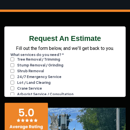
Request An Estimate
Fill out the form below, and we'll get back to you.