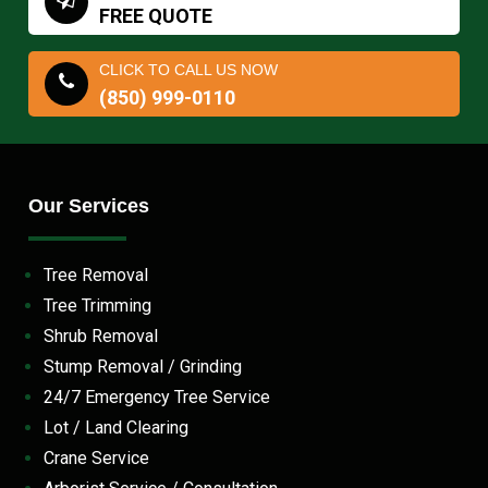
FREE QUOTE
CLICK TO CALL US NOW
(850) 999-0110
Our Services
Tree Removal
Tree Trimming
Shrub Removal
Stump Removal / Grinding
24/7 Emergency Tree Service
Lot / Land Clearing
Crane Service