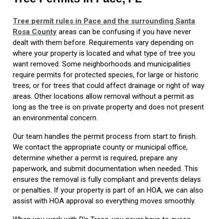
Tree permit rules in Pace and the surrounding Santa
Rosa County
areas can be confusing if you have never
dealt with them before. Requirements vary depending on
where your property is located and what type of tree you
want removed. Some neighborhoods and municipalities
require permits for protected species, for large or historic
trees, or for trees that could affect drainage or right of way
areas. Other locations allow removal without a permit as
long as the tree is on private property and does not present
an environmental concern.
Our team handles the permit process from start to finish.
We contact the appropriate county or municipal office,
determine whether a permit is required, prepare any
paperwork, and submit documentation when needed. This
ensures the removal is fully compliant and prevents delays
or penalties. If your property is part of an HOA, we can also
assist with HOA approval so everything moves smoothly.