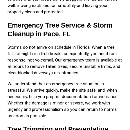
well, moving each section smoothly and leaving your
property clean and protected.
Emergency Tree Service & Storm
Cleanup in Pace, FL
Storms do not arrive on schedule in Florida. When a tree
falls at night or a limb breaks unexpectedly, you need fast
response, not voicemail. Our emergency team is available at
all hours to remove fallen trees, secure unstable limbs, and
clear blocked driveways or entrances.
We understand that an emergency tree situation is
stressful. We arrive quickly, make the site safe, and, when
necessary, help you prepare documentation for insurance.
Whether the damage is minor or severe, we work with
urgency and professionalism so you can return to normal
as soon as possible.
Tree Trimming and Preventative