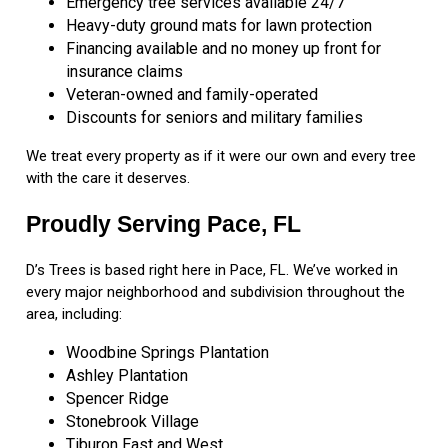
Emergency tree services available 24/7
Heavy-duty ground mats for lawn protection
Financing available and no money up front for
insurance claims
Veteran-owned and family-operated
Discounts for seniors and military families
We treat every property as if it were our own and every tree
with the care it deserves.
Proudly Serving Pace, FL
D’s Trees is based right here in Pace, FL. We’ve worked in
every major neighborhood and subdivision throughout the
area, including:
Woodbine Springs Plantation
Ashley Plantation
Spencer Ridge
Stonebrook Village
Tiburon East and West