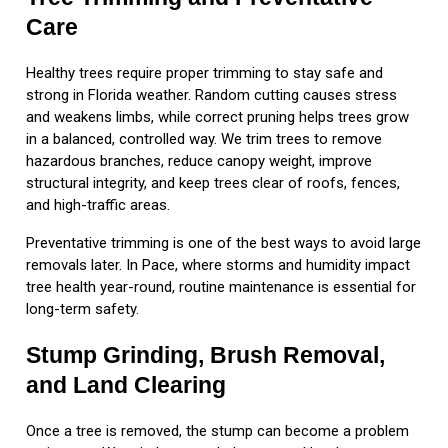
Care
Healthy trees require proper trimming to stay safe and
strong in Florida weather. Random cutting causes stress
and weakens limbs, while correct pruning helps trees grow
in a balanced, controlled way. We trim trees to remove
hazardous branches, reduce canopy weight, improve
structural integrity, and keep trees clear of roofs, fences,
and high-traffic areas.
Preventative trimming is one of the best ways to avoid large
removals later. In Pace, where storms and humidity impact
tree health year-round, routine maintenance is essential for
long-term safety.
Stump Grinding, Brush Removal,
and Land Clearing
Once a tree is removed, the stump can become a problem