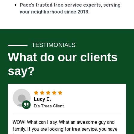
Pace’s trusted tree service experts, serving
your neighborhood since 2013.
TESTIMONIALS
What do our clients
say?
Lucy E.
D's Trees Client
WOW! What can I say. What an awesome guy and
family. If you are looking for tree service, you have