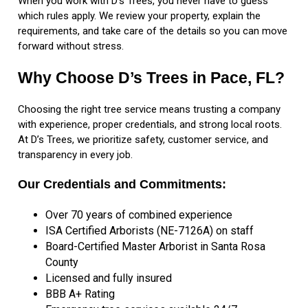
When you work with D’s Trees, you never have to guess
which rules apply. We review your property, explain the
requirements, and take care of the details so you can move
forward without stress.
Why Choose D’s Trees in Pace, FL?
Choosing the right tree service means trusting a company
with experience, proper credentials, and strong local roots.
At D’s Trees, we prioritize safety, customer service, and
transparency in every job.
Our Credentials and Commitments:
Over 70 years of combined experience
ISA Certified Arborists (NE-7126A) on staff
Board-Certified Master Arborist in Santa Rosa
County
Licensed and fully insured
BBB A+ Rating