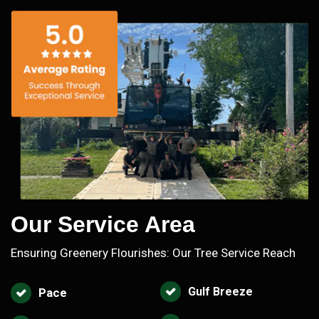
Our Service Area
Ensuring Greenery Flourishes: Our Tree Service Reach
Gulf Breeze
Pace