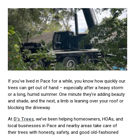
If you’ve lived in Pace for a while, you know how quickly our
trees can get out of hand – especially after a heavy storm
or a long, humid summer. One minute they’re adding beauty
and shade, and the next, a limb is leaning over your roof or
blocking the driveway.
At
D’s Trees
, we’ve been helping homeowners, HOAs, and
local businesses in Pace and nearby areas take care of
their trees with honesty, safety, and good old-fashioned