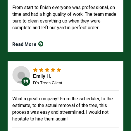
From start to finish everyone was professional, on
time and had a high quality of work. The team made
sure to clean everything up when they were
complete and left our yard in perfect order.
Read More
Emily H.
D's Trees Client
What a great company! From the scheduler, to the
estimate, to the actual removal of the tree, this
process was easy and streamlined. I would not
hesitate to hire them again!