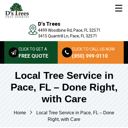
D's Trees
4499 Woodbine Rd, Pace, FL 32571
3415 Quantrill Ln, Pace, FL 32571
CLICK TO GET A
CLICK TO CALL US NOW
FREE QUOTE
(850) 999-0110
Local Tree Service in
Pace, FL – Done Right,
with Care
Home
Local Tree Service in Pace, FL – Done
Right, with Care