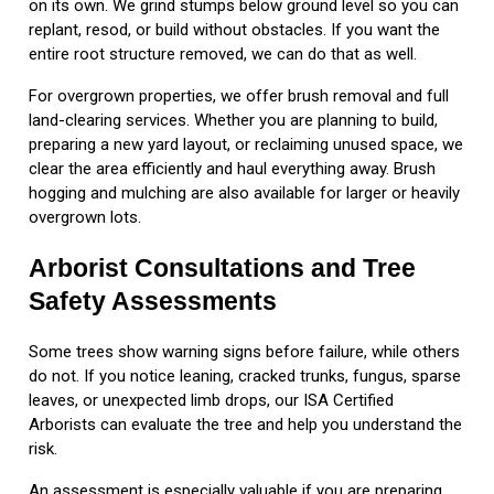
on its own. We grind stumps below ground level so you can
replant, resod, or build without obstacles. If you want the
entire root structure removed, we can do that as well.
For overgrown properties, we offer brush removal and full
land-clearing services. Whether you are planning to build,
preparing a new yard layout, or reclaiming unused space, we
clear the area efficiently and haul everything away. Brush
hogging and mulching are also available for larger or heavily
overgrown lots.
Arborist Consultations and Tree
Safety Assessments
Some trees show warning signs before failure, while others
do not. If you notice leaning, cracked trunks, fungus, sparse
leaves, or unexpected limb drops, our ISA Certified
Arborists can evaluate the tree and help you understand the
risk.
An assessment is especially valuable if you are preparing