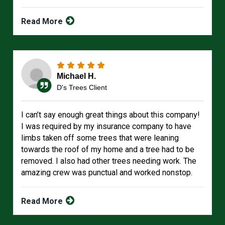
Read More
Michael H.
D's Trees Client
I can’t say enough great things about this company!
I was required by my insurance company to have
limbs taken off some trees that were leaning
towards the roof of my home and a tree had to be
removed. I also had other trees needing work. The
amazing crew was punctual and worked nonstop.
Read More