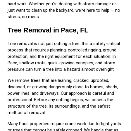
hard work. Whether you’re dealing with storm damage or
just want to clean up the backyard, we’re here to help — no
stress, no mess.
Tree Removal in Pace, FL
Tree removal is not just cutting a tree. It is a safety-critical
process that requires planning, controlled rigging, ground
protection, and the right equipment for each situation. In
Pace, shallow roots, quick-growing canopies, and storm
pressure can turn a tree into a hazard almost overnight.
We remove trees that are leaning, cracked, uprooted,
diseased, or growing dangerously close to homes, sheds,
power lines, and driveways. Our approach is careful and
professional. Before any cutting begins, we assess the
structure of the tree, its surroundings, and the safest
method of removal.
Many Pace properties require crane work due to tight yards
or trees that cannot be safely dropped. We handle that as