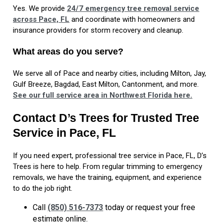
Yes. We provide
24/7 emergency tree removal service
across Pace, FL
and coordinate with homeowners and
insurance providers for storm recovery and cleanup.
What areas do you serve?
We serve all of Pace and nearby cities, including Milton, Jay,
Gulf Breeze, Bagdad, East Milton, Cantonment, and more.
See our full service area in Northwest Florida here.
Contact D’s Trees for Trusted Tree
Service in Pace, FL
If you need expert, professional tree service in Pace, FL, D’s
Trees is here to help. From regular trimming to emergency
removals, we have the training, equipment, and experience
to do the job right.
Call
(850) 516-7373
today or request your free
estimate online.