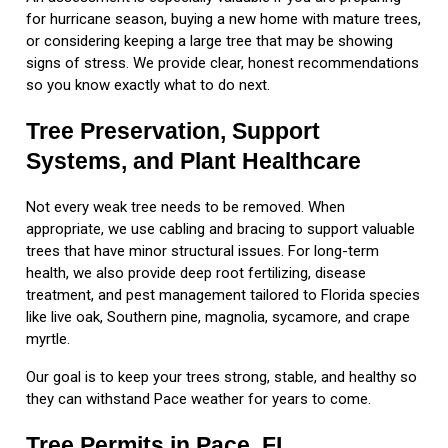
for hurricane season, buying a new home with mature trees,
or considering keeping a large tree that may be showing
signs of stress. We provide clear, honest recommendations
so you know exactly what to do next.
Tree Preservation, Support
Systems, and Plant Healthcare
Not every weak tree needs to be removed. When
appropriate, we use cabling and bracing to support valuable
trees that have minor structural issues. For long-term
health, we also provide deep root fertilizing, disease
treatment, and pest management tailored to Florida species
like live oak, Southern pine, magnolia, sycamore, and crape
myrtle.
Our goal is to keep your trees strong, stable, and healthy so
they can withstand Pace weather for years to come.
Tree Permits in Pace, FL