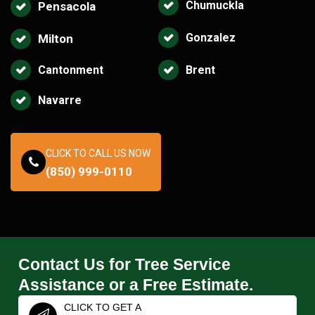
Chumuckla
Pensacola
Gonzalez
Milton
Cantonment
Brent
Navarre
CLICK TO CALL US NOW
(850) 999-0110
Contact Us for Tree Service
Assistance or a Free Estimate.
CLICK TO GET A