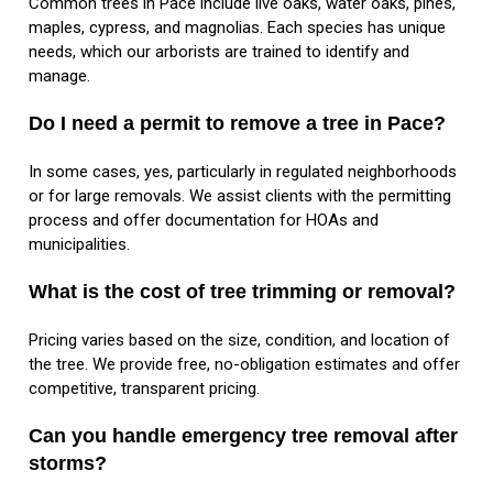
Common trees in Pace include live oaks, water oaks, pines,
maples, cypress, and magnolias. Each species has unique
needs, which our arborists are trained to identify and
manage.
Do I need a permit to remove a tree in Pace?
In some cases, yes, particularly in regulated neighborhoods
or for large removals. We assist clients with the permitting
process and offer documentation for HOAs and
municipalities.
What is the cost of tree trimming or removal?
Pricing varies based on the size, condition, and location of
the tree. We provide free, no-obligation estimates and offer
competitive, transparent pricing.
Can you handle emergency tree removal after
storms?