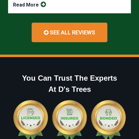
Read More
SEE ALL REVIEWS
You Can Trust The Experts
At D's Trees