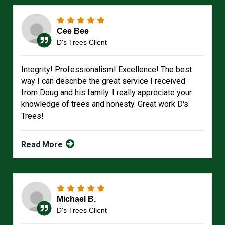
Cee Bee
D's Trees Client
Integrity! Professionalism! Excellence! The best
way I can describe the great service I received
from Doug and his family. I really appreciate your
knowledge of trees and honesty. Great work D's
Trees!
Read More
Michael B.
D's Trees Client