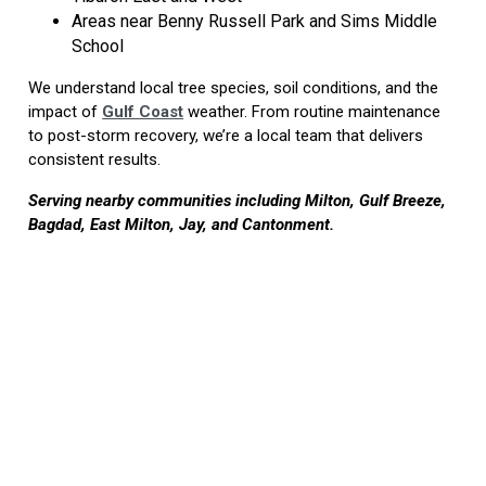
Areas near Benny Russell Park and Sims Middle
School
We understand local tree species, soil conditions, and the
impact of
Gulf Coast
weather. From routine maintenance
to post-storm recovery, we’re a local team that delivers
consistent results.
Serving nearby communities including Milton, Gulf Breeze,
Bagdad, East Milton, Jay, and Cantonment.