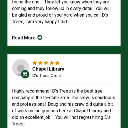
found the one ... They let you know when they are
coming and they follow up in every detail. You will
be glad and proud of your yard when you call D's
Trees, I am very happy I did.
Read More
Chapel Library
D's Trees Client
Highly recommend! D's Trees is the best tree
company in the tri-state area. The crew is courteous
and professional. Doug and his crew did quite a bit
of work on the grounds here at Chapel Library and
did an excellent job ... You will not regret hiring D's
Trees!