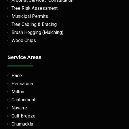
Arborist Service / Consultation
Tree Risk Assessment
Municipal Permits
Tree Cabling & Bracing
Brush Hogging (Mulching)
Wood Chips
Service Areas
Pace
Pensacola
Milton
Cantonment
Navarre
Gulf Breeze
Chumuckla