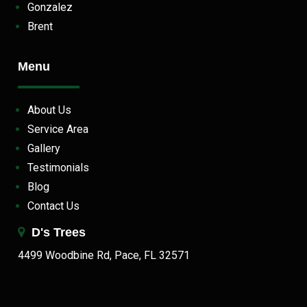
Gonzalez
Brent
Menu
About Us
Service Area
Gallery
Testimonials
Blog
Contact Us
D's Trees
4499 Woodbine Rd, Pace, FL 32571