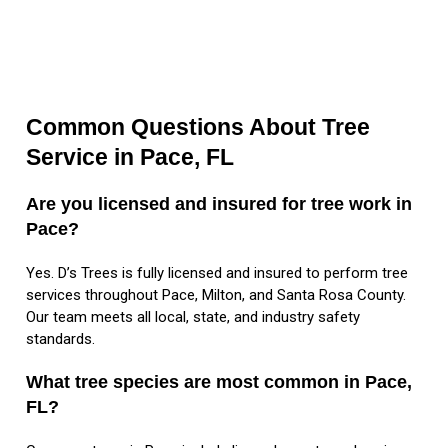
Common Questions About Tree
Service in Pace, FL
Are you licensed and insured for tree work in
Pace?
Yes. D’s Trees is fully licensed and insured to perform tree
services throughout Pace, Milton, and Santa Rosa County.
Our team meets all local, state, and industry safety
standards.
What tree species are most common in Pace,
FL?