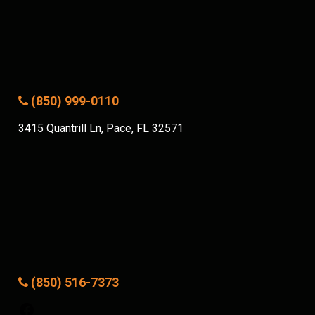
(850) 999-0110
3415 Quantrill Ln, Pace, FL 32571
(850) 516-7373
Facebook