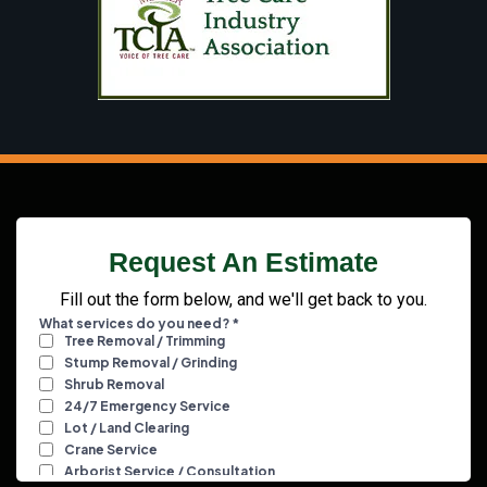
Request An Estimate
Fill out the form below, and we'll get back to you.