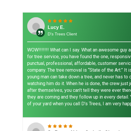
Lucy E.
D's Trees Client
WOW!!!!!!! What can I say. What an awesome guy and
for tree service, you have found the one, responsive
punctual, professional, affordable, customer servic
company. The tree removal is “State of the Art.” It 
young man can take down a tree, and never has to cl
watching him do it. When he is done, the crew just 
after themselves, you can’t tell they were ever the
they are coming and they follow up in every detail.
of your yard when you call D’s Trees, I am very happ