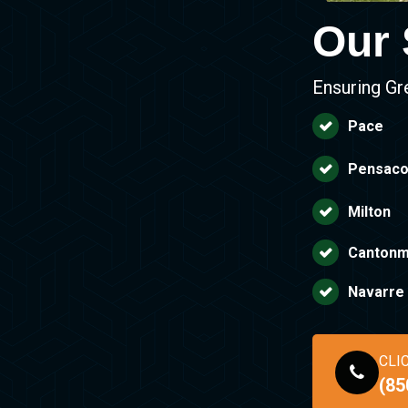
Our 
Ensuring Gr
Pace
Pensaco
Milton
Cantonm
Navarre
CLI
(85