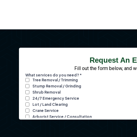
Request An E
Fill out the form below, and w