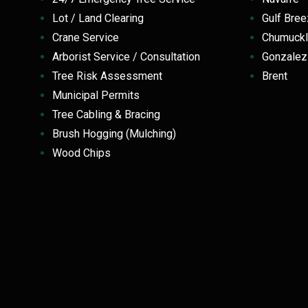
Lot / Land Clearing
Gulf Br
Crane Service
Chumuckl
Arborist Service / Consultation
Gonzale
Tree Risk Assessment
Brent
Municipal Permits
Tree Cabling & Bracing
Brush Hogging (Mulching)
Wood Chips