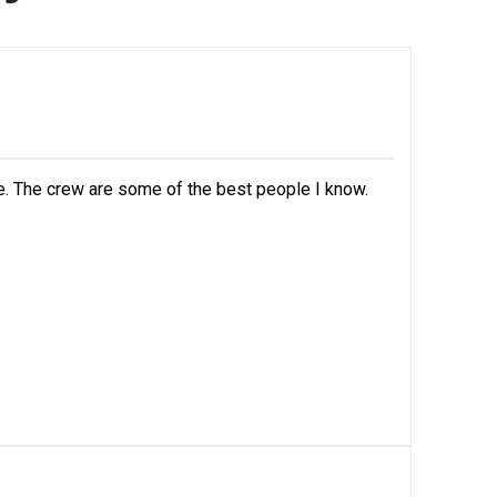
e. The crew are some of the best people I know.