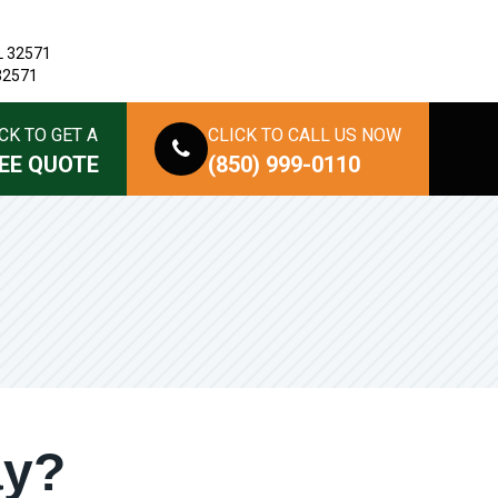
L 32571
 32571
CK TO GET A
CLICK TO CALL US NOW
EE QUOTE
(850) 999-0110
ay?