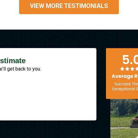
VIEW MORE TESTIMONIALS
stimate
e'll get back to you.