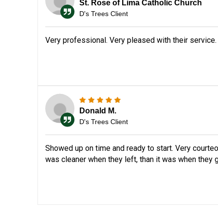
St. Rose of Lima Catholic Church
D's Trees Client
Very professional. Very pleased with their service.
Donald M.
D's Trees Client
Showed up on time and ready to start. Very courteo
was cleaner when they left, than it was when they g