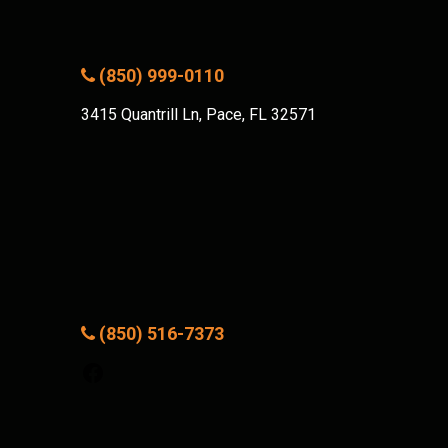
(850) 999-0110
3415 Quantrill Ln, Pace, FL 32571
(850) 516-7373
Facebook