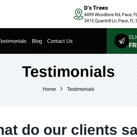
D's Trees
4499 Woodbine Rd, Pace, F
3415 Quantrill Ln, Pace, FL
CLI
Testimonials
Blog
Contact Us
FR
Testimonials
Home
Testimonials
at do our clients s