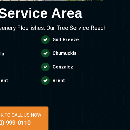
Service Area
eenery Flourishes: Our Tree Service Reach
Gulf Breeze
Chumuckla
la
Gonzalez
ent
Brent
CK TO CALL US NOW
0) 999-0110