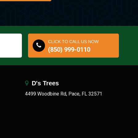
CLICK TO CALL US NOW
(850) 999-0110
D's Trees
4499 Woodbine Rd, Pace, FL 32571