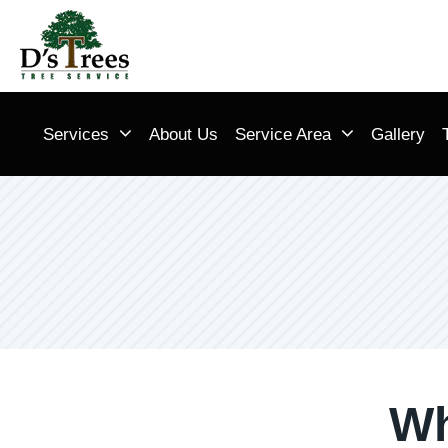
Services
About Us
Service Area
Gallery
Wh