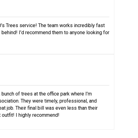
’s Trees service! The team works incredibly fast
s behind! I’d recommend them to anyone looking for
 bunch of trees at the office park where I’m
ociation. They were timely, professional, and
t job. Their final bill was even less than their
t outfit! I highly recommend!