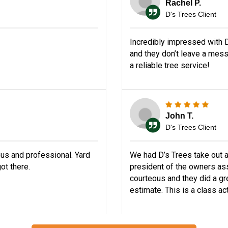
Rachel P.
D's Trees Client
Incredibly impressed with D
and they don’t leave a mes
a reliable tree service!
John T.
D's Trees Client
us and professional. Yard
We had D’s Trees take out a
ot there.
president of the owners ass
courteous and they did a grea
estimate. This is a class ac