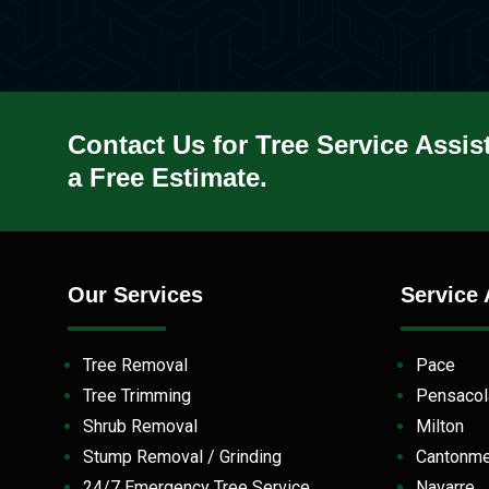
Contact Us for Tree Service Assis
a Free Estimate.
Our Services
Service 
Tree Removal
Pace
Tree Trimming
Pensaco
Shrub Removal
Milton
Stump Removal / Grinding
Cantonm
24/7 Emergency Tree Service
Navarre