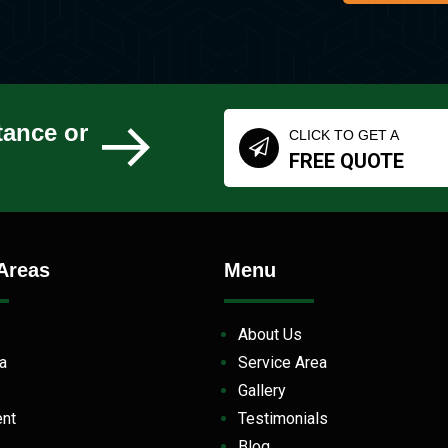
tance or
CLICK TO GET A
FREE QUOTE
Areas
Menu
About Us
la
Service Area
Gallery
ent
Testimonials
Blog