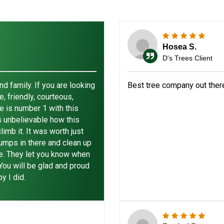
Hosea S.
D's Trees Client
 family. If you are looking
Best tree company out ther
, friendly, courteous,
e is number 1 with this
is unbelievable how this
imb it. It was worth just
jumps in there and clean up
re. They let you know when
 You will be glad and proud
y I did.