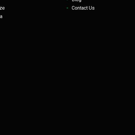
eeze
Contact Us
a
z