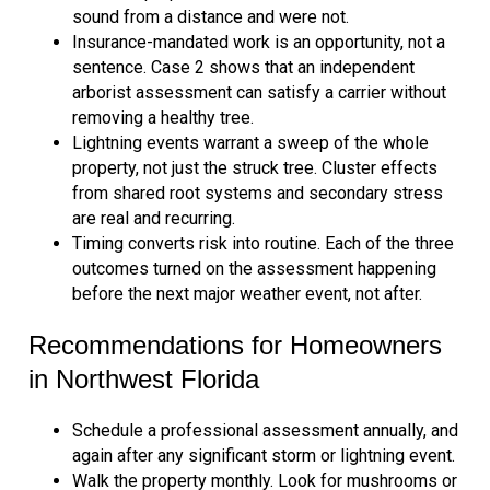
sound from a distance and were not.
Insurance-mandated work is an opportunity, not a
sentence. Case 2 shows that an independent
arborist assessment can satisfy a carrier without
removing a healthy tree.
Lightning events warrant a sweep of the whole
property, not just the struck tree. Cluster effects
from shared root systems and secondary stress
are real and recurring.
Timing converts risk into routine. Each of the three
outcomes turned on the assessment happening
before the next major weather event, not after.
Recommendations for Homeowners
in Northwest Florida
Schedule a professional assessment annually, and
again after any significant storm or lightning event.
Walk the property monthly. Look for mushrooms or