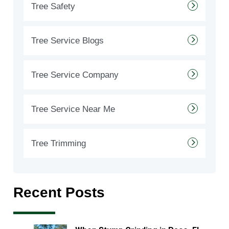
Tree Safety
Tree Service Blogs
Tree Service Company
Tree Service Near Me
Tree Trimming
Recent Posts