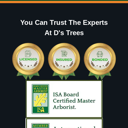
You Can Trust The Experts
At D's Trees