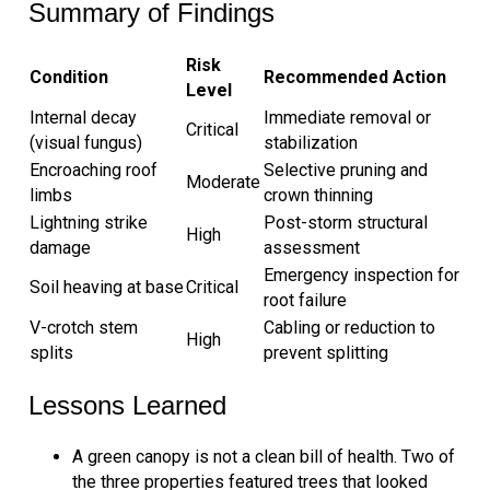
Summary of Findings
Risk
Condition
Recommended Action
Level
Internal decay
Immediate removal or
Critical
(visual fungus)
stabilization
Encroaching roof
Selective pruning and
Moderate
limbs
crown thinning
Lightning strike
Post-storm structural
High
damage
assessment
Emergency inspection for
Soil heaving at base
Critical
root failure
V-crotch stem
Cabling or reduction to
High
splits
prevent splitting
Lessons Learned
A green canopy is not a clean bill of health. Two of
the three properties featured trees that looked