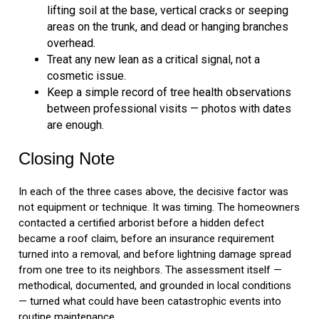
lifting soil at the base, vertical cracks or seeping
areas on the trunk, and dead or hanging branches
overhead.
Treat any new lean as a critical signal, not a
cosmetic issue.
Keep a simple record of tree health observations
between professional visits — photos with dates
are enough.
Closing Note
In each of the three cases above, the decisive factor was
not equipment or technique. It was timing. The homeowners
contacted a certified arborist before a hidden defect
became a roof claim, before an insurance requirement
turned into a removal, and before lightning damage spread
from one tree to its neighbors. The assessment itself —
methodical, documented, and grounded in local conditions
— turned what could have been catastrophic events into
routine maintenance.