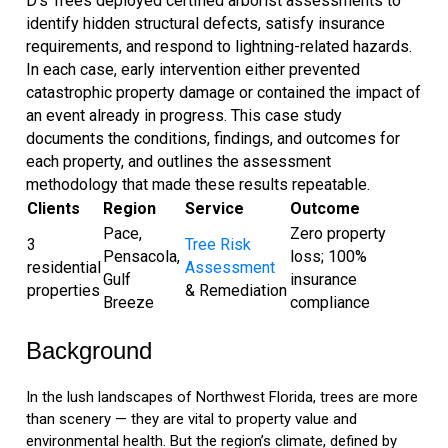
D’s Trees deployed certified arborist assessments to
identify hidden structural defects, satisfy insurance
requirements, and respond to lightning-related hazards.
In each case, early intervention either prevented
catastrophic property damage or contained the impact of
an event already in progress. This case study
documents the conditions, findings, and outcomes for
each property, and outlines the assessment
methodology that made these results repeatable.
Clients
Region
Service
Outcome
Pace,
Zero property
3
Tree Risk
Pensacola,
loss; 100%
residential
Assessment
Gulf
insurance
properties
& Remediation
Breeze
compliance
Background
In the lush landscapes of Northwest Florida, trees are more
than scenery — they are vital to property value and
environmental health. But the region’s climate, defined by