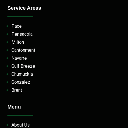
Service Areas
Pace
Pensacola
Milton
Cantonment
Navarre
Gulf Breeze
Chumuckla
Gonzalez
Brent
Menu
About Us