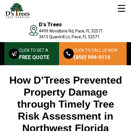
D's Trees
4499 Woodbine Rd, Pace, FL 32571
3415 Quantrill Ln, Pace, FL 32571
CLICK TO GET A
CLICK TO CALL US NOW
FREE QUOTE
(850) 999-0110
How D’Trees Prevented
Property Damage
through Timely Tree
Risk Assessment in
Northwest Florida