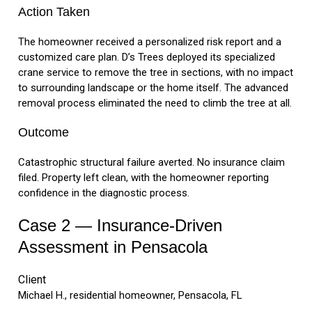
Action Taken
The homeowner received a personalized risk report and a
customized care plan. D’s Trees deployed its specialized
crane service to remove the tree in sections, with no impact
to surrounding landscape or the home itself. The advanced
removal process eliminated the need to climb the tree at all.
Outcome
Catastrophic structural failure averted. No insurance claim
filed. Property left clean, with the homeowner reporting
confidence in the diagnostic process.
Case 2 — Insurance-Driven
Assessment in Pensacola
Client
Michael H., residential homeowner, Pensacola, FL