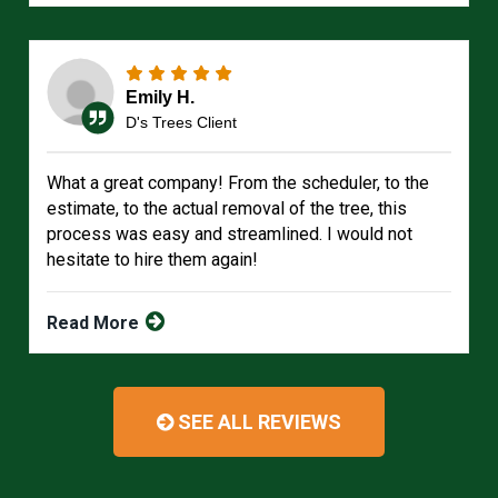
Emily H.
D's Trees Client
What a great company! From the scheduler, to the
estimate, to the actual removal of the tree, this
process was easy and streamlined. I would not
hesitate to hire them again!
Read More
SEE ALL REVIEWS