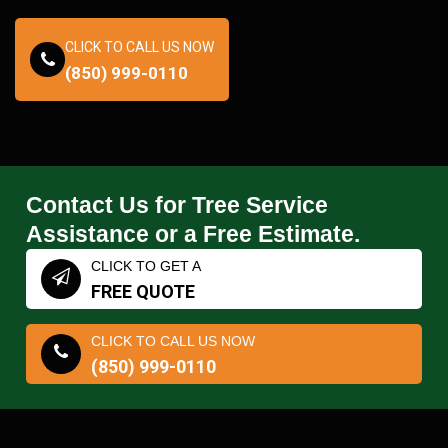
CLICK TO CALL US NOW
(850) 999-0110
Contact Us for Tree Service
Assistance or a Free Estimate.
CLICK TO GET A
FREE QUOTE
CLICK TO CALL US NOW
(850) 999-0110