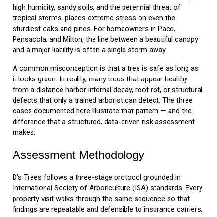
high humidity, sandy soils, and the perennial threat of
tropical storms, places extreme stress on even the
sturdiest oaks and pines. For homeowners in Pace,
Pensacola, and Milton, the line between a beautiful canopy
and a major liability is often a single storm away.
A common misconception is that a tree is safe as long as
it looks green. In reality, many trees that appear healthy
from a distance harbor internal decay, root rot, or structural
defects that only a trained arborist can detect. The three
cases documented here illustrate that pattern — and the
difference that a structured, data-driven risk assessment
makes.
Assessment Methodology
D’s Trees follows a three-stage protocol grounded in
International Society of Arboriculture (ISA) standards. Every
property visit walks through the same sequence so that
findings are repeatable and defensible to insurance carriers.