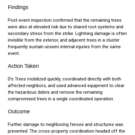
Findings
Post-event inspection confirmed that the remaining trees
were also at elevated risk due to shared root systems and
secondary stress from the strike. Lightning damage is often
invisible from the exterior, and adjacent trees in a cluster
frequently sustain unseen internal injuries from the same
event.
Action Taken
D’s Trees mobilized quickly, coordinated directly with both
affected neighbors, and used advanced equipment to clear
the hazardous debris and remove the remaining
compromised trees in a single coordinated operation.
Outcome
Further damage to neighboring fences and structures was
prevented. The cross-property coordination headed off the