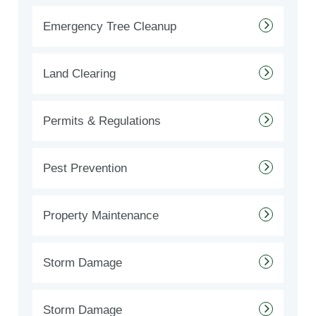
Emergency Tree Cleanup
Land Clearing
Permits & Regulations
Pest Prevention
Property Maintenance
Storm Damage
Storm Damage