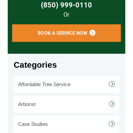
(850) 999-0110
Or
BOOK A SERVICE NOW
Categories
Affordable Tree Service
Arborist
Case Studies