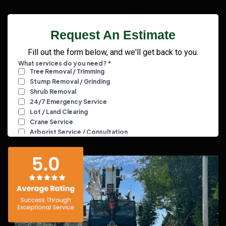
Request An Estimate
Fill out the form below, and we'll get back to you.