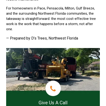
For homeowners in Pace, Pensacola, Milton, Gulf Breeze,
and the surrounding Northwest Florida communities, the
takeaway is straightforward: the most cost-effective tree
work is the work that happens before a storm, not after
one.
— Prepared by D’s Trees, Northwest Florida
Give Us A Call