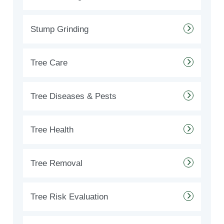
Stump Grinding
Tree Care
Tree Diseases & Pests
Tree Health
Tree Removal
Tree Risk Evaluation