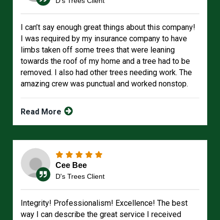
D's Trees Client
I can’t say enough great things about this company!
I was required by my insurance company to have
limbs taken off some trees that were leaning
towards the roof of my home and a tree had to be
removed. I also had other trees needing work. The
amazing crew was punctual and worked nonstop.
Read More
Cee Bee
D's Trees Client
Integrity! Professionalism! Excellence! The best
way I can describe the great service I received