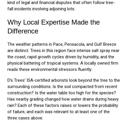
kind of legal and financial disputes that often follow tree-
fall incidents involving adjoining lots.
Why Local Expertise Made the
Difference
The weather patterns in Pace, Pensacola, and Gulf Breeze
are distinct. Trees in this region face intense salt spray near
the coast, rapid growth cycles driven by humidity, and the
physical battering of tropical systems. A locally owned firm
reads these environmental stressors fluently.
D’s Trees’ ISA-certified arborists look beyond the tree to the
surrounding conditions. Is the soil compacted from recent
construction? Is the water table too high for the species?
Has nearby grading changed how water drains during heavy
rain? Each of these factors raises or lowers the probability
of failure, and each was relevant to at least one of the
three cases above.