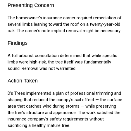
Presenting Concern
The homeowner’s insurance carrier required remediation of
several limbs leaning toward the roof on a twenty-year-old
oak. The carrier’s note implied removal might be necessary.
Findings
A full arborist consultation determined that while specific
limbs were high-risk, the tree itself was fundamentally
sound. Removal was not warranted.
Action Taken
D’s Trees implemented a plan of professional trimming and
shaping that reduced the canopy’s sail effect — the surface
area that catches wind during storms — while preserving
the tree’s structure and appearance. The work satisfied the
insurance company’s safety requirements without
sacrificing a healthy mature tree.