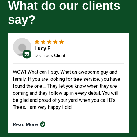
What do our clients
say?
Lucy E.
D's Trees Client
WOW! What can I say. What an awesome guy and
family. If you are looking for tree service, you have
found the one ... They let you know when they are
coming and they follow up in every detail. You will
be glad and proud of your yard when you call D's
Trees, I am very happy I did.
Read More