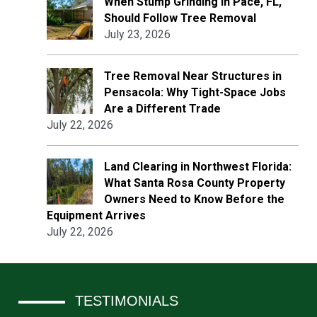
When Stump Grinding in Pace, FL,
Should Follow Tree Removal
July 23, 2026
Tree Removal Near Structures in
Pensacola: Why Tight-Space Jobs
Are a Different Trade
July 22, 2026
Land Clearing in Northwest Florida:
What Santa Rosa County Property
Owners Need to Know Before the
Equipment Arrives
July 22, 2026
TESTIMONIALS