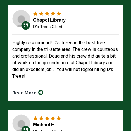
Chapel Library
D's Trees Client
Highly recommend! D's Trees is the best tree
company in the tri-state area. The crew is courteous
and professional. Doug and his crew did quite a bit
of work on the grounds here at Chapel Library and
did an excellent job ... You will not regret hiring D's
Trees!
Read More
Michael H.