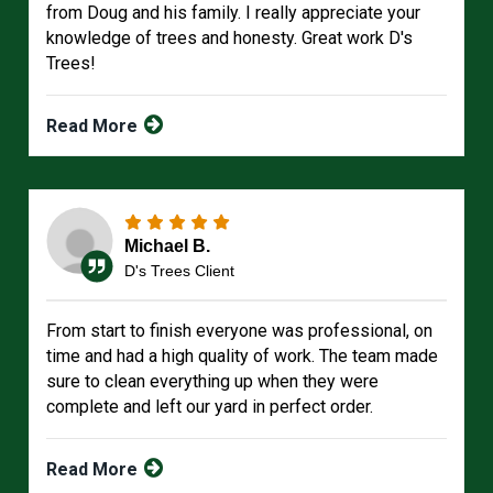
from Doug and his family. I really appreciate your
knowledge of trees and honesty. Great work D's
Trees!
Read More
Michael B.
D's Trees Client
From start to finish everyone was professional, on
time and had a high quality of work. The team made
sure to clean everything up when they were
complete and left our yard in perfect order.
Read More