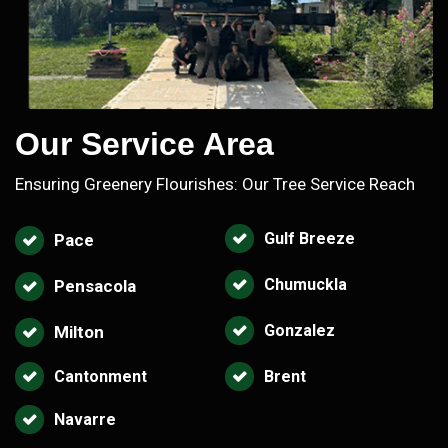
Our Service Area
Ensuring Greenery Flourishes: Our Tree Service Reach
Gulf Breeze
Pace
Chumuckla
Pensacola
Gonzalez
Milton
Cantonment
Brent
Navarre