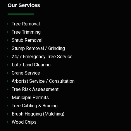
Our Services
Tree Removal
Tree Trimming
Shrub Removal
Stump Removal / Grinding
24/7 Emergency Tree Service
Lot / Land Clearing
Crane Service
Arborist Service / Consultation
Tree Risk Assessment
Municipal Permits
Tree Cabling & Bracing
Brush Hogging (Mulching)
Wood Chips