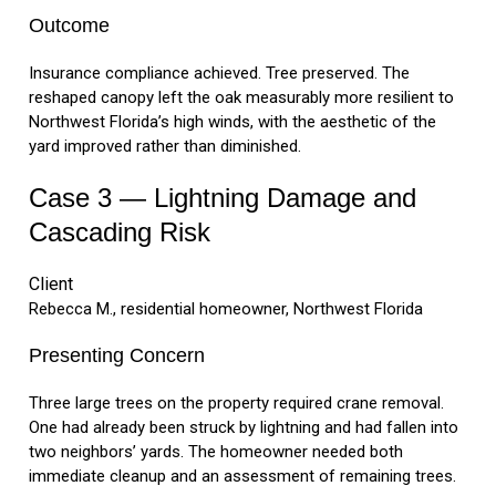
Outcome
Insurance compliance achieved. Tree preserved. The
reshaped canopy left the oak measurably more resilient to
Northwest Florida’s high winds, with the aesthetic of the
yard improved rather than diminished.
Case 3 — Lightning Damage and
Cascading Risk
Client
Rebecca M., residential homeowner, Northwest Florida
Presenting Concern
Three large trees on the property required crane removal.
One had already been struck by lightning and had fallen into
two neighbors’ yards. The homeowner needed both
immediate cleanup and an assessment of remaining trees.