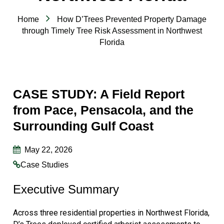
Home
How D’Trees Prevented Property Damage
through Timely Tree Risk Assessment in Northwest
Florida
CASE STUDY: A Field Report
from Pace, Pensacola, and the
Surrounding Gulf Coast
May 22, 2026
Case Studies
Executive Summary
Across three residential properties in Northwest Florida,