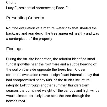
Client
Lucy E., residential homeowner, Pace, FL
Presenting Concern
Routine evaluation of a mature water oak that shaded the
backyard and rear deck. The tree appeared healthy and was
a centerpiece of the property.
Findings
During the on-site inspection, the arborist identified small
fungal growths near the root flare and a subtle heaving of
the soil on the side opposite the tree’s lean. Closer
structural evaluation revealed significant internal decay that
had compromised nearly 60% of the trunk’s structural
integrity. Left through another summer thunderstorm
season, the combined weight of the canopy and high winds
would almost certainly have sent the tree through the
home’s roof.