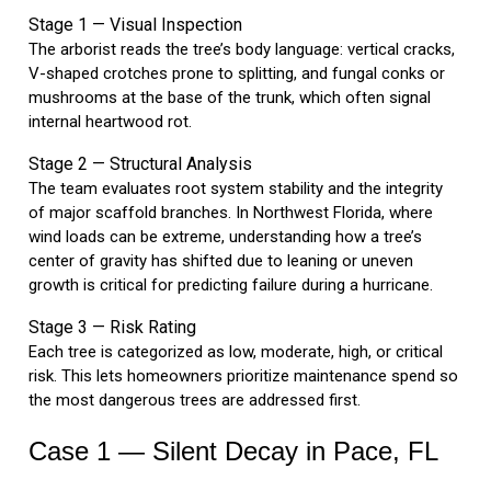
Stage 1 — Visual Inspection
The arborist reads the tree’s body language: vertical cracks,
V-shaped crotches prone to splitting, and fungal conks or
mushrooms at the base of the trunk, which often signal
internal heartwood rot.
Stage 2 — Structural Analysis
The team evaluates root system stability and the integrity
of major scaffold branches. In Northwest Florida, where
wind loads can be extreme, understanding how a tree’s
center of gravity has shifted due to leaning or uneven
growth is critical for predicting failure during a hurricane.
Stage 3 — Risk Rating
Each tree is categorized as low, moderate, high, or critical
risk. This lets homeowners prioritize maintenance spend so
the most dangerous trees are addressed first.
Case 1 — Silent Decay in Pace, FL