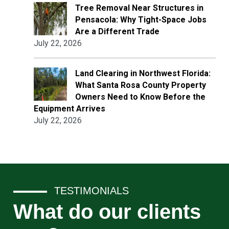
Tree Removal Near Structures in
Pensacola: Why Tight-Space Jobs
Are a Different Trade
July 22, 2026
Land Clearing in Northwest Florida:
What Santa Rosa County Property
Owners Need to Know Before the
Equipment Arrives
July 22, 2026
TESTIMONIALS
What do our clients