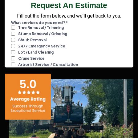
Request An Estimate
Fill out the form below, and we'll get back to you.