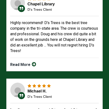
Chapel Library
D's Trees Client
Highly recommend! D's Trees is the best tree
company in the tri-state area. The crew is courteous
and professional. Doug and his crew did quite a bit
of work on the grounds here at Chapel Library and
did an excellent job ... You will not regret hiring D's
Trees!
Read More
Michael H.
D's Trees Client