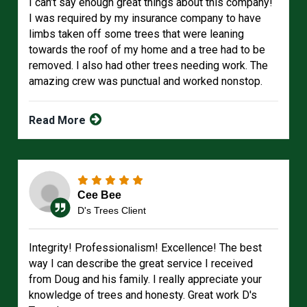
I can’t say enough great things about this company!
I was required by my insurance company to have
limbs taken off some trees that were leaning
towards the roof of my home and a tree had to be
removed. I also had other trees needing work. The
amazing crew was punctual and worked nonstop.
Read More
Cee Bee
D's Trees Client
Integrity! Professionalism! Excellence! The best
way I can describe the great service I received
from Doug and his family. I really appreciate your
knowledge of trees and honesty. Great work D's