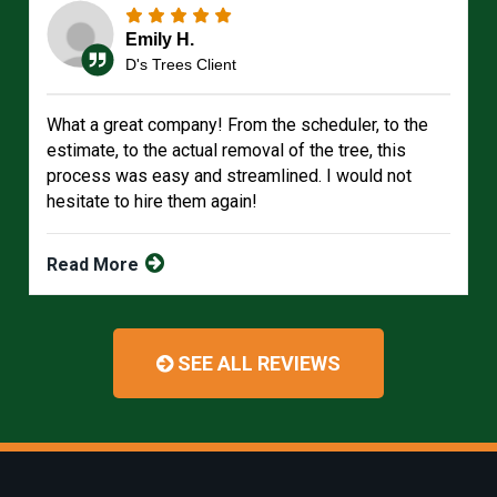
Emily H.
D's Trees Client
What a great company! From the scheduler, to the
estimate, to the actual removal of the tree, this
process was easy and streamlined. I would not
hesitate to hire them again!
Read More
SEE ALL REVIEWS