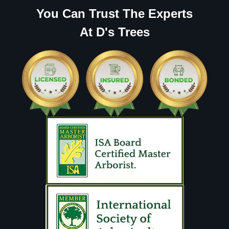
You Can Trust The Experts
At D's Trees