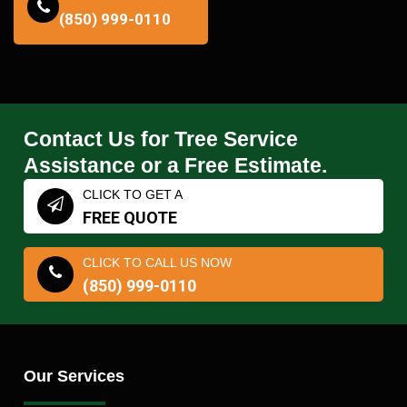
(850) 999-0110
Contact Us for Tree Service
Assistance or a Free Estimate.
CLICK TO GET A
FREE QUOTE
CLICK TO CALL US NOW
(850) 999-0110
Our Services