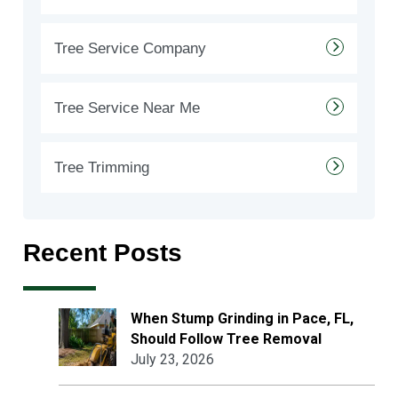
Tree Service Company
Tree Service Near Me
Tree Trimming
Recent Posts
When Stump Grinding in Pace, FL,
Should Follow Tree Removal
July 23, 2026