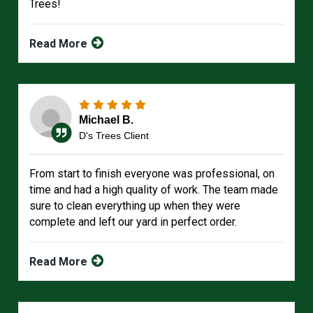
Trees!
Read More
Michael B.
D's Trees Client
From start to finish everyone was professional, on
time and had a high quality of work. The team made
sure to clean everything up when they were
complete and left our yard in perfect order.
Read More