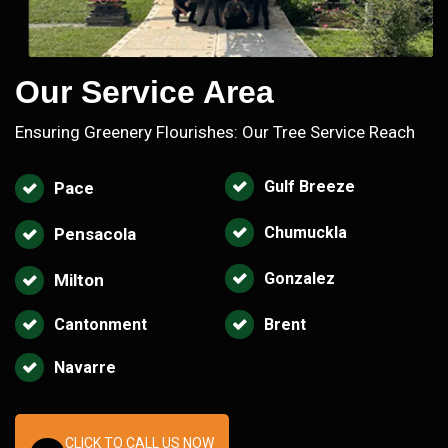
Our Service Area
Ensuring Greenery Flourishes: Our Tree Service Reach
Gulf Breeze
Pace
Chumuckla
Pensacola
Gonzalez
Milton
Cantonment
Brent
Navarre
CLICK TO CALL US NOW