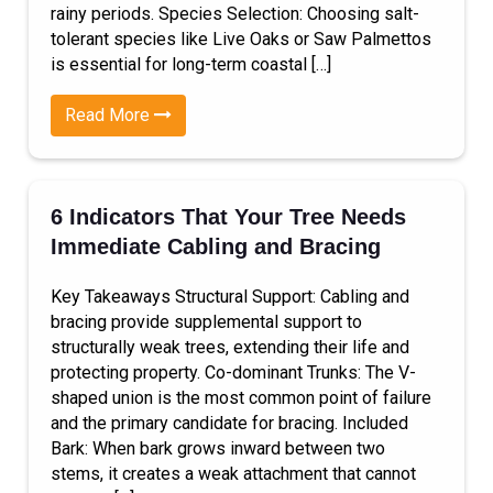
rainy periods. Species Selection: Choosing salt-
tolerant species like Live Oaks or Saw Palmettos
is essential for long-term coastal […]
Read More
6 Indicators That Your Tree Needs
Immediate Cabling and Bracing
Key Takeaways Structural Support: Cabling and
bracing provide supplemental support to
structurally weak trees, extending their life and
protecting property. Co-dominant Trunks: The V-
shaped union is the most common point of failure
and the primary candidate for bracing. Included
Bark: When bark grows inward between two
stems, it creates a weak attachment that cannot