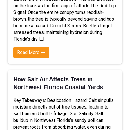
on the trunk as the first sign of attack. The Red Top
Signal: Once the entire canopy turns reddish-
brown, the tree is typically beyond saving and has
become a hazard. Drought Stress: Beetles target
stressed trees; maintaining hydration during
Florida’s dry […]
Read More
How Salt Air Affects Trees in
Northwest Florida Coastal Yards
Key Takeaways: Desiccation Hazard: Salt air pulls
moisture directly out of tree tissues, leading to
salt burn and brittle foliage. Soil Salinity: Salt
buildup in Northwest Florida’s sandy soil can
prevent roots from absorbing water, even during