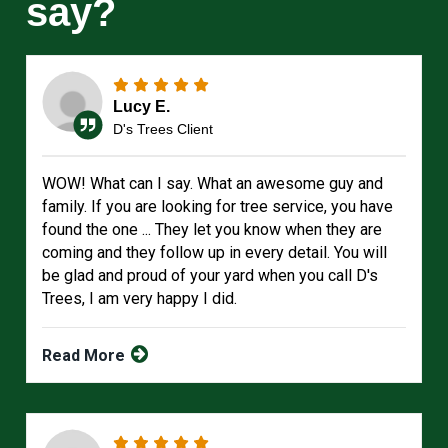
say?
Lucy E.
D's Trees Client
WOW! What can I say. What an awesome guy and
family. If you are looking for tree service, you have
found the one ... They let you know when they are
coming and they follow up in every detail. You will
be glad and proud of your yard when you call D's
Trees, I am very happy I did.
Read More