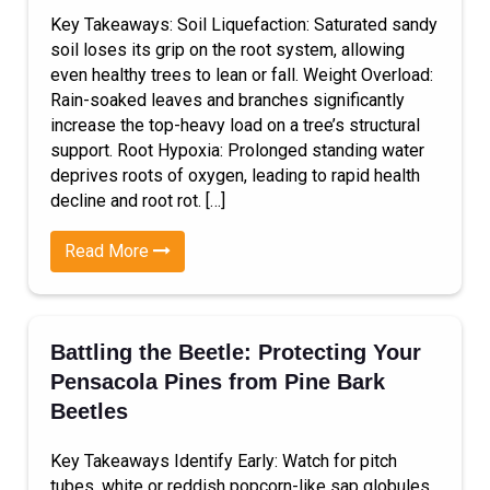
Key Takeaways: Soil Liquefaction: Saturated sandy
soil loses its grip on the root system, allowing
even healthy trees to lean or fall. Weight Overload:
Rain-soaked leaves and branches significantly
increase the top-heavy load on a tree’s structural
support. Root Hypoxia: Prolonged standing water
deprives roots of oxygen, leading to rapid health
decline and root rot. […]
Read More
Battling the Beetle: Protecting Your
Pensacola Pines from Pine Bark
Beetles
Key Takeaways Identify Early: Watch for pitch
tubes, white or reddish popcorn-like sap globules