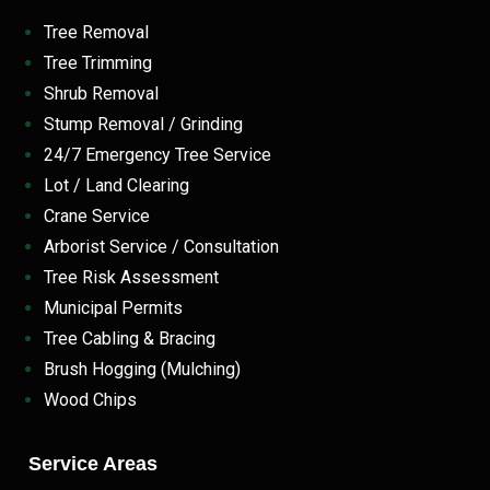
Tree Removal
Tree Trimming
Shrub Removal
Stump Removal / Grinding
24/7 Emergency Tree Service
Lot / Land Clearing
Crane Service
Arborist Service / Consultation
Tree Risk Assessment
Municipal Permits
Tree Cabling & Bracing
Brush Hogging (Mulching)
Wood Chips
Service Areas