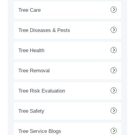
Tree Care
Tree Diseases & Pests
Tree Health
Tree Removal
Tree Risk Evaluation
Tree Safety
Tree Service Blogs