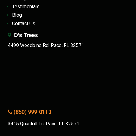
Testimonials
Blog
Contact Us
D's Trees
4499 Woodbine Rd, Pace, FL 32571
(850) 999-0110
3415 Quantrill Ln, Pace, FL 32571