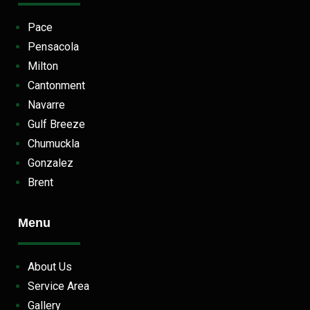
Pace
Pensacola
Milton
Cantonment
Navarre
Gulf Breeze
Chumuckla
Gonzalez
Brent
Menu
About Us
Service Area
Gallery