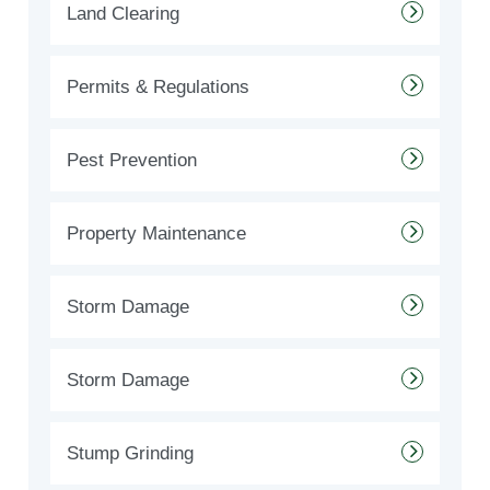
Land Clearing
Permits & Regulations
Pest Prevention
Property Maintenance
Storm Damage
Storm Damage
Stump Grinding