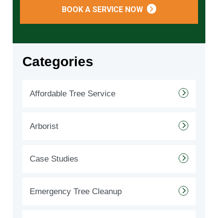
BOOK A SERVICE NOW
Categories
Affordable Tree Service
Arborist
Case Studies
Emergency Tree Cleanup