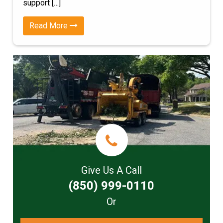
support […]
Read More
Give Us A Call
(850) 999-0110
Or