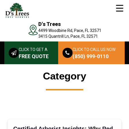
D's Trees
4499 Woodbine Rd, Pace, FL 32571
3415 Quantrill Ln, Pace, FL 32571
CLICK TO GET A
CLICK TO CALL US NOW
FREE QUOTE
(850) 999-0110
Category
Certified Arborist Insights: Why Red