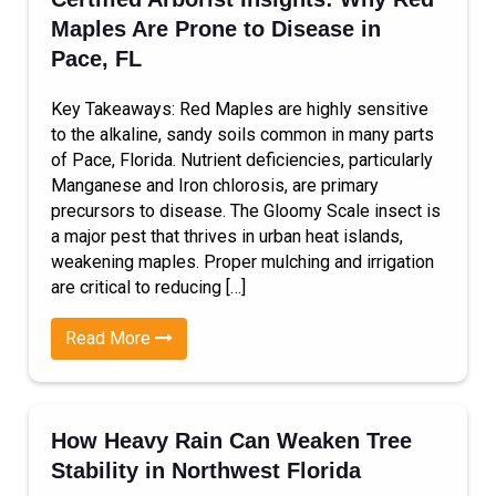
Maples Are Prone to Disease in
Pace, FL
Key Takeaways: Red Maples are highly sensitive
to the alkaline, sandy soils common in many parts
of Pace, Florida. Nutrient deficiencies, particularly
Manganese and Iron chlorosis, are primary
precursors to disease. The Gloomy Scale insect is
a major pest that thrives in urban heat islands,
weakening maples. Proper mulching and irrigation
are critical to reducing […]
Read More
How Heavy Rain Can Weaken Tree
Stability in Northwest Florida