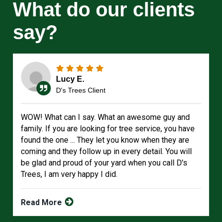
What do our clients
say?
Lucy E.
D's Trees Client
WOW! What can I say. What an awesome guy and
family. If you are looking for tree service, you have
found the one ... They let you know when they are
coming and they follow up in every detail. You will
be glad and proud of your yard when you call D's
Trees, I am very happy I did.
Read More