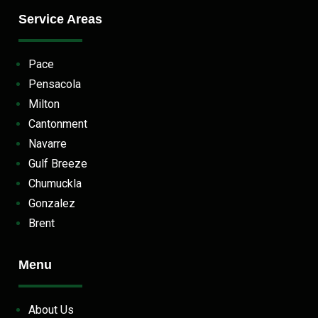
Service Areas
Pace
Pensacola
Milton
Cantonment
Navarre
Gulf Breeze
Chumuckla
Gonzalez
Brent
Menu
About Us