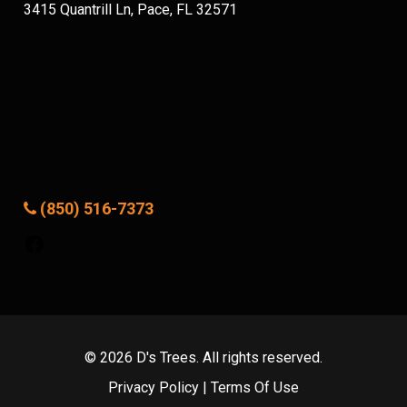
3415 Quantrill Ln, Pace, FL 32571
(850) 516-7373
Facebook
© 2026 D's Trees. All rights reserved.
Privacy Policy
|
Terms Of Use