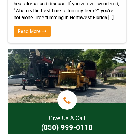
heat stress, and disease. If you’ve ever wondered,
“When is the best time to trim my trees?” you’re
not alone. Tree trimming in Northwest Florida […]
Read More
Give Us A Call
(850) 999-0110