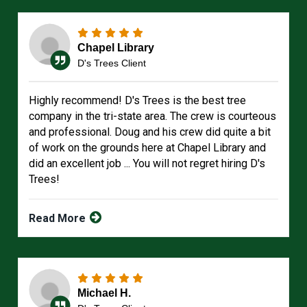
Chapel Library
D's Trees Client
Highly recommend! D's Trees is the best tree
company in the tri-state area. The crew is courteous
and professional. Doug and his crew did quite a bit
of work on the grounds here at Chapel Library and
did an excellent job ... You will not regret hiring D's
Trees!
Read More
Michael H.