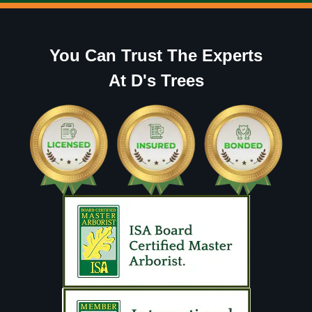
You Can Trust The Experts
At D's Trees