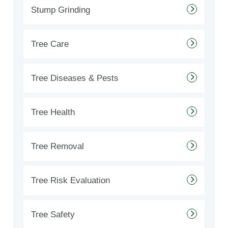
Stump Grinding
Tree Care
Tree Diseases & Pests
Tree Health
Tree Removal
Tree Risk Evaluation
Tree Safety