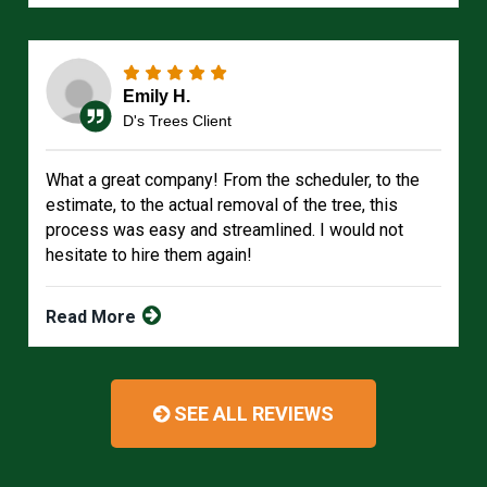
Emily H.
D's Trees Client
What a great company! From the scheduler, to the
estimate, to the actual removal of the tree, this
process was easy and streamlined. I would not
hesitate to hire them again!
Read More
SEE ALL REVIEWS