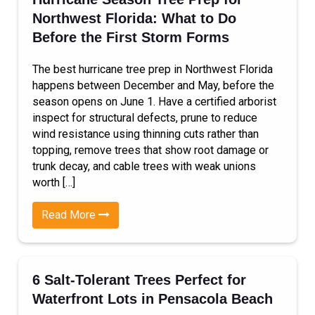
Northwest Florida: What to Do
Before the First Storm Forms
The best hurricane tree prep in Northwest Florida
happens between December and May, before the
season opens on June 1. Have a certified arborist
inspect for structural defects, prune to reduce
wind resistance using thinning cuts rather than
topping, remove trees that show root damage or
trunk decay, and cable trees with weak unions
worth […]
Read More
6 Salt-Tolerant Trees Perfect for
Waterfront Lots in Pensacola Beach