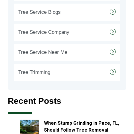
Tree Service Blogs
Tree Service Company
Tree Service Near Me
Tree Trimming
Recent Posts
When Stump Grinding in Pace, FL,
Should Follow Tree Removal