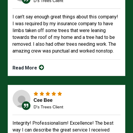
D's Trees Client
I can’t say enough great things about this company!
I was required by my insurance company to have
limbs taken off some trees that were leaning
towards the roof of my home and a tree had to be
removed. I also had other trees needing work. The
amazing crew was punctual and worked nonstop.
Read More
Cee Bee
D's Trees Client
Integrity! Professionalism! Excellence! The best
way I can describe the great service I received