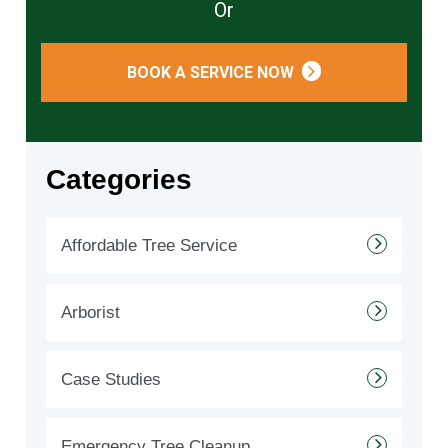
Or
BOOK A SERVICE NOW
Categories
Affordable Tree Service
Arborist
Case Studies
Emergency Tree Cleanup