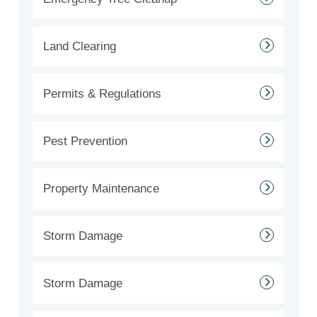
Land Clearing
Permits & Regulations
Pest Prevention
Property Maintenance
Storm Damage
Storm Damage