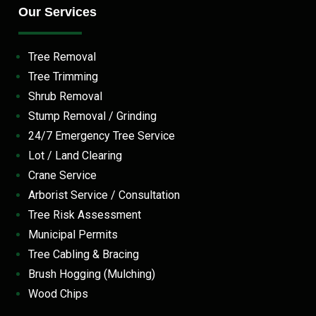
Our Services
Tree Removal
Tree Trimming
Shrub Removal
Stump Removal / Grinding
24/7 Emergency Tree Service
Lot / Land Clearing
Crane Service
Arborist Service / Consultation
Tree Risk Assessment
Municipal Permits
Tree Cabling & Bracing
Brush Hogging (Mulching)
Wood Chips