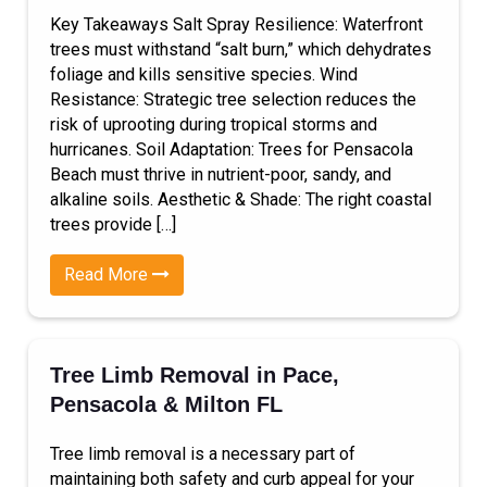
Key Takeaways Salt Spray Resilience: Waterfront
trees must withstand “salt burn,” which dehydrates
foliage and kills sensitive species. Wind
Resistance: Strategic tree selection reduces the
risk of uprooting during tropical storms and
hurricanes. Soil Adaptation: Trees for Pensacola
Beach must thrive in nutrient-poor, sandy, and
alkaline soils. Aesthetic & Shade: The right coastal
trees provide […]
Read More
Tree Limb Removal in Pace,
Pensacola & Milton FL
Tree limb removal is a necessary part of
maintaining both safety and curb appeal for your