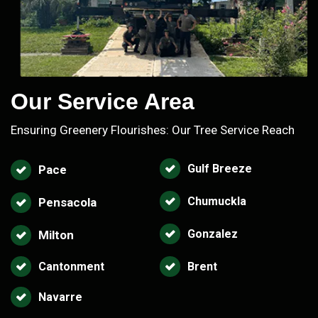
Our Service Area
Ensuring Greenery Flourishes: Our Tree Service Reach
Gulf Breeze
Pace
Chumuckla
Pensacola
Gonzalez
Milton
Cantonment
Brent
Navarre