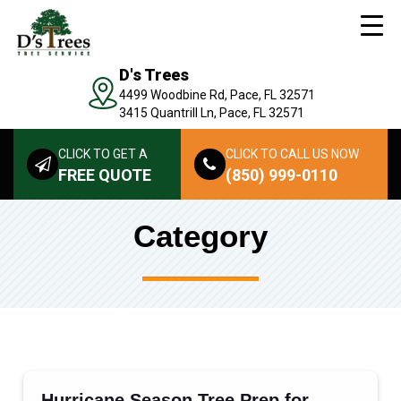
D's Trees
4499 Woodbine Rd, Pace, FL 32571
3415 Quantrill Ln, Pace, FL 32571
CLICK TO GET A
CLICK TO CALL US NOW
FREE QUOTE
(850) 999-0110
Category
Hurricane Season Tree Prep for