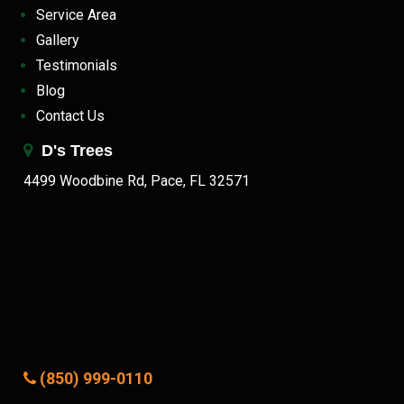
Service Area
Gallery
Testimonials
Blog
Contact Us
D's Trees
4499 Woodbine Rd, Pace, FL 32571
(850) 999-0110