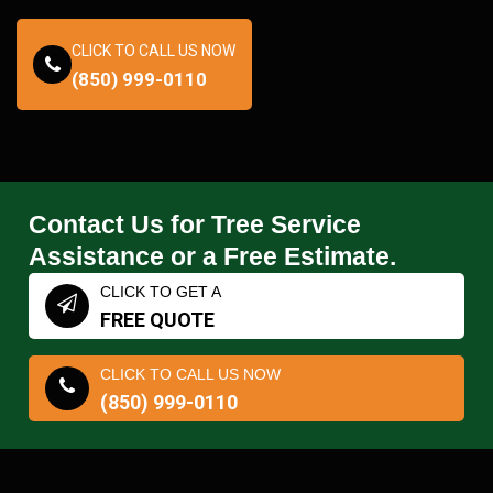
CLICK TO CALL US NOW
(850) 999-0110
Contact Us for Tree Service
Assistance or a Free Estimate.
CLICK TO GET A
FREE QUOTE
CLICK TO CALL US NOW
(850) 999-0110