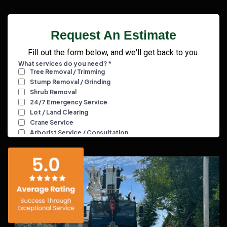
Request An Estimate
Fill out the form below, and we'll get back to you.