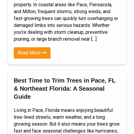
property. In coastal areas like Pace, Pensacola,
and Milton, frequent storms, strong winds, and
fast-growing trees can quickly turn overhanging or
damaged limbs into serious hazards. Whether
you’re dealing with storm cleanup, preventive
pruning, or large branch removal near […]
Read More
Best Time to Trim Trees in Pace, FL
& Northeast Florida: A Seasonal
Guide
Living in Pace, Florida means enjoying beautiful
tree-lined streets, warm weather, and a long
growing season. But it also means your trees grow
fast and face seasonal challenges like hurricanes,