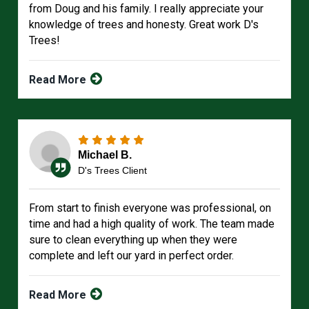
from Doug and his family. I really appreciate your
knowledge of trees and honesty. Great work D's
Trees!
Read More
Michael B.
D's Trees Client
From start to finish everyone was professional, on
time and had a high quality of work. The team made
sure to clean everything up when they were
complete and left our yard in perfect order.
Read More