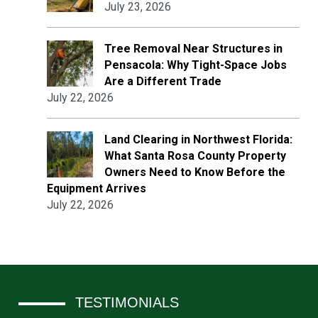
July 23, 2026
Tree Removal Near Structures in
Pensacola: Why Tight-Space Jobs
Are a Different Trade
July 22, 2026
Land Clearing in Northwest Florida:
What Santa Rosa County Property
Owners Need to Know Before the
Equipment Arrives
July 22, 2026
TESTIMONIALS