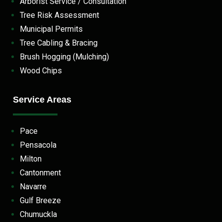
Arborist Service / Consultation
Tree Risk Assessment
Municipal Permits
Tree Cabling & Bracing
Brush Hogging (Mulching)
Wood Chips
Service Areas
Pace
Pensacola
Milton
Cantonment
Navarre
Gulf Breeze
Chumuckla