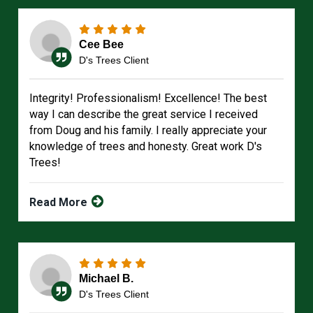
Cee Bee
D's Trees Client
Integrity! Professionalism! Excellence! The best
way I can describe the great service I received
from Doug and his family. I really appreciate your
knowledge of trees and honesty. Great work D's
Trees!
Read More
Michael B.
D's Trees Client