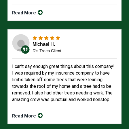
Read More
Michael H.
D's Trees Client
I can’t say enough great things about this company!
I was required by my insurance company to have
limbs taken off some trees that were leaning
towards the roof of my home and a tree had to be
removed. I also had other trees needing work. The
amazing crew was punctual and worked nonstop.
Read More