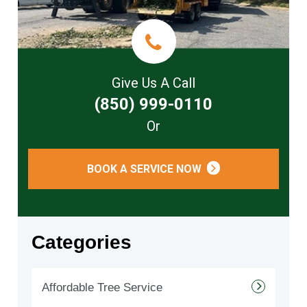
Give Us A Call
(850) 999-0110
Or
BOOK A SERVICE NOW
Categories
Affordable Tree Service