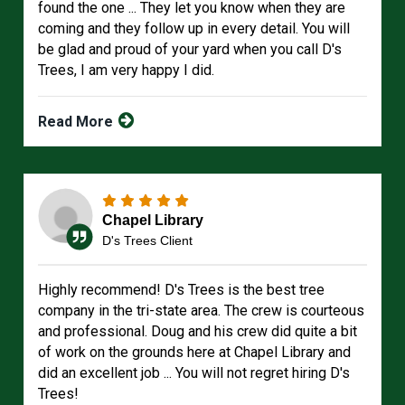
found the one ... They let you know when they are
coming and they follow up in every detail. You will
be glad and proud of your yard when you call D's
Trees, I am very happy I did.
Read More
Chapel Library
D's Trees Client
Highly recommend! D's Trees is the best tree
company in the tri-state area. The crew is courteous
and professional. Doug and his crew did quite a bit
of work on the grounds here at Chapel Library and
did an excellent job ... You will not regret hiring D's
Trees!