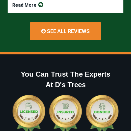
Read More
SEE ALL REVIEWS
You Can Trust The Experts
At D's Trees