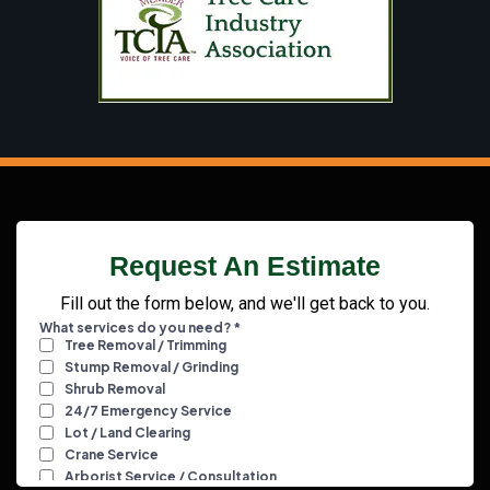
Request An Estimate
Fill out the form below, and we'll get back to you.