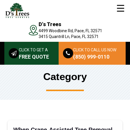
D's Trees
4499 Woodbine Rd, Pace, FL 32571
3415 Quantrill Ln, Pace, FL 32571
CLICK TO GET A
CLICK TO CALL US NOW
FREE QUOTE
(850) 999-0110
Category
When Crane-Assisted Tree Removal