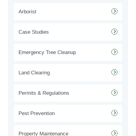
Arborist
Case Studies
Emergency Tree Cleanup
Land Clearing
Permits & Regulations
Pest Prevention
Property Maintenance