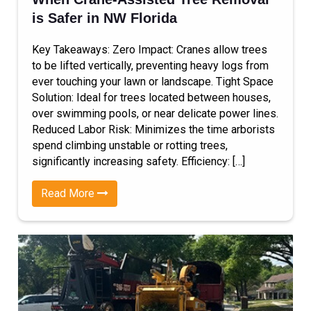
is Safer in NW Florida
Key Takeaways: Zero Impact: Cranes allow trees
to be lifted vertically, preventing heavy logs from
ever touching your lawn or landscape. Tight Space
Solution: Ideal for trees located between houses,
over swimming pools, or near delicate power lines.
Reduced Labor Risk: Minimizes the time arborists
spend climbing unstable or rotting trees,
significantly increasing safety. Efficiency: […]
Read More