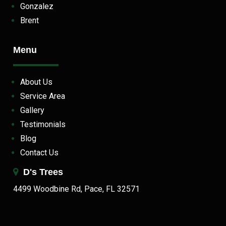
Gonzalez
Brent
Menu
About Us
Service Area
Gallery
Testimonials
Blog
Contact Us
D's Trees
4499 Woodbine Rd, Pace, FL 32571