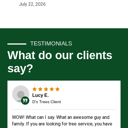
July 22, 2026
TESTIMONIALS
What do our clients
say?
Lucy E.
D's Trees Client
WOW! What can I say. What an awesome guy and
family. If you are looking for tree service, you have