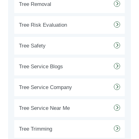
Tree Removal
Tree Risk Evaluation
Tree Safety
Tree Service Blogs
Tree Service Company
Tree Service Near Me
Tree Trimming