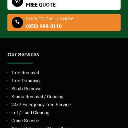
FREE QUOTE
CLICK TO CALL US NOW
(850) 999-0110
Our Services
Tree Removal
Tree Trimming
Shrub Removal
Stump Removal / Grinding
24/7 Emergency Tree Service
Lot / Land Clearing
Crane Service