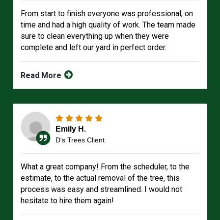
From start to finish everyone was professional, on
time and had a high quality of work. The team made
sure to clean everything up when they were
complete and left our yard in perfect order.
Read More
Emily H.
D's Trees Client
What a great company! From the scheduler, to the
estimate, to the actual removal of the tree, this
process was easy and streamlined. I would not
hesitate to hire them again!