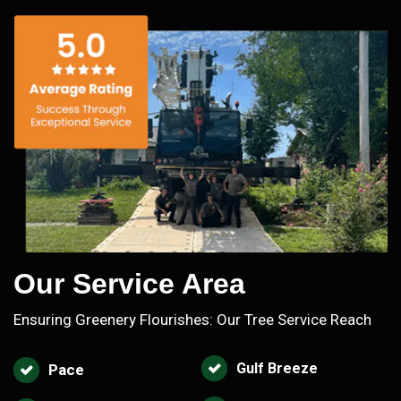
Our Service Area
Ensuring Greenery Flourishes: Our Tree Service Reach
Gulf Breeze
Pace