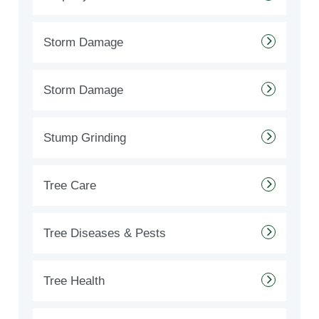
Storm Damage
Storm Damage
Stump Grinding
Tree Care
Tree Diseases & Pests
Tree Health