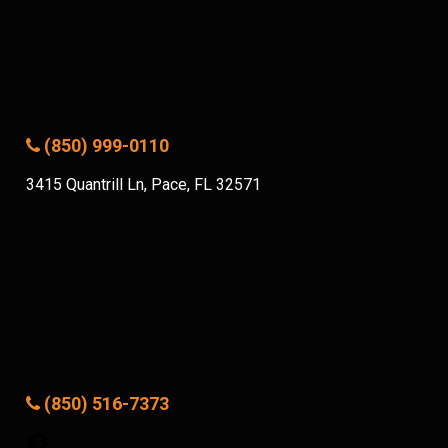
(850) 999-0110
3415 Quantrill Ln, Pace, FL 32571
(850) 516-7373
Facebook