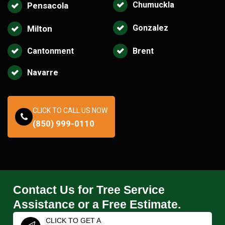
Chumuckla
Pensacola
Gonzalez
Milton
Cantonment
Brent
Navarre
CLICK TO CALL US NOW
(850) 999-0110
Contact Us for Tree Service
Assistance or a Free Estimate.
CLICK TO GET A