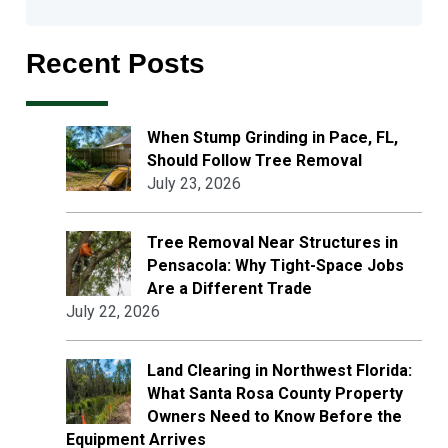
Recent Posts
When Stump Grinding in Pace, FL,
Should Follow Tree Removal
July 23, 2026
Tree Removal Near Structures in
Pensacola: Why Tight-Space Jobs
Are a Different Trade
July 22, 2026
Land Clearing in Northwest Florida:
What Santa Rosa County Property
Owners Need to Know Before the
Equipment Arrives