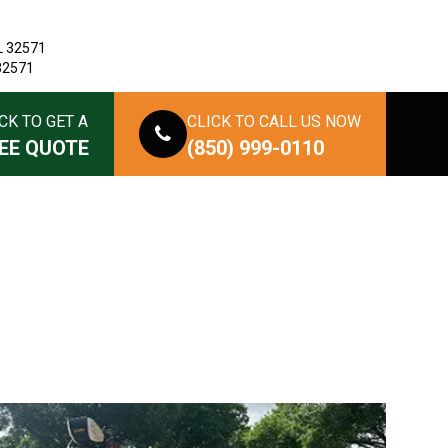
L 32571
 32571
CK TO GET A
CLICK TO CALL US NOW
EE QUOTE
(850) 999-0110