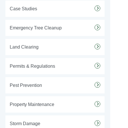
Case Studies
Emergency Tree Cleanup
Land Clearing
Permits & Regulations
Pest Prevention
Property Maintenance
Storm Damage