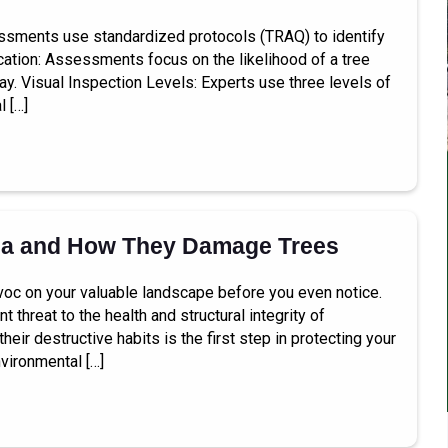
essments use standardized protocols (TRAQ) to identify
ication: Assessments focus on the likelihood of a tree
way. Visual Inspection Levels: Experts use three levels of
l […]
la and How They Damage Trees
avoc on your valuable landscape before you even notice.
 threat to the health and structural integrity of
ir destructive habits is the first step in protecting your
vironmental […]