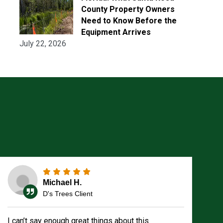
County Property Owners
Need to Know Before the
Equipment Arrives
July 22, 2026
Michael H.
D's Trees Client
I can’t say enough great things about this