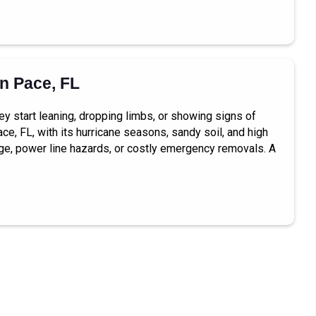
in Pace, FL
ey start leaning, dropping limbs, or showing signs of
ce, FL, with its hurricane seasons, sandy soil, and high
ge, power line hazards, or costly emergency removals. A