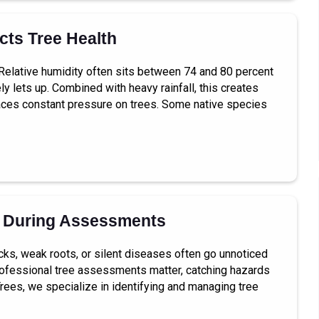
ts Tree Health
. Relative humidity often sits between 74 and 80 percent
ly lets up. Combined with heavy rainfall, this creates
 places constant pressure on trees. Some native species
 During Assessments
cks, weak roots, or silent diseases often go unnoticed
 professional tree assessments matter, catching hazards
Trees, we specialize in identifying and managing tree