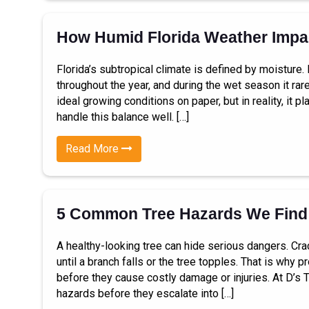
How Humid Florida Weather Impac
Florida’s subtropical climate is defined by moisture
throughout the year, and during the wet season it rare
ideal growing conditions on paper, but in reality, it
handle this balance well. […]
Read More
5 Common Tree Hazards We Find
A healthy-looking tree can hide serious dangers. Cra
until a branch falls or the tree topples. That is why
before they cause costly damage or injuries. At D’s 
hazards before they escalate into […]