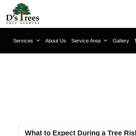
Services
About Us
Service Area
Gallery
What to Expect During a Tree Ri