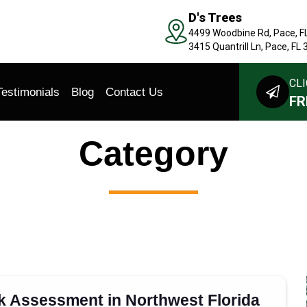
D's Trees
4499 Woodbine Rd, Pace, F
3415 Quantrill Ln, Pace, FL
CLI
Testimonials
Blog
Contact Us
FR
Category
sk Assessment in Northwest Florida