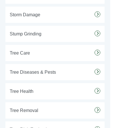
Storm Damage
Stump Grinding
Tree Care
Tree Diseases & Pests
Tree Health
Tree Removal