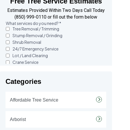
Free Tree Service Estimates
Estimates Provided Within Two Days Call Today
(850) 999-0110 or fill out the form below
Categories
Affordable Tree Service
Arborist