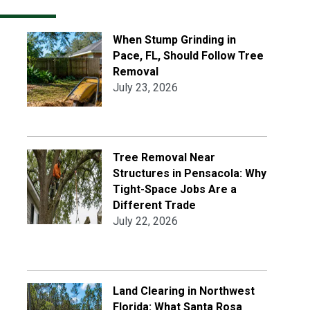
When Stump Grinding in
Pace, FL, Should Follow Tree
Removal
July 23, 2026
Tree Removal Near
Structures in Pensacola: Why
Tight-Space Jobs Are a
Different Trade
July 22, 2026
Land Clearing in Northwest
Florida: What Santa Rosa