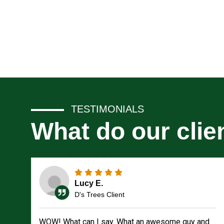
TESTIMONIALS
What do our clie
Lucy E.
D's Trees Client
WOW! What can I say. What an awesome guy and