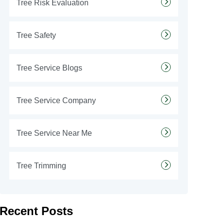
Tree Risk Evaluation
Tree Safety
Tree Service Blogs
Tree Service Company
Tree Service Near Me
Tree Trimming
Recent Posts