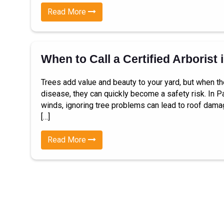
Read More
When to Call a Certified Arborist 
Trees add value and beauty to your yard, but when th
disease, they can quickly become a safety risk. In Pa
winds, ignoring tree problems can lead to roof dama
[…]
Read More