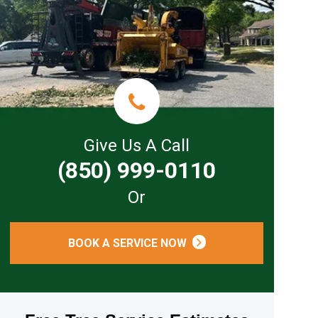
Give Us A Call
(850) 999-0110
Or
BOOK A SERVICE NOW