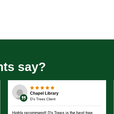
nts say?
Chapel Library
D's Trees Client
Highly recommend! D's Trees is the best tree