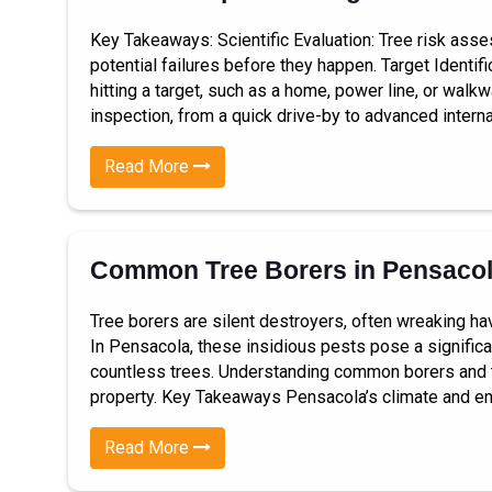
Key Takeaways: Scientific Evaluation: Tree risk ass
potential failures before they happen. Target Identif
hitting a target, such as a home, power line, or walk
inspection, from a quick drive-by to advanced interna
Read More
Common Tree Borers in Pensaco
Tree borers are silent destroyers, often wreaking h
In Pensacola, these insidious pests pose a significant
countless trees. Understanding common borers and the
property. Key Takeaways Pensacola’s climate and en
Read More