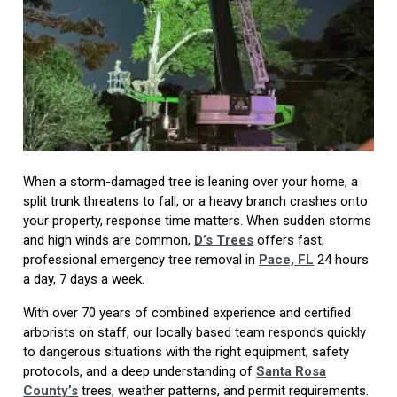
When a storm-damaged tree is leaning over your home, a
split trunk threatens to fall, or a heavy branch crashes onto
your property, response time matters. When sudden storms
and high winds are common,
D’s Trees
offers fast,
professional emergency tree removal in
Pace, FL
24 hours
a day, 7 days a week.
With over 70 years of combined experience and certified
arborists on staff, our locally based team responds quickly
to dangerous situations with the right equipment, safety
protocols, and a deep understanding of
Santa Rosa
County’s
trees, weather patterns, and permit requirements.