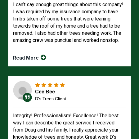
I can’t say enough great things about this company!
I was required by my insurance company to have
limbs taken off some trees that were leaning
towards the roof of my home and a tree had to be
removed. I also had other trees needing work. The
amazing crew was punctual and worked nonstop.
Read More
Cee Bee
D's Trees Client
Integrity! Professionalism! Excellence! The best
way I can describe the great service I received
from Doug and his family. I really appreciate your
knowledge of trees and honesty. Great work D's