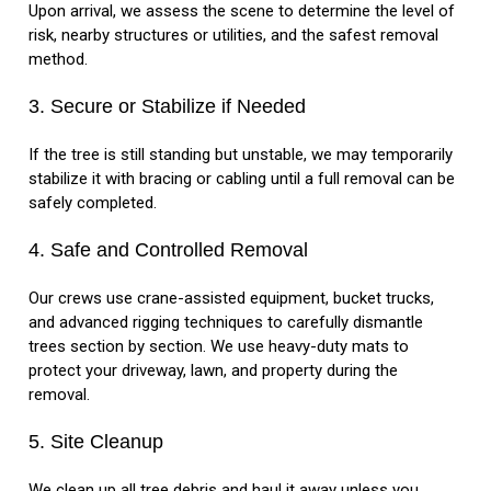
Upon arrival, we assess the scene to determine the level of
risk, nearby structures or utilities, and the safest removal
method.
3. Secure or Stabilize if Needed
If the tree is still standing but unstable, we may temporarily
stabilize it with bracing or cabling until a full removal can be
safely completed.
4. Safe and Controlled Removal
Our crews use crane-assisted equipment, bucket trucks,
and advanced rigging techniques to carefully dismantle
trees section by section. We use heavy-duty mats to
protect your driveway, lawn, and property during the
removal.
5. Site Cleanup
We clean up all tree debris and haul it away unless you