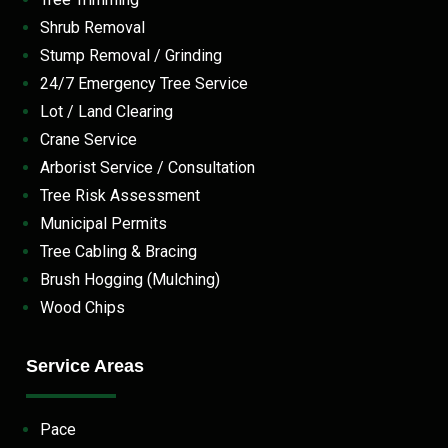
Shrub Removal
Stump Removal / Grinding
24/7 Emergency Tree Service
Lot / Land Clearing
Crane Service
Arborist Service / Consultation
Tree Risk Assessment
Municipal Permits
Tree Cabling & Bracing
Brush Hogging (Mulching)
Wood Chips
Service Areas
Pace