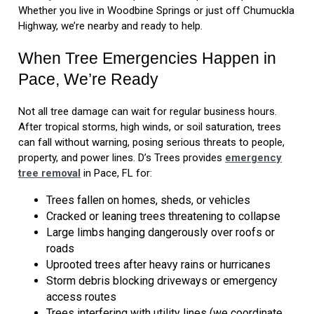
Whether you live in Woodbine Springs or just off Chumuckla
Highway, we’re nearby and ready to help.
When Tree Emergencies Happen in
Pace, We’re Ready
Not all tree damage can wait for regular business hours.
After tropical storms, high winds, or soil saturation, trees
can fall without warning, posing serious threats to people,
property, and power lines. D’s Trees provides
emergency
tree removal
in Pace, FL for:
Trees fallen on homes, sheds, or vehicles
Cracked or leaning trees threatening to collapse
Large limbs hanging dangerously over roofs or
roads
Uprooted trees after heavy rains or hurricanes
Storm debris blocking driveways or emergency
access routes
Trees interfering with utility lines (we coordinate