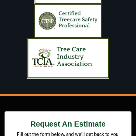
Request An Estimate
Fill out the form below, and we'll get back to you.