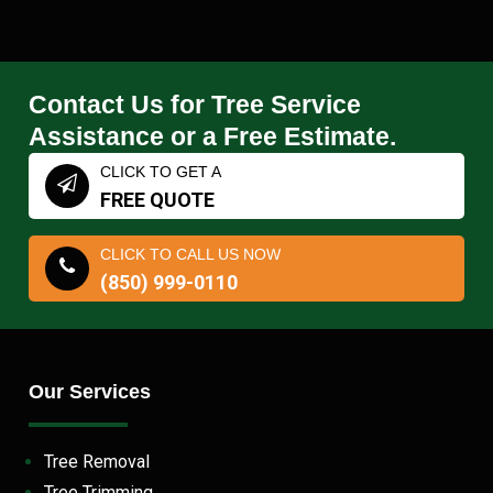
Contact Us for Tree Service
Assistance or a Free Estimate.
CLICK TO GET A
FREE QUOTE
CLICK TO CALL US NOW
(850) 999-0110
Our Services
Tree Removal
Tree Trimming