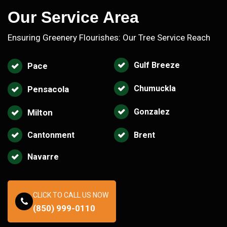
Our Service Area
Ensuring Greenery Flourishes: Our Tree Service Reach
Gulf Breeze
Pace
Chumuckla
Pensacola
Gonzalez
Milton
Cantonment
Brent
Navarre
CLICK TO CALL US NOW
(850) 999-0110