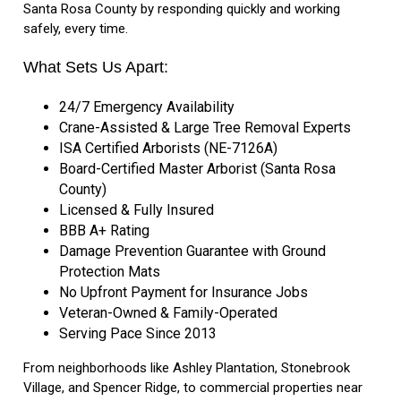
Santa Rosa County by responding quickly and working
safely, every time.
What Sets Us Apart:
24/7 Emergency Availability
Crane-Assisted & Large Tree Removal Experts
ISA Certified Arborists (NE-7126A)
Board-Certified Master Arborist (Santa Rosa
County)
Licensed & Fully Insured
BBB A+ Rating
Damage Prevention Guarantee with Ground
Protection Mats
No Upfront Payment for Insurance Jobs
Veteran-Owned & Family-Operated
Serving Pace Since 2013
From neighborhoods like Ashley Plantation, Stonebrook
Village, and Spencer Ridge, to commercial properties near