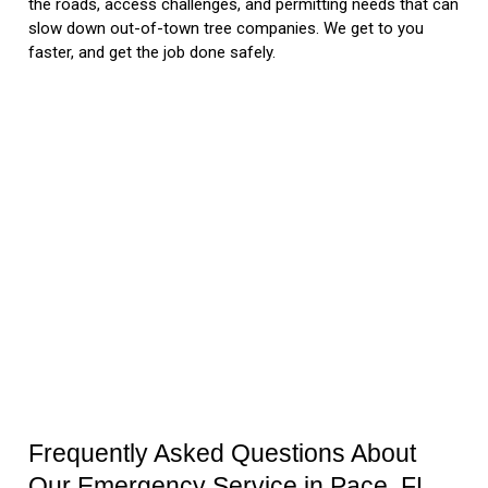
the roads, access challenges, and permitting needs that can
slow down out-of-town tree companies. We get to you
faster, and get the job done safely.
Frequently Asked Questions About
Our Emergency Service in Pace, FL