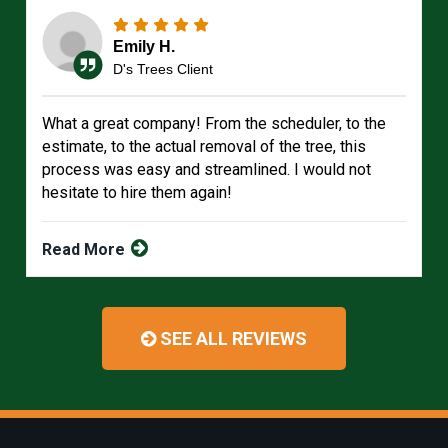
Emily H.
D's Trees Client
What a great company! From the scheduler, to the
estimate, to the actual removal of the tree, this
process was easy and streamlined. I would not
hesitate to hire them again!
Read More
SEE ALL REVIEWS