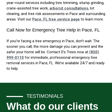
year-round services including tree trimming, stump grinding,
crane-assisted tree work,
arborist consultations
, lot
clearing, and tree risk assessments in Pace and surrounding
areas. Visit our
Pace, FL tree service page
to learn more.
Call Now for Emergency Tree Help in Pace, FL
If you’re facing a tree emergency in Pace, don’t wait. The
sooner you call, the more damage you can prevent and the
safer your home will be. Contact D’s Trees now at
(850)
999-0110
for immediate, professional emergency tree
removal services in Pace, FL. We’re available 24/7 and ready
to help.
TESTIMONIALS
What do our clients