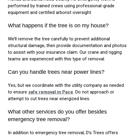
performed by trained crews using professional-grade
equipment and certified arborist oversight.
What happens if the tree is on my house?
We’ll remove the tree carefully to prevent additional
structural damage, then provide documentation and photos
to assist with your insurance claim. Our crane and rigging
teams are experienced with this type of removal.
Can you handle trees near power lines?
Yes, but we coordinate with the utility company as needed
to ensure
safe removal in Pace
. Do not approach or
attempt to cut trees near energized lines.
What other services do you offer besides
emergency tree removal?
In addition to emergency tree removal, D’s Trees offers