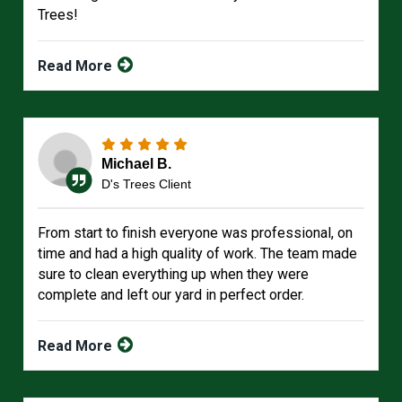
Trees!
Read More
Michael B.
D's Trees Client
From start to finish everyone was professional, on
time and had a high quality of work. The team made
sure to clean everything up when they were
complete and left our yard in perfect order.
Read More