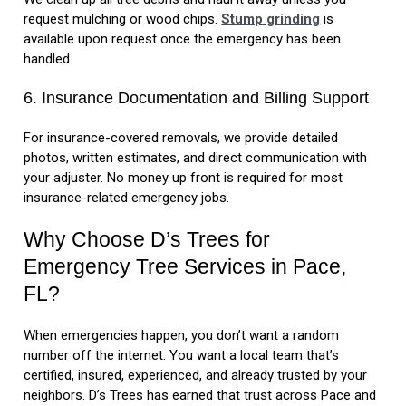
request mulching or wood chips.
Stump grinding
is
available upon request once the emergency has been
handled.
6. Insurance Documentation and Billing Support
For insurance-covered removals, we provide detailed
photos, written estimates, and direct communication with
your adjuster. No money up front is required for most
insurance-related emergency jobs.
Why Choose D’s Trees for
Emergency Tree Services in Pace,
FL?
When emergencies happen, you don’t want a random
number off the internet. You want a local team that’s
certified, insured, experienced, and already trusted by your
neighbors. D’s Trees has earned that trust across Pace and