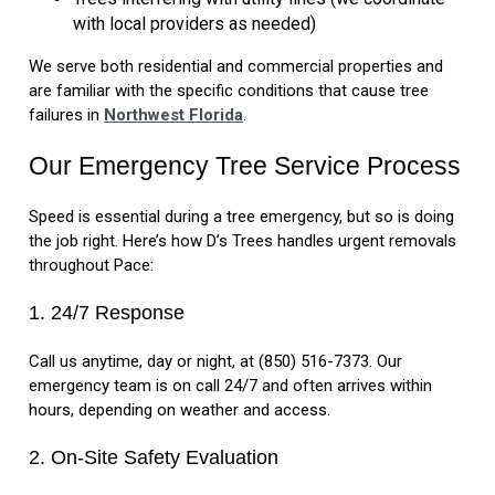
with local providers as needed)
We serve both residential and commercial properties and
are familiar with the specific conditions that cause tree
failures in
Northwest Florida
.
Our Emergency Tree Service Process
Speed is essential during a tree emergency, but so is doing
the job right. Here’s how D’s Trees handles urgent removals
throughout Pace:
1. 24/7 Response
Call us anytime, day or night, at (850) 516-7373. Our
emergency team is on call 24/7 and often arrives within
hours, depending on weather and access.
2. On-Site Safety Evaluation