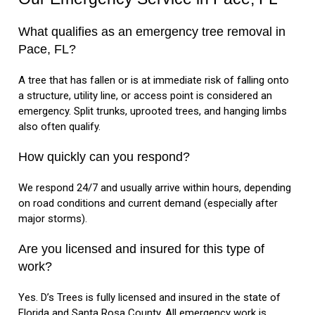
What qualifies as an emergency tree removal in
Pace, FL?
A tree that has fallen or is at immediate risk of falling onto
a structure, utility line, or access point is considered an
emergency. Split trunks, uprooted trees, and hanging limbs
also often qualify.
How quickly can you respond?
We respond 24/7 and usually arrive within hours, depending
on road conditions and current demand (especially after
major storms).
Are you licensed and insured for this type of
work?
Yes. D’s Trees is fully licensed and insured in the state of
Florida and Santa Rosa County. All emergency work is