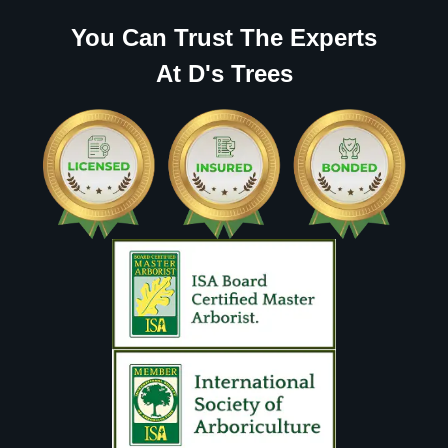
You Can Trust The Experts
At D's Trees