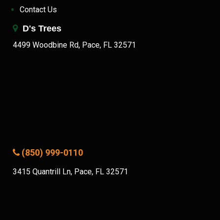
Contact Us
D's Trees
4499 Woodbine Rd, Pace, FL 32571
(850) 999-0110
3415 Quantrill Ln, Pace, FL 32571