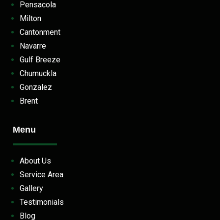
Pensacola
Milton
Cantonment
Navarre
Gulf Breeze
Chumuckla
Gonzalez
Brent
Menu
About Us
Service Area
Gallery
Testimonials
Blog