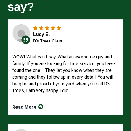
say?
Lucy E.
D's Trees Client
WOW! What can I say. What an awesome guy and
family. If you are looking for tree service, you have
found the one ... They let you know when they are
coming and they follow up in every detail. You will
be glad and proud of your yard when you call D's
Trees, I am very happy I did.
Read More