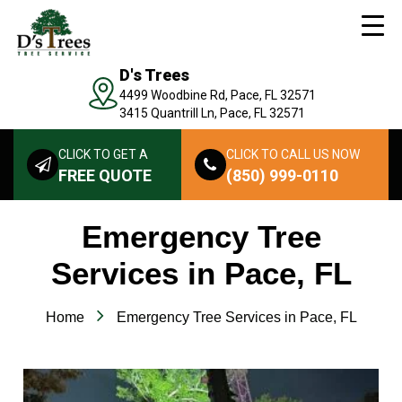
D's Trees
4499 Woodbine Rd, Pace, FL 32571
3415 Quantrill Ln, Pace, FL 32571
CLICK TO GET A
CLICK TO CALL US NOW
FREE QUOTE
(850) 999-0110
Emergency Tree
Services in Pace, FL
Home
Emergency Tree Services in Pace, FL