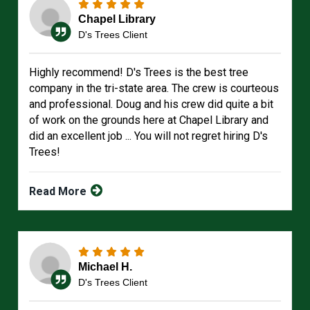
Chapel Library
D's Trees Client
Highly recommend! D's Trees is the best tree
company in the tri-state area. The crew is courteous
and professional. Doug and his crew did quite a bit
of work on the grounds here at Chapel Library and
did an excellent job ... You will not regret hiring D's
Trees!
Read More
Michael H.
D's Trees Client