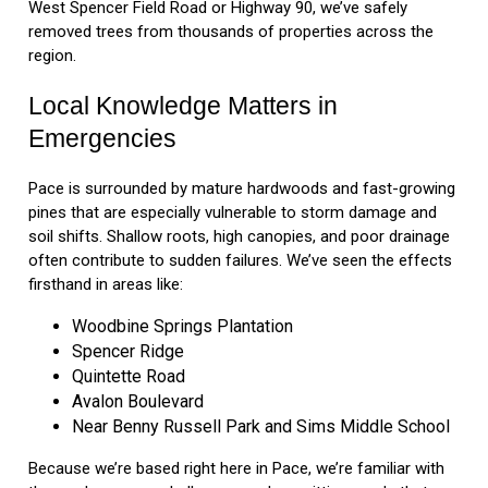
West Spencer Field Road or Highway 90, we’ve safely
removed trees from thousands of properties across the
region.
Local Knowledge Matters in
Emergencies
Pace is surrounded by mature hardwoods and fast-growing
pines that are especially vulnerable to storm damage and
soil shifts. Shallow roots, high canopies, and poor drainage
often contribute to sudden failures. We’ve seen the effects
firsthand in areas like:
Woodbine Springs Plantation
Spencer Ridge
Quintette Road
Avalon Boulevard
Near Benny Russell Park and Sims Middle School
Because we’re based right here in Pace, we’re familiar with