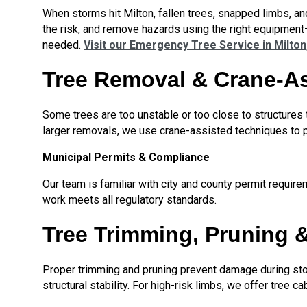
When storms hit Milton, fallen trees, snapped limbs, a
the risk, and remove hazards using the right equipment
needed.
Visit our Emergency Tree Service in Milton
Tree Removal & Crane-A
Some trees are too unstable or too close to structures t
larger removals, we use crane-assisted techniques to p
Municipal Permits & Compliance
Our team is familiar with city and county permit requir
work meets all regulatory standards.
Tree Trimming, Pruning 
Proper trimming and pruning prevent damage during sto
structural stability. For high-risk limbs, we offer tree 