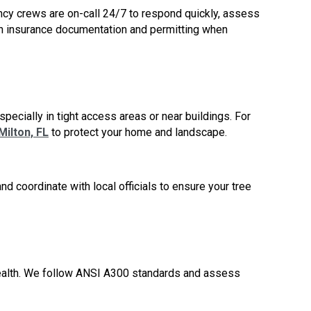
ncy crews are on-call 24/7 to respond quickly, assess
ith insurance documentation and permitting when
pecially in tight access areas or near buildings. For
ilton, FL
to protect your home and landscape.
d coordinate with local officials to ensure your tree
health. We follow ANSI A300 standards and assess