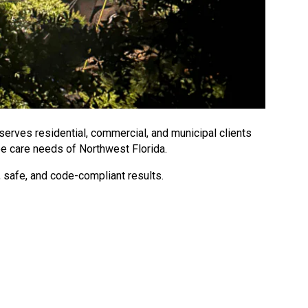
 serves residential, commercial, and municipal clients
ee care needs of Northwest Florida.
 safe, and code-compliant results.