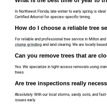
What is the best time of year to tr
In Northwest Florida, late winter to early spring is id
Certified Arborist for species-specific timing.
How do I choose a reliable tree s
For reliable and professional tree service in Milton an
stump grinding
and land clearing. We are locally based,
Can you remove trees that are cl
Yes. We specialize in tight-access removals using cr
trees.
Are tree inspections really necess
Absolutely. With our local storms, sandy soils, and fa
issues early.