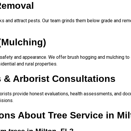
Removal
ks and attract pests. Our team grinds them below grade and remo
(Mulching)
safety and appearance. We offer brush hogging and mulching to c
sidential and rural properties.
 & Arborist Consultations
rborists provide honest evaluations, health assessments, and docu
isions.
ns About Tree Service in Mil