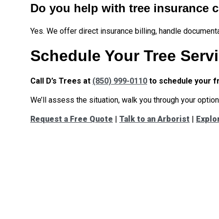
Do you help with tree insurance 
Yes. We offer direct insurance billing, handle document
Schedule Your Tree Servi
Call D’s Trees at
(850) 999-0110
to schedule your f
We’ll assess the situation, walk you through your options
Request a Free Quote
|
Talk to an Arborist
|
Explo