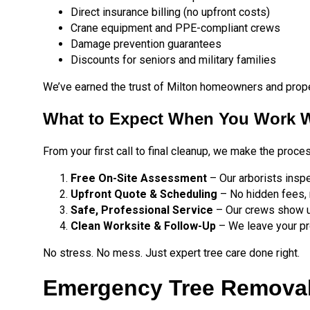
Direct insurance billing (no upfront costs)
Crane equipment and PPE-compliant crews
Damage prevention guarantees
Discounts for seniors and military families
We’ve earned the trust of Milton homeowners and proper
What to Expect When You Work W
From your first call to final cleanup, we make the proce
Free On-Site Assessment
– Our arborists insp
Upfront Quote & Scheduling
– No hidden fees, 
Safe, Professional Service
– Our crews show up
Clean Worksite & Follow-Up
– We leave your pro
No stress. No mess. Just expert tree care done right.
Emergency Tree Removal 