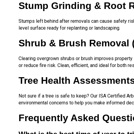
Stump Grinding & Root 
Stumps left behind after removals can cause safety ris
level surface ready for replanting or landscaping.
Shrub & Brush Removal 
Clearing overgrown shrubs or brush improves property 
or reduce fire risk. Clean, efficient, and ideal for both re
Tree Health Assessments
Not sure if a tree is safe to keep? Our ISA Certified A
environmental concerns to help you make informed dec
Frequently Asked Questio