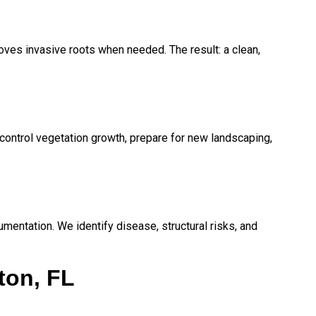
ves invasive roots when needed. The result: a clean,
ontrol vegetation growth, prepare for new landscaping,
mentation. We identify disease, structural risks, and
ton, FL