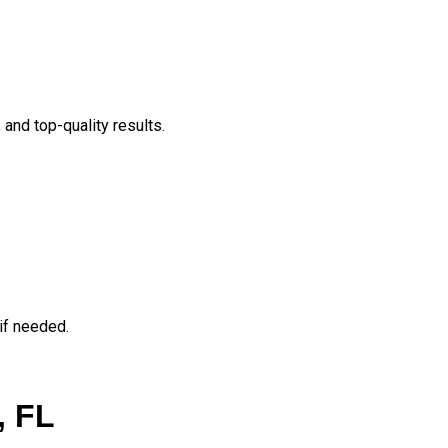
and top-quality results.
if needed.
, FL