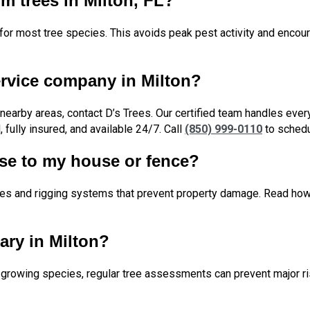
im trees in Milton, FL?
eal for most tree species. This avoids peak pest activity and enc
ervice company in Milton?
d nearby areas, contact D’s Trees. Our certified team handles ev
 fully insured, and available 24/7. Call
(850) 999-0110
to schedu
ose to my house or fence?
anes and rigging systems that prevent property damage. Read h
ary in Milton?
st-growing species, regular tree assessments can prevent major r