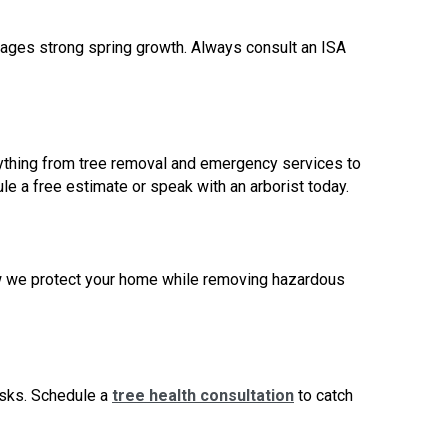
ourages strong spring growth. Always consult an ISA
erything from tree removal and emergency services to
le a free estimate or speak with an arborist today.
ow we protect your home while removing hazardous
isks.
Schedule a
tree health consultation
to catch