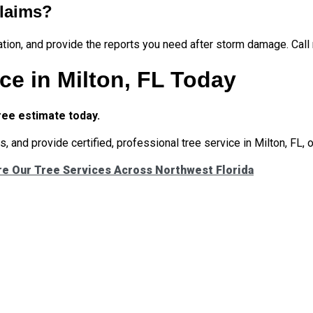
claims?
ation, and provide the reports you need after storm damage. Call
ce in Milton, FL Today
ree estimate today.
, and provide certified, professional tree service in Milton, FL, 
re Our Tree Services Across Northwest Florida