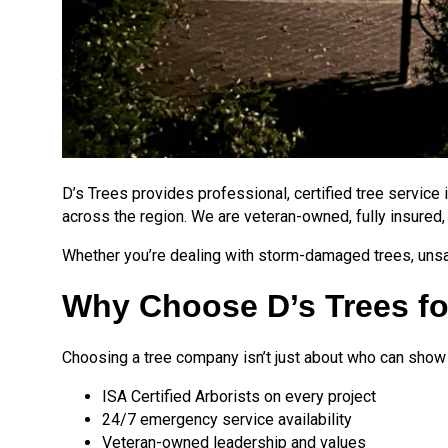
D’s Trees provides professional, certified tree service
across the region. We are veteran-owned, fully insured,
Whether you’re dealing with storm-damaged trees, unsaf
Why Choose D’s Trees for
Choosing a tree company isn’t just about who can show up
ISA Certified Arborists on every project
24/7 emergency service availability
Veteran-owned leadership and values