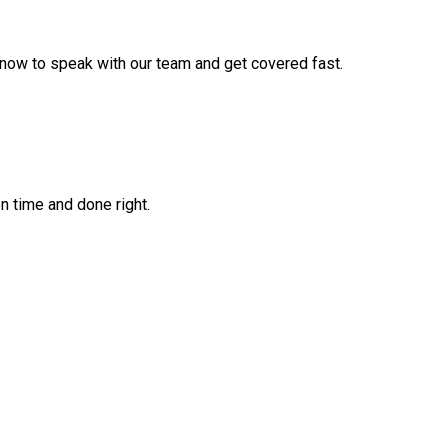
 now to speak with our team and get covered fast.
on time and done right.