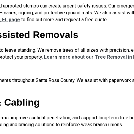
nd uprooted stumps can create urgent safety issues. Our emerge
—cranes, rigging, and protective ground mats. We also assist w
, FL page
to find out more and request a free quote.
ssisted Removals
o leave standing. We remove trees of all sizes with precision, es
rotect your property.
Learn more about our Tree Removal in M
ements throughout Santa Rosa County. We assist with paperwork an
& Cabling
rms, improve sunlight penetration, and support long-term tree 
cabling and bracing solutions to reinforce weak branch unions.