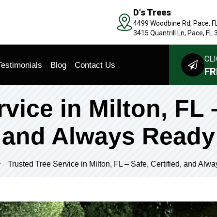
D's Trees
4499 Woodbine Rd, Pace, F
3415 Quantrill Ln, Pace, FL
CLI
Testimonials
Blog
Contact Us
FR
vice in Milton, FL –
and Always Ready
Trusted Tree Service in Milton, FL – Safe, Certified, and Alw