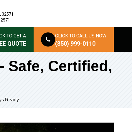
L 32571
 32571
CK TO GET A
CLICK TO CALL US NOW
EE QUOTE
(850) 999-0110
 Safe, Certified,
ays Ready