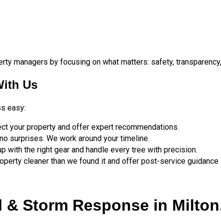
ty managers by focusing on what matters: safety, transparency, 
ith Us
ss easy:
ect your property and offer expert recommendations.
no surprises. We work around your timeline.
 with the right gear and handle every tree with precision.
perty cleaner than we found it and offer post-service guidance 
& Storm Response in Milton