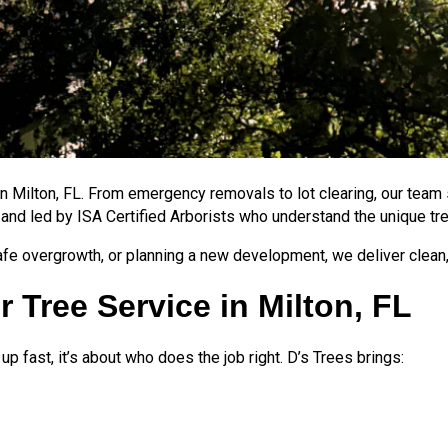
 in Milton, FL. From emergency removals to lot clearing, our team
 and led by ISA Certified Arborists who understand the unique tr
e overgrowth, or planning a new development, we deliver clean,
 Tree Service in Milton, FL
 fast, it’s about who does the job right. D’s Trees brings: