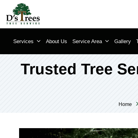
Services
About Us
Service Area
Gallery
Trusted Tree Ser
Home