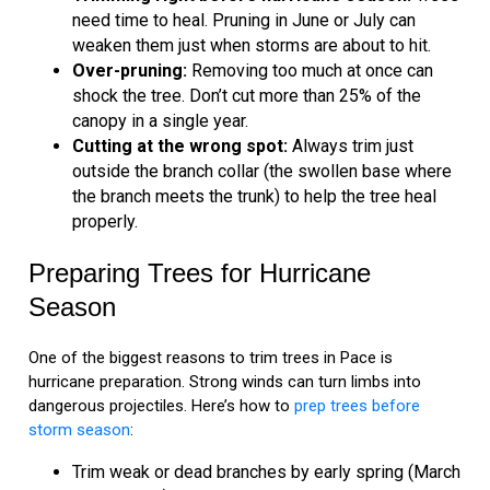
need time to heal. Pruning in June or July can
weaken them just when storms are about to hit.
Over-pruning:
Removing too much at once can
shock the tree. Don’t cut more than 25% of the
canopy in a single year.
Cutting at the wrong spot:
Always trim just
outside the branch collar (the swollen base where
the branch meets the trunk) to help the tree heal
properly.
Preparing Trees for Hurricane
Season
One of the biggest reasons to trim trees in Pace is
hurricane preparation. Strong winds can turn limbs into
dangerous projectiles. Here’s how to
prep trees before
storm season
:
Trim weak or dead branches by early spring (March