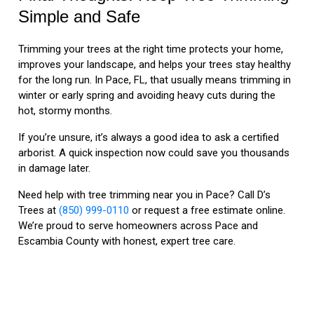
Simple and Safe
Trimming your trees at the right time protects your home,
improves your landscape, and helps your trees stay healthy
for the long run. In Pace, FL, that usually means trimming in
winter or early spring and avoiding heavy cuts during the
hot, stormy months.
If you’re unsure, it’s always a good idea to ask a certified
arborist. A quick inspection now could save you thousands
in damage later.
Need help with tree trimming near you in Pace? Call D’s
Trees at
(850) 999-0110
or request a free estimate online.
We’re proud to serve homeowners across Pace and
Escambia County with honest, expert tree care.