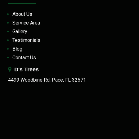
About Us
Service Area
Gallery
Testimonials
Blog
Contact Us
D's Trees
4499 Woodbine Rd, Pace, FL 32571