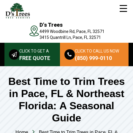
D's Trees
4499 Woodbine Rd, Pace, FL 32571
3415 Quantrill Ln, Pace, FL 32571
CLICK TO GET A
CLICK TO CALL US NOW
FREE QUOTE
(850) 999-0110
Best Time to Trim Trees
in Pace, FL & Northeast
Florida: A Seasonal
Guide
Home
Best Time to Trim Trees in Pace, FL &