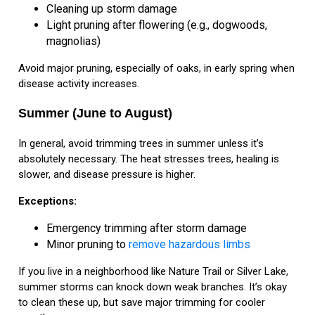
Cleaning up storm damage
Light pruning after flowering (e.g., dogwoods,
magnolias)
Avoid major pruning, especially of oaks, in early spring when
disease activity increases.
Summer (June to August)
In general, avoid trimming trees in summer unless it’s
absolutely necessary. The heat stresses trees, healing is
slower, and disease pressure is higher.
Exceptions:
Emergency trimming after storm damage
Minor pruning to
remove hazardous limbs
If you live in a neighborhood like Nature Trail or Silver Lake,
summer storms can knock down weak branches. It’s okay
to clean these up, but save major trimming for cooler