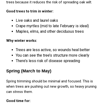
trees because it reduces the risk of spreading oak wilt.
Good trees to trim in winter:
Live oaks and laurel oaks
Crape myrtles (mid to late February is ideal)
Maples, elms, and other deciduous trees
Why winter works:
Trees are less active, so wounds heal better
You can see the tree’s structure more clearly
There’s less risk of disease spreading
Spring (March to May)
Spring trimming should be minimal and focused. This is
when trees are pushing out new growth, so heavy pruning
can stress them.
Good time for: