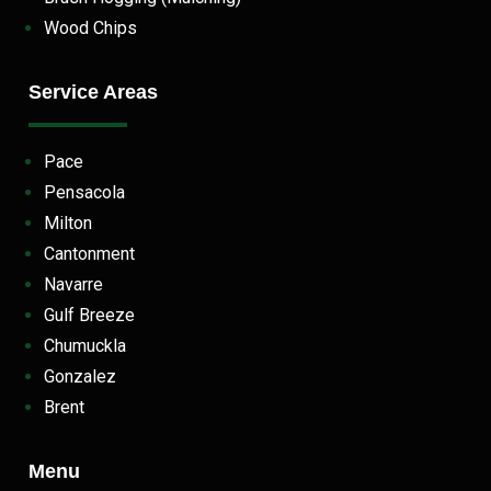
Wood Chips
Service Areas
Pace
Pensacola
Milton
Cantonment
Navarre
Gulf Breeze
Chumuckla
Gonzalez
Brent
Menu