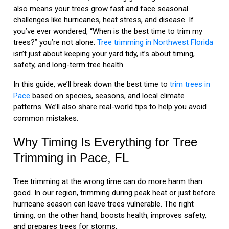
also means your trees grow fast and face seasonal
challenges like hurricanes, heat stress, and disease. If
you’ve ever wondered, “When is the best time to trim my
trees?” you’re not alone.
Tree trimming in Northwest Florida
isn’t just about keeping your yard tidy, it’s about timing,
safety, and long-term tree health.
In this guide, we’ll break down the best time to
trim trees in
Pace
based on species, seasons, and local climate
patterns. We’ll also share real-world tips to help you avoid
common mistakes.
Why Timing Is Everything for Tree
Trimming in Pace, FL
Tree trimming at the wrong time can do more harm than
good. In our region, trimming during peak heat or just before
hurricane season can leave trees vulnerable. The right
timing, on the other hand, boosts health, improves safety,
and prepares trees for storms.