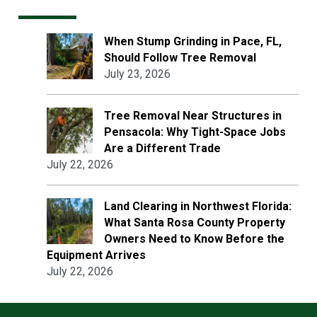
When Stump Grinding in Pace, FL,
Should Follow Tree Removal
July 23, 2026
Tree Removal Near Structures in
Pensacola: Why Tight-Space Jobs
Are a Different Trade
July 22, 2026
Land Clearing in Northwest Florida:
What Santa Rosa County Property
Owners Need to Know Before the
Equipment Arrives
July 22, 2026