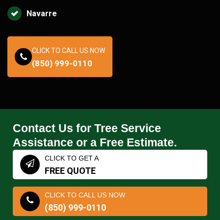
Navarre
CLICK TO CALL US NOW
(850) 999-0110
Contact Us for Tree Service
Assistance or a Free Estimate.
CLICK TO GET A
FREE QUOTE
CLICK TO CALL US NOW
(850) 999-0110