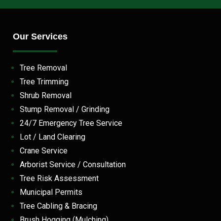
Our Services
Tree Removal
Tree Trimming
Shrub Removal
Stump Removal / Grinding
24/7 Emergency Tree Service
Lot / Land Clearing
Crane Service
Arborist Service / Consultation
Tree Risk Assessment
Municipal Permits
Tree Cabling & Bracing
Brush Hogging (Mulching)