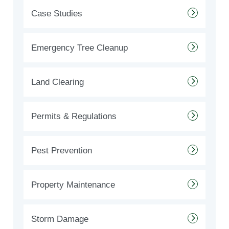
Case Studies
Emergency Tree Cleanup
Land Clearing
Permits & Regulations
Pest Prevention
Property Maintenance
Storm Damage