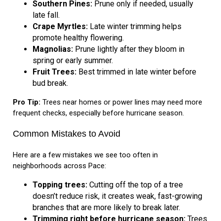
Southern Pines:
Prune only if needed, usually
late fall.
Crape Myrtles:
Late winter trimming helps
promote healthy flowering.
Magnolias:
Prune lightly after they bloom in
spring or early summer.
Fruit Trees:
Best trimmed in late winter before
bud break.
Pro Tip:
Trees near homes or power lines may need more
frequent checks, especially before hurricane season.
Common Mistakes to Avoid
Here are a few mistakes we see too often in
neighborhoods across Pace:
Topping trees:
Cutting off the top of a tree
doesn’t reduce risk, it creates weak, fast-growing
branches that are more likely to break later.
Trimming right before hurricane season:
Trees