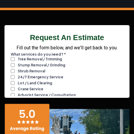
Request An Estimate
Fill out the form below, and we'll get back to you.