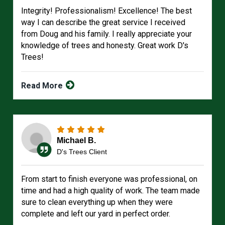
Integrity! Professionalism! Excellence! The best
way I can describe the great service I received
from Doug and his family. I really appreciate your
knowledge of trees and honesty. Great work D's
Trees!
Read More
Michael B.
D's Trees Client
From start to finish everyone was professional, on
time and had a high quality of work. The team made
sure to clean everything up when they were
complete and left our yard in perfect order.