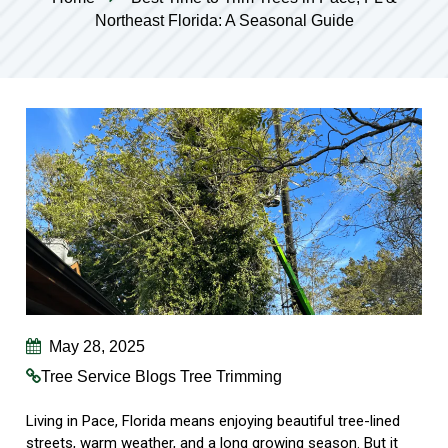
Northeast Florida: A Seasonal Guide
May 28, 2025
Tree Service Blogs
Tree Trimming
Living in Pace, Florida means enjoying beautiful tree-lined
streets, warm weather, and a long growing season. But it