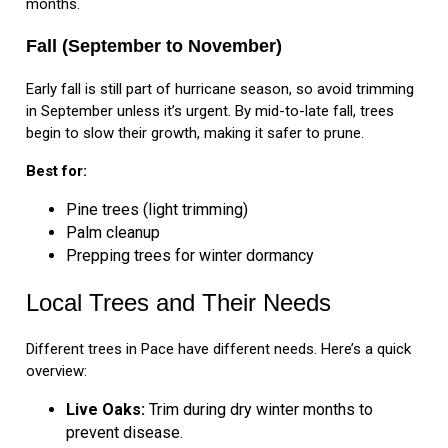
months.
Fall (September to November)
Early fall is still part of hurricane season, so avoid trimming
in September unless it’s urgent. By mid-to-late fall, trees
begin to slow their growth, making it safer to prune.
Best for:
Pine trees (light trimming)
Palm cleanup
Prepping trees for winter dormancy
Local Trees and Their Needs
Different trees in Pace have different needs. Here’s a quick
overview:
Live Oaks:
Trim during dry winter months to
prevent disease.