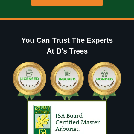
You Can Trust The Experts
At D's Trees