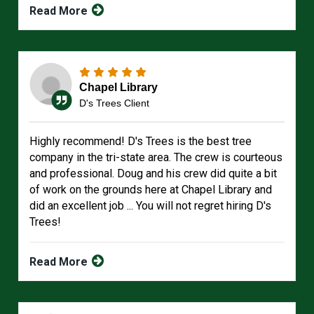
Read More
Chapel Library
D's Trees Client
Highly recommend! D's Trees is the best tree
company in the tri-state area. The crew is courteous
and professional. Doug and his crew did quite a bit
of work on the grounds here at Chapel Library and
did an excellent job ... You will not regret hiring D's
Trees!
Read More