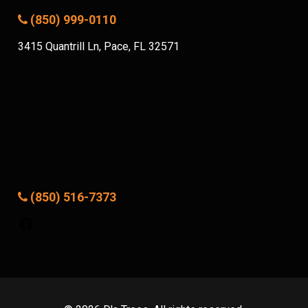
(850) 999-0110
3415 Quantrill Ln, Pace, FL 32571
(850) 516-7373
Facebook