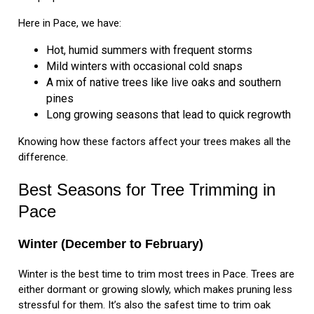
Here in Pace, we have:
Hot, humid summers with frequent storms
Mild winters with occasional cold snaps
A mix of native trees like live oaks and southern
pines
Long growing seasons that lead to quick regrowth
Knowing how these factors affect your trees makes all the
difference.
Best Seasons for Tree Trimming in
Pace
Winter (December to February)
Winter is the best time to trim most trees in Pace. Trees are
either dormant or growing slowly, which makes pruning less
stressful for them. It’s also the safest time to trim oak