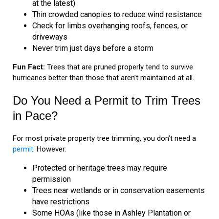
at the latest)
Thin crowded canopies to reduce wind resistance
Check for limbs overhanging roofs, fences, or
driveways
Never trim just days before a storm
Fun Fact:
Trees that are pruned properly tend to survive
hurricanes better than those that aren’t maintained at all.
Do You Need a Permit to Trim Trees
in Pace?
For most private property tree trimming, you don’t need a
permit
. However:
Protected or heritage trees may require
permission
Trees near wetlands or in conservation easements
have restrictions
Some HOAs (like those in Ashley Plantation or