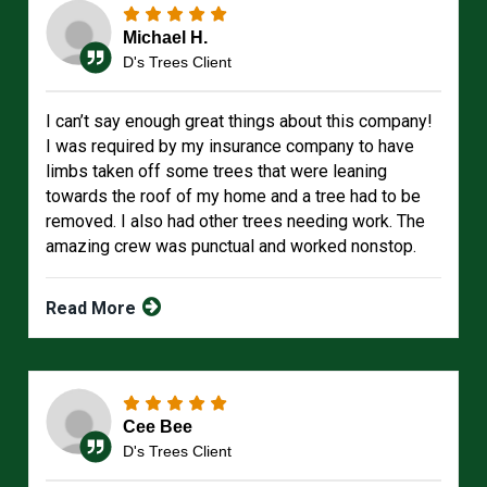
Michael H.
D's Trees Client
I can’t say enough great things about this company!
I was required by my insurance company to have
limbs taken off some trees that were leaning
towards the roof of my home and a tree had to be
removed. I also had other trees needing work. The
amazing crew was punctual and worked nonstop.
Read More
Cee Bee
D's Trees Client