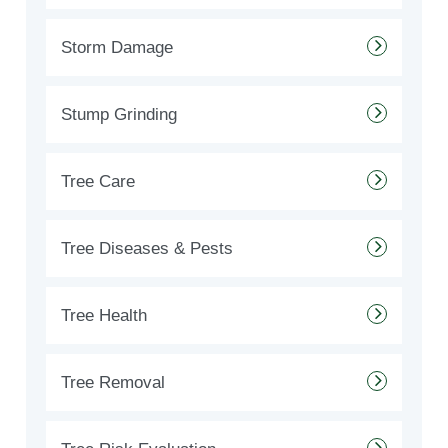
Storm Damage
Stump Grinding
Tree Care
Tree Diseases & Pests
Tree Health
Tree Removal