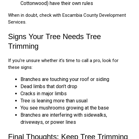
Cottonwood) have their own rules
When in doubt, check with Escambia County Development
Services.
Signs Your Tree Needs Tree
Trimming
If you’re unsure whether it’s time to call a pro, look for
these signs:
Branches are touching your roof or siding
Dead limbs that don’t drop
Cracks in major limbs
Tree is leaning more than usual
You see mushrooms growing at the base
Branches are interfering with sidewalks,
driveways, or power lines
Final Thoughts: Keep Tree Trimming