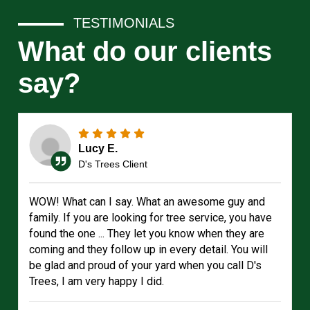
TESTIMONIALS
What do our clients
say?
Lucy E.
D's Trees Client
WOW! What can I say. What an awesome guy and
family. If you are looking for tree service, you have
found the one ... They let you know when they are
coming and they follow up in every detail. You will
be glad and proud of your yard when you call D's
Trees, I am very happy I did.