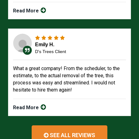
Read More
Emily H.
D's Trees Client
What a great company! From the scheduler, to the
estimate, to the actual removal of the tree, this
process was easy and streamlined. I would not
hesitate to hire them again!
Read More
SEE ALL REVIEWS