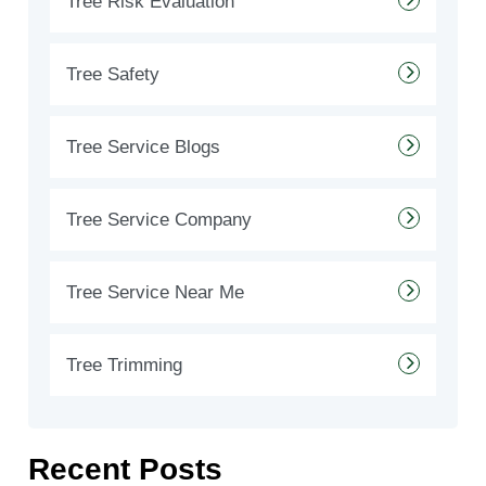
Tree Risk Evaluation
Tree Safety
Tree Service Blogs
Tree Service Company
Tree Service Near Me
Tree Trimming
Recent Posts