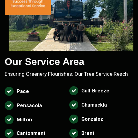
Our Service Area
Ensuring Greenery Flourishes: Our Tree Service Reach
Gulf Breeze
Pace
Chumuckla
Pensacola
Gonzalez
Milton
Cantonment
Brent