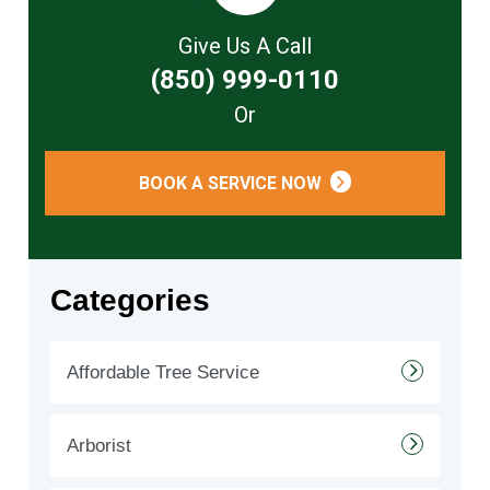
Give Us A Call
(850) 999-0110
Or
BOOK A SERVICE NOW
Categories
Affordable Tree Service
Arborist