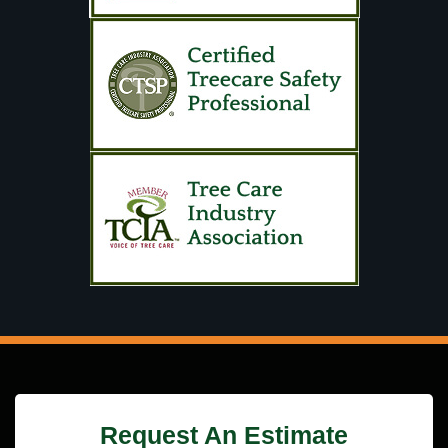
Request An Estimate