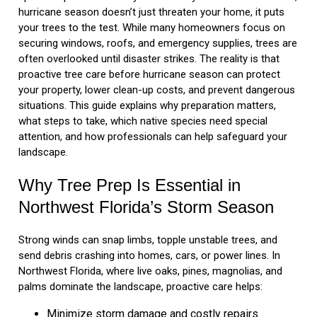
hurricane season doesn’t just threaten your home, it puts
your trees to the test. While many homeowners focus on
securing windows, roofs, and emergency supplies, trees are
often overlooked until disaster strikes. The reality is that
proactive tree care before hurricane season can protect
your property, lower clean-up costs, and prevent dangerous
situations. This guide explains why preparation matters,
what steps to take, which native species need special
attention, and how professionals can help safeguard your
landscape.
Why Tree Prep Is Essential in
Northwest Florida’s Storm Season
Strong winds can snap limbs, topple unstable trees, and
send debris crashing into homes, cars, or power lines. In
Northwest Florida, where live oaks, pines, magnolias, and
palms dominate the landscape, proactive care helps:
Minimize storm damage and costly repairs