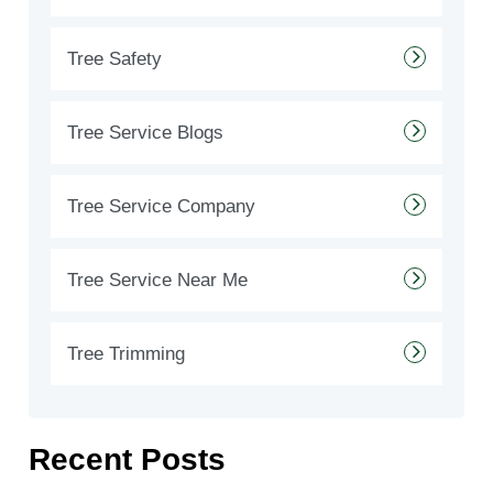
Tree Safety
Tree Service Blogs
Tree Service Company
Tree Service Near Me
Tree Trimming
Recent Posts