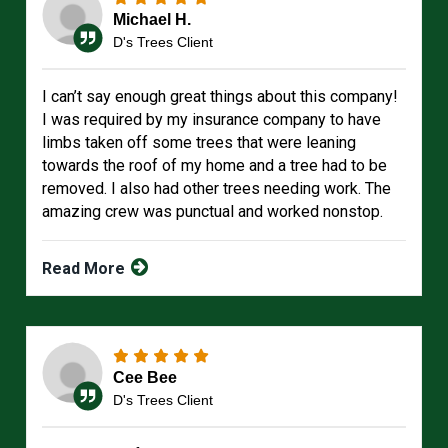
Michael H.
D's Trees Client
I can’t say enough great things about this company!
I was required by my insurance company to have
limbs taken off some trees that were leaning
towards the roof of my home and a tree had to be
removed. I also had other trees needing work. The
amazing crew was punctual and worked nonstop.
Read More
Cee Bee
D's Trees Client