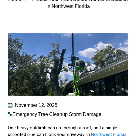
in Northwest Florida
November 12, 2025
Emergency Tree Cleanup
Storm Damage
One heavy oak limb can rip through a roof, and a single
uprooted pine can block your driveway. In
Northwest Florida
,