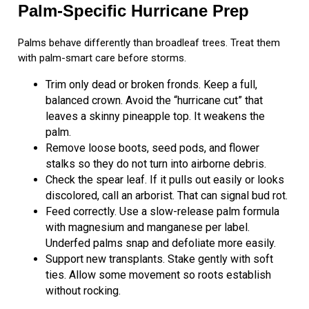
Palm-Specific Hurricane Prep
Palms behave differently than broadleaf trees. Treat them
with palm-smart care before storms.
Trim only dead or broken fronds. Keep a full,
balanced crown. Avoid the “hurricane cut” that
leaves a skinny pineapple top. It weakens the
palm.
Remove loose boots, seed pods, and flower
stalks so they do not turn into airborne debris.
Check the spear leaf. If it pulls out easily or looks
discolored, call an arborist. That can signal bud rot.
Feed correctly. Use a slow-release palm formula
with magnesium and manganese per label.
Underfed palms snap and defoliate more easily.
Support new transplants. Stake gently with soft
ties. Allow some movement so roots establish
without rocking.