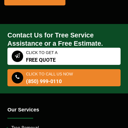
Contact Us for Tree Service
Assistance or a Free Estimate.
CLICK TO GET A
FREE QUOTE
CLICK TO CALL US NOW
(850) 999-0110
Our Services
Tree Removal