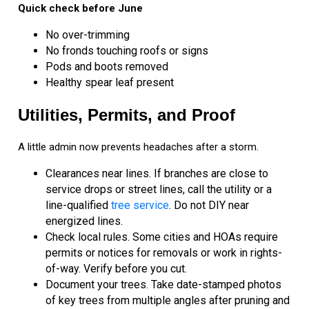
Quick check before June
No over-trimming
No fronds touching roofs or signs
Pods and boots removed
Healthy spear leaf present
Utilities, Permits, and Proof
A little admin now prevents headaches after a storm.
Clearances near lines. If branches are close to
service drops or street lines, call the utility or a
line-qualified
tree service
. Do not DIY near
energized lines.
Check local rules. Some cities and HOAs require
permits or notices for removals or work in rights-
of-way. Verify before you cut.
Document your trees. Take date-stamped photos
of key trees from multiple angles after pruning and