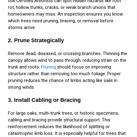
ISA Certified Arborists can spot hidden hazards like root
rot, hollow trunks, cracks, or weak branch unions that
homeowners may miss. An inspection ensures you know
which trees need pruning, bracing, or removal before
storms arrive.
2. Prune Strategically
Remove dead, diseased, or crossing branches. Thinning the
canopy allows wind to pass through, reducing strain on the
trunk and roots.
Pruning
should focus on improving
structure rather than removing too much foliage. Proper
pruning reduces the chance of limbs acting like sails in
strong winds.
3. Install Cabling or Bracing
For large oaks, multi-trunk trees, or historic specimens,
cabling and bracing provide structural support. This
reinforcement reduces the likelihood of splitting or
catastrophic limb loss. It is especially helpful for trees that