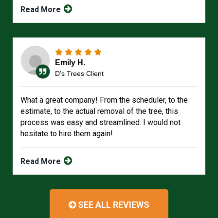
Read More
Emily H.
D's Trees Client
What a great company! From the scheduler, to the
estimate, to the actual removal of the tree, this
process was easy and streamlined. I would not
hesitate to hire them again!
Read More
SEE ALL REVIEWS