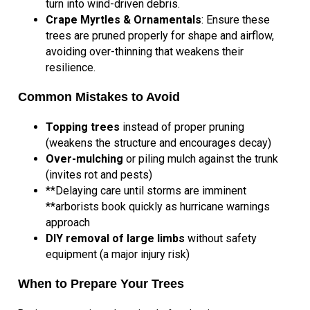
turn into wind-driven debris.
Crape Myrtles & Ornamentals
: Ensure these
trees are pruned properly for shape and airflow,
avoiding over-thinning that weakens their
resilience.
Common Mistakes to Avoid
Topping trees
instead of proper pruning
(weakens the structure and encourages decay)
Over-mulching
or piling mulch against the trunk
(invites rot and pests)
**Delaying care until storms are imminent
**arborists book quickly as hurricane warnings
approach
DIY removal of large limbs
without safety
equipment (a major injury risk)
When to Prepare Your Trees