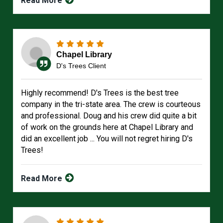
Read More
Chapel Library
D's Trees Client
Highly recommend! D's Trees is the best tree
company in the tri-state area. The crew is courteous
and professional. Doug and his crew did quite a bit
of work on the grounds here at Chapel Library and
did an excellent job ... You will not regret hiring D's
Trees!
Read More