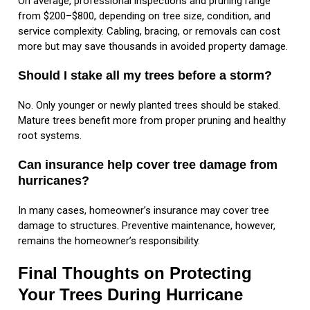
On average, professional inspections and pruning range
from $200–$800, depending on tree size, condition, and
service complexity. Cabling, bracing, or removals can cost
more but may save thousands in avoided property damage.
Should I stake all my trees before a storm?
No. Only younger or newly planted trees should be staked.
Mature trees benefit more from proper pruning and healthy
root systems.
Can insurance help cover tree damage from
hurricanes?
In many cases, homeowner’s insurance may cover tree
damage to structures. Preventive maintenance, however,
remains the homeowner’s responsibility.
Final Thoughts on Protecting
Your Trees During Hurricane