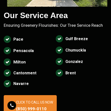
Our Service Area
Ensuring Greenery Flourishes: Our Tree Service Reach
Gulf Breeze
Pace
Chumuckla
Pensacola
Gonzalez
Milton
Cantonment
Brent
Navarre
CLICK TO CALL US NOW
(850) 999-0110