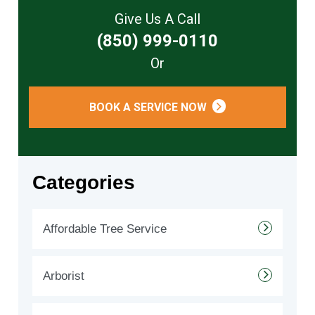
Give Us A Call
(850) 999-0110
Or
BOOK A SERVICE NOW
Categories
Affordable Tree Service
Arborist