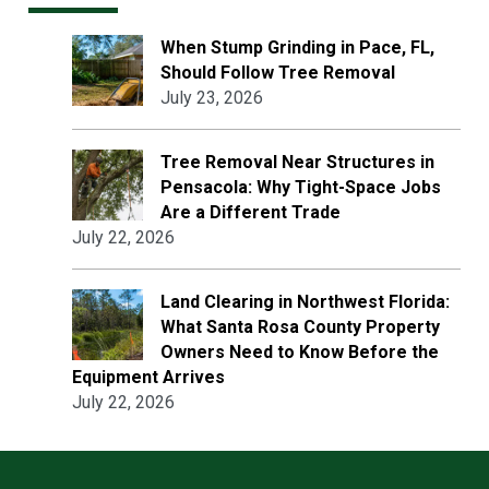
When Stump Grinding in Pace, FL,
Should Follow Tree Removal
July 23, 2026
Tree Removal Near Structures in
Pensacola: Why Tight-Space Jobs
Are a Different Trade
July 22, 2026
Land Clearing in Northwest Florida:
What Santa Rosa County Property
Owners Need to Know Before the
Equipment Arrives
July 22, 2026