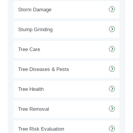
Storm Damage
Stump Grinding
Tree Care
Tree Diseases & Pests
Tree Health
Tree Removal
Tree Risk Evaluation