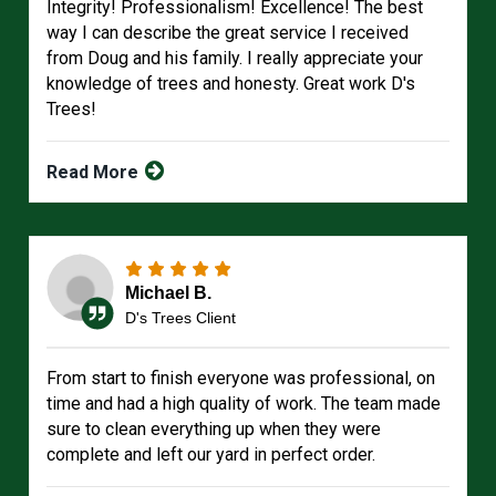
Integrity! Professionalism! Excellence! The best
way I can describe the great service I received
from Doug and his family. I really appreciate your
knowledge of trees and honesty. Great work D's
Trees!
Read More
Michael B.
D's Trees Client
From start to finish everyone was professional, on
time and had a high quality of work. The team made
sure to clean everything up when they were
complete and left our yard in perfect order.