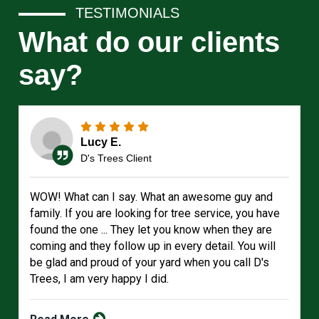
TESTIMONIALS
What do our clients
say?
Lucy E.
D's Trees Client
WOW! What can I say. What an awesome guy and
family. If you are looking for tree service, you have
found the one ... They let you know when they are
coming and they follow up in every detail. You will
be glad and proud of your yard when you call D's
Trees, I am very happy I did.