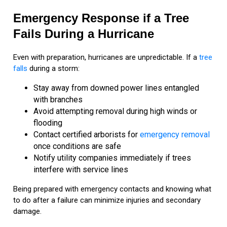
Emergency Response if a Tree
Fails During a Hurricane
Even with preparation, hurricanes are unpredictable. If a
tree
falls
during a storm:
Stay away from downed power lines entangled
with branches
Avoid attempting removal during high winds or
flooding
Contact certified arborists for
emergency removal
once conditions are safe
Notify utility companies immediately if trees
interfere with service lines
Being prepared with emergency contacts and knowing what
to do after a failure can minimize injuries and secondary
damage.