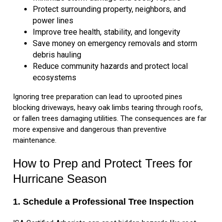
Protect surrounding property, neighbors, and
power lines
Improve tree health, stability, and longevity
Save money on emergency removals and storm
debris hauling
Reduce community hazards and protect local
ecosystems
Ignoring tree preparation can lead to uprooted pines
blocking driveways, heavy oak limbs tearing through roofs,
or fallen trees damaging utilities. The consequences are far
more expensive and dangerous than preventive
maintenance.
How to Prep and Protect Trees for
Hurricane Season
1. Schedule a Professional Tree Inspection