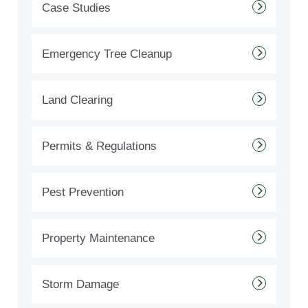
Case Studies
Emergency Tree Cleanup
Land Clearing
Permits & Regulations
Pest Prevention
Property Maintenance
Storm Damage