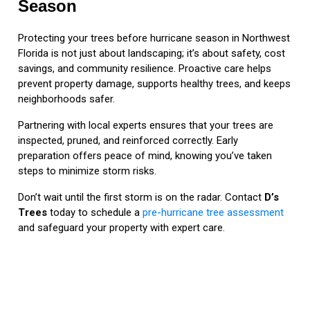
Season
Protecting your trees before hurricane season in Northwest
Florida is not just about landscaping; it’s about safety, cost
savings, and community resilience. Proactive care helps
prevent property damage, supports healthy trees, and keeps
neighborhoods safer.
Partnering with local experts ensures that your trees are
inspected, pruned, and reinforced correctly. Early
preparation offers peace of mind, knowing you’ve taken
steps to minimize storm risks.
Don’t wait until the first storm is on the radar. Contact
D’s
Trees
today to schedule a
pre-hurricane tree assessment
and safeguard your property with expert care.