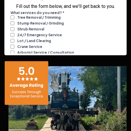
Fill out the form below, and we'll get back to you.