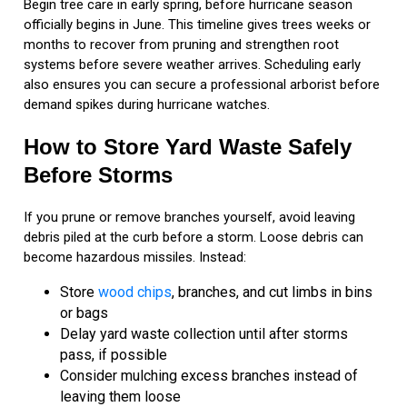
Begin tree care in early spring, before hurricane season
officially begins in June. This timeline gives trees weeks or
months to recover from pruning and strengthen root
systems before severe weather arrives. Scheduling early
also ensures you can secure a professional arborist before
demand spikes during hurricane watches.
How to Store Yard Waste Safely
Before Storms
If you prune or remove branches yourself, avoid leaving
debris piled at the curb before a storm. Loose debris can
become hazardous missiles. Instead:
Store
wood chips
, branches, and cut limbs in bins
or bags
Delay yard waste collection until after storms
pass, if possible
Consider mulching excess branches instead of
leaving them loose