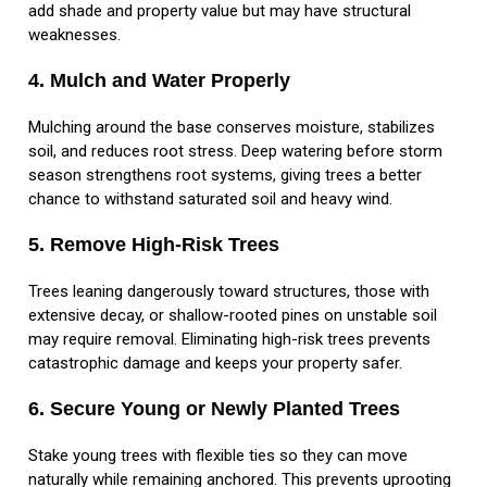
add shade and property value but may have structural
weaknesses.
4. Mulch and Water Properly
Mulching around the base conserves moisture, stabilizes
soil, and reduces root stress. Deep watering before storm
season strengthens root systems, giving trees a better
chance to withstand saturated soil and heavy wind.
5. Remove High-Risk Trees
Trees leaning dangerously toward structures, those with
extensive decay, or shallow-rooted pines on unstable soil
may require removal. Eliminating high-risk trees prevents
catastrophic damage and keeps your property safer.
6. Secure Young or Newly Planted Trees
Stake young trees with flexible ties so they can move
naturally while remaining anchored. This prevents uprooting