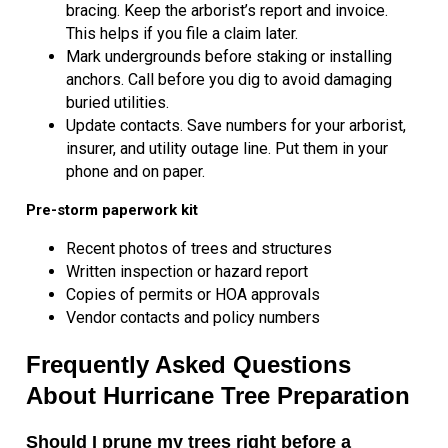
bracing. Keep the arborist’s report and invoice.
This helps if you file a claim later.
Mark undergrounds before staking or installing
anchors. Call before you dig to avoid damaging
buried utilities.
Update contacts. Save numbers for your arborist,
insurer, and utility outage line. Put them in your
phone and on paper.
Pre-storm paperwork kit
Recent photos of trees and structures
Written inspection or hazard report
Copies of permits or HOA approvals
Vendor contacts and policy numbers
Frequently Asked Questions
About Hurricane Tree Preparation
Should I prune my trees right before a