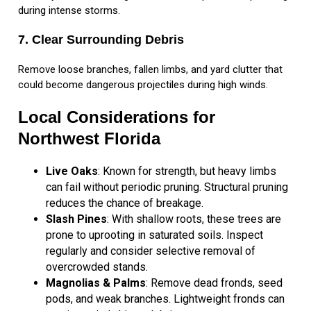
during intense storms.
7. Clear Surrounding Debris
Remove loose branches, fallen limbs, and yard clutter that
could become dangerous projectiles during high winds.
Local Considerations for
Northwest Florida
Live Oaks
: Known for strength, but heavy limbs
can fail without periodic pruning. Structural pruning
reduces the chance of breakage.
Slash Pines
: With shallow roots, these trees are
prone to uprooting in saturated soils. Inspect
regularly and consider selective removal of
overcrowded stands.
Magnolias & Palms
: Remove dead fronds, seed
pods, and weak branches. Lightweight fronds can