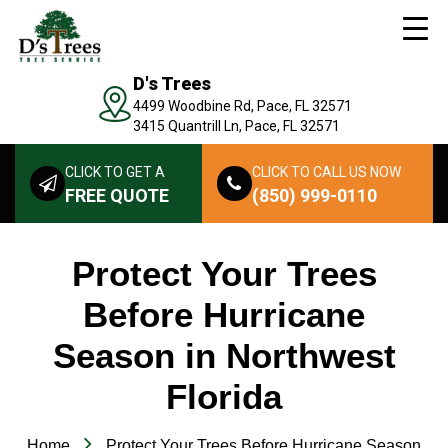
D's Trees
4499 Woodbine Rd, Pace, FL 32571
3415 Quantrill Ln, Pace, FL 32571
CLICK TO GET A
CLICK TO CALL US NOW
FREE QUOTE
(850) 999-0110
Protect Your Trees
Before Hurricane
Season in Northwest
Florida
Home
Protect Your Trees Before Hurricane Season