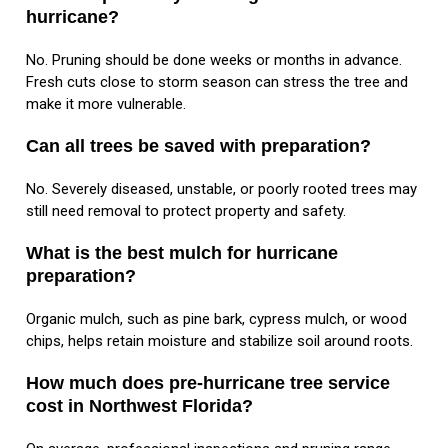
hurricane?
No. Pruning should be done weeks or months in advance.
Fresh cuts close to storm season can stress the tree and
make it more vulnerable.
Can all trees be saved with preparation?
No. Severely diseased, unstable, or poorly rooted trees may
still need removal to protect property and safety.
What is the best mulch for hurricane
preparation?
Organic mulch, such as pine bark, cypress mulch, or wood
chips, helps retain moisture and stabilize soil around roots.
How much does pre-hurricane tree service
cost in Northwest Florida?