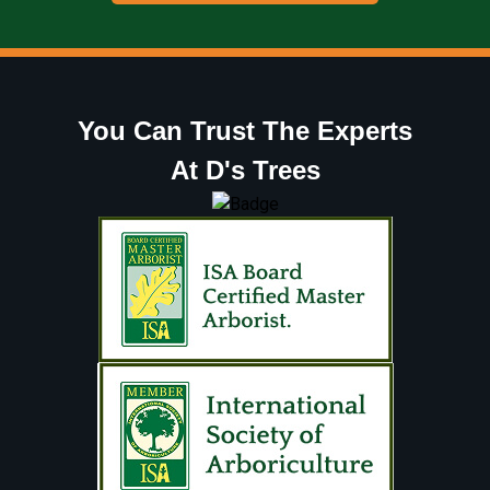
You Can Trust The Experts
At D's Trees