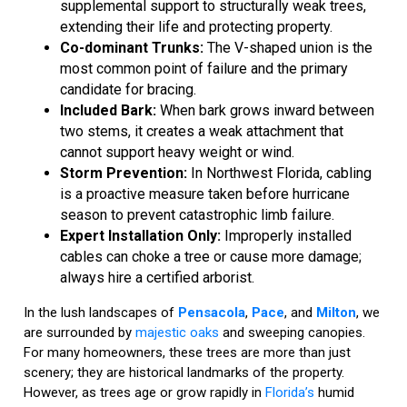
supplemental support to structurally weak trees,
extending their life and protecting property.
Co-dominant Trunks:
The V-shaped union is the
most common point of failure and the primary
candidate for bracing.
Included Bark:
When bark grows inward between
two stems, it creates a weak attachment that
cannot support heavy weight or wind.
Storm Prevention:
In Northwest Florida, cabling
is a proactive measure taken before hurricane
season to prevent catastrophic limb failure.
Expert Installation Only:
Improperly installed
cables can choke a tree or cause more damage;
always hire a certified arborist.
In the lush landscapes of
Pensacola
,
Pace
, and
Milton
, we
are surrounded by
majestic oaks
and sweeping canopies.
For many homeowners, these trees are more than just
scenery; they are historical landmarks of the property.
However, as trees age or grow rapidly in
Florida’s
humid