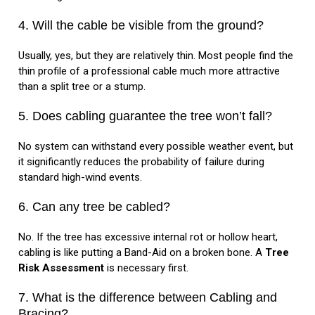
4. Will the cable be visible from the ground?
Usually, yes, but they are relatively thin. Most people find the
thin profile of a professional cable much more attractive
than a split tree or a stump.
5. Does cabling guarantee the tree won’t fall?
No system can withstand every possible weather event, but
it significantly reduces the probability of failure during
standard high-wind events.
6. Can any tree be cabled?
No. If the tree has excessive internal rot or hollow heart,
cabling is like putting a Band-Aid on a broken bone. A
Tree
Risk Assessment
is necessary first.
7. What is the difference between Cabling and
Bracing?