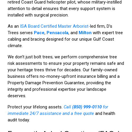
retired Coast Guard helicopter pilot, whose military-instilled
attention to detail ensures that every support system is
installed with surgical precision.
As an
ISA Board Certified Master Arborist-
led firm, D’s
Trees serves
Pace
,
Pensacola
, and
Milton
with expert tree
cabling and bracing designed for our unique Gulf Coast
climate.
We don’t just bolt trees; we perform comprehensive tree
risk assessments to ensure your property remains safe and
your heritage trees thrive for decades. Our family-owned
business offers no-money-upfront insurance billing and a
Property Damage Prevention Guarantee, providing the
integrity and professional expertise your landscape
deserves.
Protect your lifelong assets.
Call
(850) 999-0110
for
immediate 24/7 assistance and a free quote
and health
audit today.