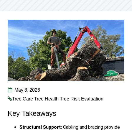
May 8, 2026
Tree Care
Tree Health
Tree Risk Evaluation
Key Takeaways
Structural Support:
Cabling and bracing provide