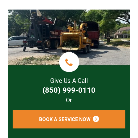
Give Us A Call
(850) 999-0110
Or
BOOK A SERVICE NOW