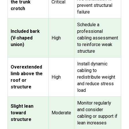
the trunk
Critical
prevent structural
crotch
failure
Schedule a
Included bark
professional
(V-shaped
High
cabling assessment
union)
to reinforce weak
structure
Install dynamic
Overextended
cabling to
limb above the
High
redistribute weight
roof or
and reduce stress
structure
load
Monitor regularly
Slight lean
and consider
toward
Moderate
cabling or support if
structure
lean increases