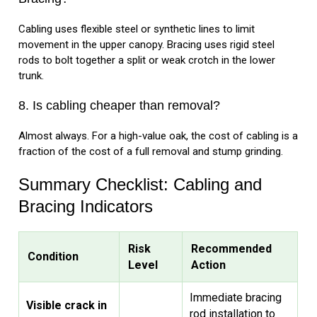
Cabling uses flexible steel or synthetic lines to limit
movement in the upper canopy. Bracing uses rigid steel
rods to bolt together a split or weak crotch in the lower
trunk.
8. Is cabling cheaper than removal?
Almost always. For a high-value oak, the cost of cabling is a
fraction of the cost of a full removal and stump grinding.
Summary Checklist: Cabling and
Bracing Indicators
Risk
Recommended
Condition
Level
Action
Immediate bracing
Visible crack in
rod installation to