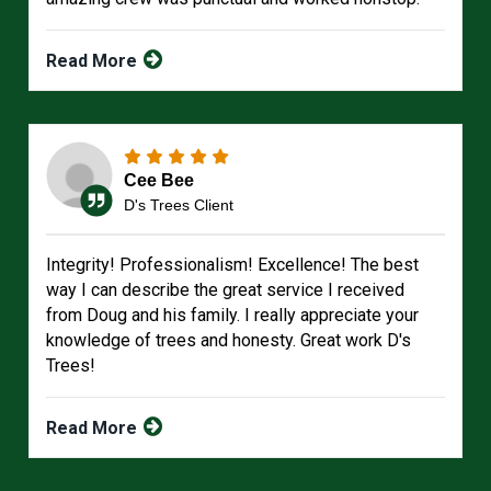
Read More
Cee Bee
D's Trees Client
Integrity! Professionalism! Excellence! The best
way I can describe the great service I received
from Doug and his family. I really appreciate your
knowledge of trees and honesty. Great work D's
Trees!
Read More