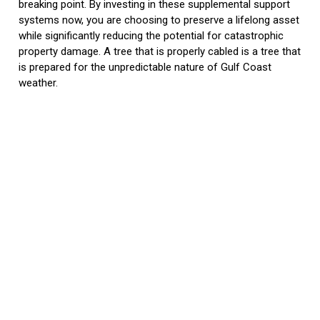
breaking point. By investing in these supplemental support
systems now, you are choosing to preserve a lifelong asset
while significantly reducing the potential for catastrophic
property damage. A tree that is properly cabled is a tree that
is prepared for the unpredictable nature of Gulf Coast
weather.