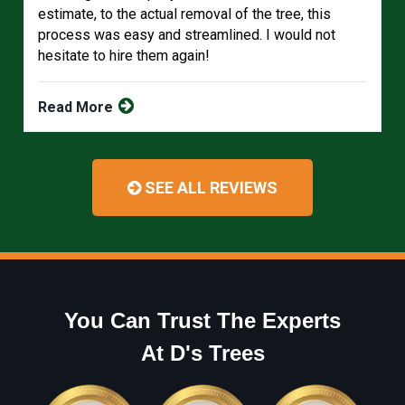
estimate, to the actual removal of the tree, this
process was easy and streamlined. I would not
hesitate to hire them again!
Read More
SEE ALL REVIEWS
You Can Trust The Experts
At D's Trees