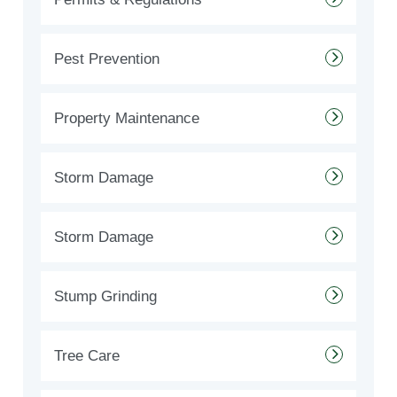
Pest Prevention
Property Maintenance
Storm Damage
Storm Damage
Stump Grinding
Tree Care