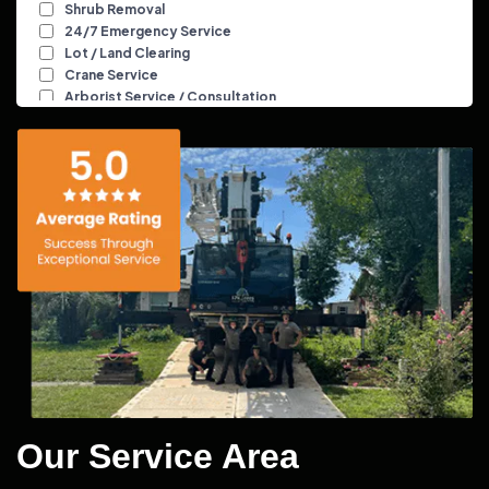
Our Service Area