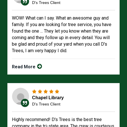
D's Trees Client
WOW! What can I say. What an awesome guy and
family. If you are looking for tree service, you have
found the one ... They let you know when they are
coming and they follow up in every detail. You will
be glad and proud of your yard when you call D's
Trees, I am very happy I did.
Read More
Chapel Library
D's Trees Client
Highly recommend! D's Trees is the best tree
company in the tri-state area. The crew is courteous