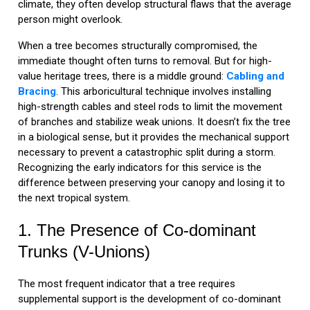
climate, they often develop structural flaws that the average
person might overlook.
When a tree becomes structurally compromised, the
immediate thought often turns to removal. But for high-
value heritage trees, there is a middle ground:
Cabling and
Bracing
. This arboricultural technique involves installing
high-strength cables and steel rods to limit the movement
of branches and stabilize weak unions. It doesn’t fix the tree
in a biological sense, but it provides the mechanical support
necessary to prevent a catastrophic split during a storm.
Recognizing the early indicators for this service is the
difference between preserving your canopy and losing it to
the next tropical system.
1. The Presence of Co-dominant
Trunks (V-Unions)
The most frequent indicator that a tree requires
supplemental support is the development of co-dominant