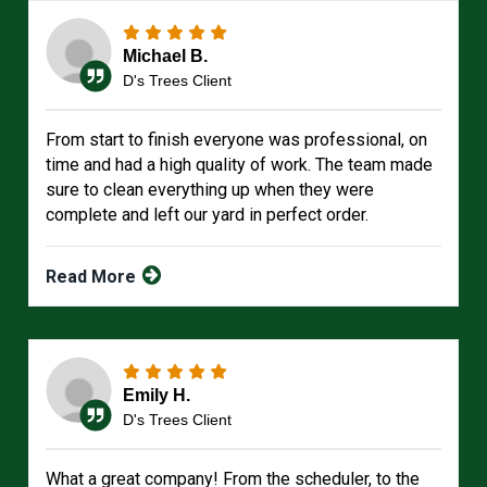
Michael B.
D's Trees Client
From start to finish everyone was professional, on
time and had a high quality of work. The team made
sure to clean everything up when they were
complete and left our yard in perfect order.
Read More
Emily H.
D's Trees Client
What a great company! From the scheduler, to the