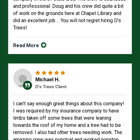
and professional. Doug and his crew did quite a bit
of work on the grounds here at Chapel Library and
did an excellent job ... You will not regret hiring D's
Trees!
Read More
Michael H.
D's Trees Client
I can’t say enough great things about this company!
I was required by my insurance company to have
limbs taken off some trees that were leaning
towards the roof of my home and a tree had to be
removed. I also had other trees needing work. The
amazing crew was punctual and worked nonstop.