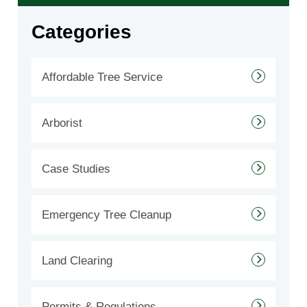
Categories
Affordable Tree Service
Arborist
Case Studies
Emergency Tree Cleanup
Land Clearing
Permits & Regulations