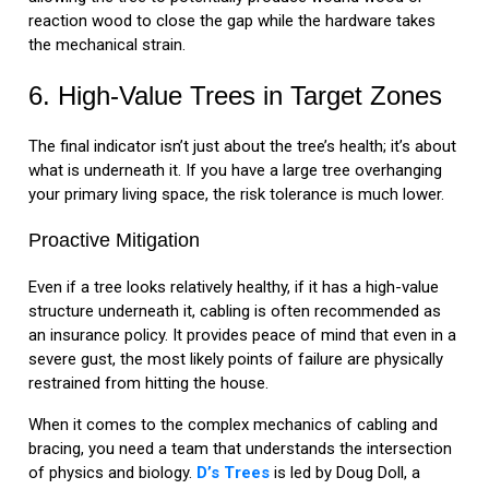
reaction wood to close the gap while the hardware takes
the mechanical strain.
6. High-Value Trees in Target Zones
The final indicator isn’t just about the tree’s health; it’s about
what is underneath it. If you have a large tree overhanging
your primary living space, the risk tolerance is much lower.
Proactive Mitigation
Even if a tree looks relatively healthy, if it has a high-value
structure underneath it, cabling is often recommended as
an insurance policy. It provides peace of mind that even in a
severe gust, the most likely points of failure are physically
restrained from hitting the house.
When it comes to the complex mechanics of cabling and
bracing, you need a team that understands the intersection
of physics and biology.
D’s Trees
is led by Doug Doll, a