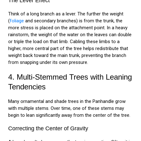
The Lever Effect
Think of a long branch as a lever. The further the weight
(
foliage
and secondary branches) is from the trunk, the
more stress is placed on the attachment point. In a heavy
rainstorm, the weight of the water on the leaves can double
or triple the load on that limb. Cabling these limbs to a
higher, more central part of the tree helps redistribute that
weight back toward the main trunk, preventing the branch
from snapping under its own pressure.
4. Multi-Stemmed Trees with Leaning
Tendencies
Many ornamental and shade trees in the Panhandle grow
with multiple stems. Over time, one of these stems may
begin to lean significantly away from the center of the tree.
Correcting the Center of Gravity