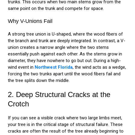
trunks. This occurs when two main stems grow from the
same point on the trunk and compete for space.
Why V-Unions Fail
A strong tree union is U-shaped, where the wood fibers of
the branch and trunk are deeply integrated. In contrast, a V-
union creates a narrow angle where the two stems
essentially push against each other. As the stems grow in
diameter, they have nowhere to go but out. During a high-
wind event in
Northwest Florida
, the wind acts as a wedge,
forcing the two trunks apart until the wood fibers fail and
the tree splits down the middle.
2. Deep Structural Cracks at the
Crotch
If you can see a visible crack where two large limbs meet,
your tree is in the critical stage of structural failure. These
cracks are often the result of the tree already beginning to