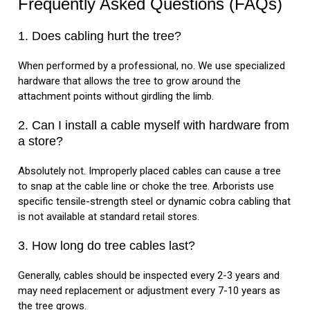
Frequently Asked Questions (FAQs)
1. Does cabling hurt the tree?
When performed by a professional, no. We use specialized
hardware that allows the tree to grow around the
attachment points without girdling the limb.
2. Can I install a cable myself with hardware from
a store?
Absolutely not. Improperly placed cables can cause a tree
to snap at the cable line or choke the tree. Arborists use
specific tensile-strength steel or dynamic cobra cabling that
is not available at standard retail stores.
3. How long do tree cables last?
Generally, cables should be inspected every 2-3 years and
may need replacement or adjustment every 7-10 years as
the tree grows.