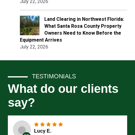
July 22, 2026
Land Clearing in Northwest Florida:
What Santa Rosa County Property
Owners Need to Know Before the
Equipment Arrives
July 22, 2026
TESTIMONIALS
What do our clients
say?
Lucy E.