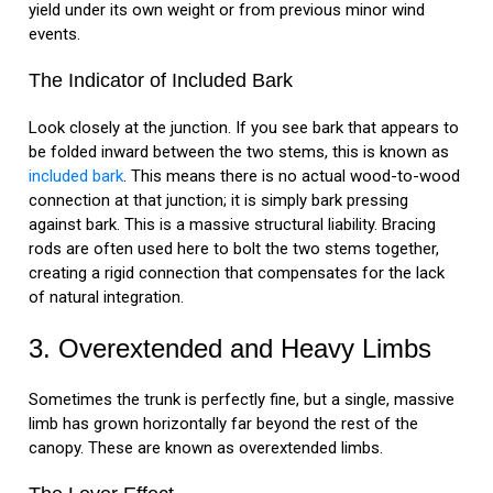
yield under its own weight or from previous minor wind
events.
The Indicator of Included Bark
Look closely at the junction. If you see bark that appears to
be folded inward between the two stems, this is known as
included bark
. This means there is no actual wood-to-wood
connection at that junction; it is simply bark pressing
against bark. This is a massive structural liability. Bracing
rods are often used here to bolt the two stems together,
creating a rigid connection that compensates for the lack
of natural integration.
3. Overextended and Heavy Limbs
Sometimes the trunk is perfectly fine, but a single, massive
limb has grown horizontally far beyond the rest of the
canopy. These are known as overextended limbs.