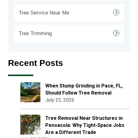
Tree Service Near Me
Tree Trimming
Recent Posts
When Stump Grinding in Pace, FL,
Should Follow Tree Removal
July 23, 2026
Tree Removal Near Structures in
Pensacola: Why Tight-Space Jobs
Are a Different Trade