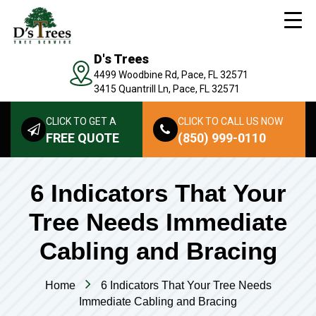
D's Trees
4499 Woodbine Rd, Pace, FL 32571
3415 Quantrill Ln, Pace, FL 32571
CLICK TO GET A
CLICK TO CALL US NOW
FREE QUOTE
(850) 999-0110
6 Indicators That Your
Tree Needs Immediate
Cabling and Bracing
Home
6 Indicators That Your Tree Needs
Immediate Cabling and Bracing