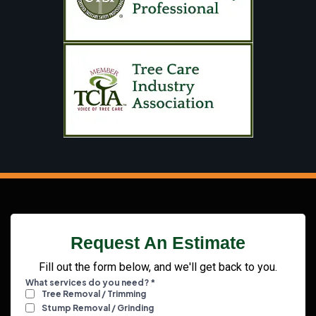
Request An Estimate
Fill out the form below, and we'll get back to you.