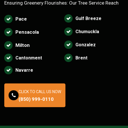
Ensuring Greenery Flourishes: Our Tree Service Reach
Gulf Breeze
Pace
Chumuckla
Pensacola
Gonzalez
Milton
Cantonment
Brent
Navarre
CLICK TO CALL US NOW
(850) 999-0110