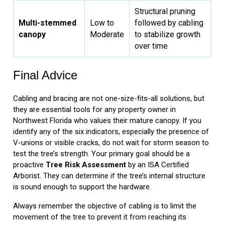
Structural pruning
Multi-stemmed
Low to
followed by cabling
canopy
Moderate
to stabilize growth
over time
Final Advice
Cabling and bracing are not one-size-fits-all solutions, but
they are essential tools for any property owner in
Northwest Florida who values their mature canopy. If you
identify any of the six indicators, especially the presence of
V-unions or visible cracks, do not wait for storm season to
test the tree’s strength. Your primary goal should be a
proactive
Tree Risk Assessment
by an ISA Certified
Arborist. They can determine if the tree’s internal structure
is sound enough to support the hardware.
Always remember the objective of cabling is to limit the
movement of the tree to prevent it from reaching its