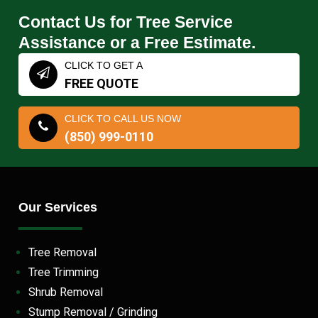
Contact Us for Tree Service
Assistance or a Free Estimate.
CLICK TO GET A
FREE QUOTE
CLICK TO CALL US NOW
(850) 999-0110
Our Services
Tree Removal
Tree Trimming
Shrub Removal
Stump Removal / Grinding