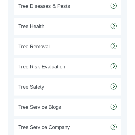
Tree Diseases & Pests
Tree Health
Tree Removal
Tree Risk Evaluation
Tree Safety
Tree Service Blogs
Tree Service Company