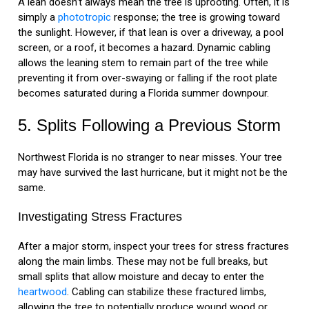
A lean doesn’t always mean the tree is uprooting. Often, it is
simply a
phototropic
response; the tree is growing toward
the sunlight. However, if that lean is over a driveway, a pool
screen, or a roof, it becomes a hazard. Dynamic cabling
allows the leaning stem to remain part of the tree while
preventing it from over-swaying or falling if the root plate
becomes saturated during a Florida summer downpour.
5. Splits Following a Previous Storm
Northwest Florida is no stranger to near misses. Your tree
may have survived the last hurricane, but it might not be the
same.
Investigating Stress Fractures
After a major storm, inspect your trees for stress fractures
along the main limbs. These may not be full breaks, but
small splits that allow moisture and decay to enter the
heartwood
. Cabling can stabilize these fractured limbs,
allowing the tree to potentially produce wound wood or