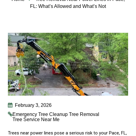
FL: What’s Allowed and What’s Not
February 3, 2026
Emergency Tree Cleanup
Tree Removal
Tree Service Near Me
Trees near power lines pose a serious risk to your Pace, FL,