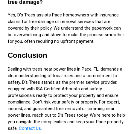
tree damage?
Yes, D’s Trees assists Pace homeowners with insurance
claims for tree damage or removal services that are
covered by their policy. We understand the paperwork can
be overwhelming and strive to make the process smoother
for you, often requiring no upfront payment.
Conclusion
Dealing with trees near power lines in Pace, FL, demands a
clear understanding of local rules and a commitment to
safety. D’s Trees stands as the premier service provider,
equipped with ISA Certified Arborists and safety
professionals ready to protect your property and ensure
compliance. Don’t risk your safety or property. For expert,
insured, and guaranteed tree removal or trimming near
power lines, reach out to D’s Trees today. We’re here to help
you navigate the complexities and keep your Pace property
safe.
Contact Us.