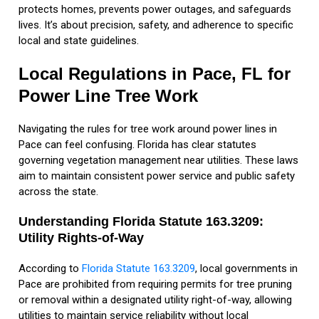
protects homes, prevents power outages, and safeguards
lives. It’s about precision, safety, and adherence to specific
local and state guidelines.
Local Regulations in Pace, FL for
Power Line Tree Work
Navigating the rules for tree work around power lines in
Pace can feel confusing. Florida has clear statutes
governing vegetation management near utilities. These laws
aim to maintain consistent power service and public safety
across the state.
Understanding Florida Statute 163.3209:
Utility Rights-of-Way
According to
Florida Statute 163.3209
, local governments in
Pace are prohibited from requiring permits for tree pruning
or removal within a designated utility right-of-way, allowing
utilities to maintain service reliability without local