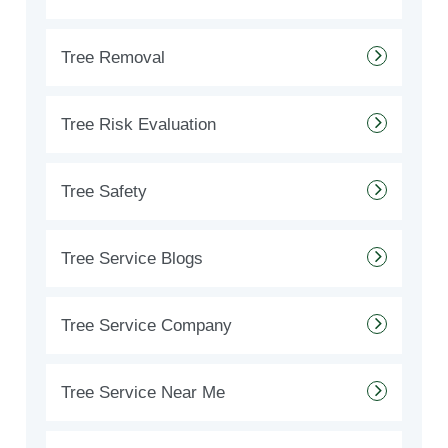
Tree Removal
Tree Risk Evaluation
Tree Safety
Tree Service Blogs
Tree Service Company
Tree Service Near Me