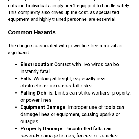
untrained individuals simply aren’t equipped to handle safely.
This complexity also drives up the cost, as specialized
equipment and highly trained personnel are essential.
Common Hazards
The dangers associated with power line tree removal are
significant:
Electrocution
: Contact with live wires can be
instantly fatal.
Falls
: Working at height, especially near
obstructions, increases fall risks.
Falling Debris
: Limbs can strike workers, property,
or power lines.
Equipment Damage
: Improper use of tools can
damage lines or equipment, causing sparks or
outages.
Property Damage
: Uncontrolled falls can
severely damage homes, fences, or vehicles.