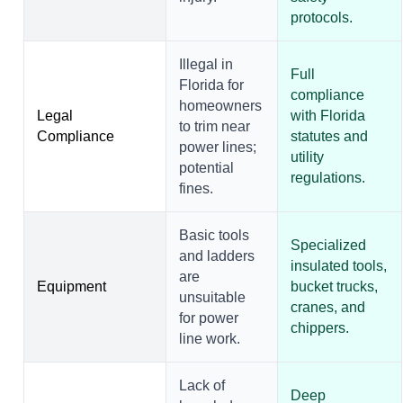
protocols.
Illegal in
Full
Florida for
compliance
homeowners
Legal
with Florida
to trim near
Compliance
statutes and
power lines;
utility
potential
regulations.
fines.
Basic tools
Specialized
and ladders
insulated tools,
are
Equipment
bucket trucks,
unsuitable
cranes, and
for power
chippers.
line work.
Lack of
Deep