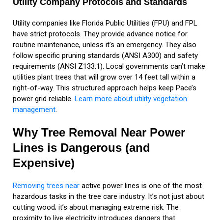
Utility Company Protocols and Standards
Utility companies like Florida Public Utilities (FPU) and FPL
have strict protocols. They provide advance notice for
routine maintenance, unless it’s an emergency. They also
follow specific pruning standards (ANSI A300) and safety
requirements (ANSI Z133.1). Local governments can’t make
utilities plant trees that will grow over 14 feet tall within a
right-of-way. This structured approach helps keep Pace’s
power grid reliable.
Learn more about utility vegetation
management
.
Why Tree Removal Near Power
Lines is Dangerous (and
Expensive)
Removing trees near
active power lines is one of the most
hazardous tasks in the tree care industry. It’s not just about
cutting wood; it’s about managing extreme risk. The
proximity to live electricity introduces dangers that