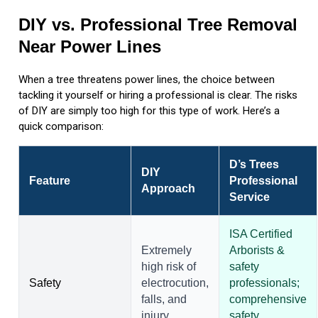
DIY vs. Professional Tree Removal
Near Power Lines
When a tree threatens power lines, the choice between
tackling it yourself or hiring a professional is clear. The risks
of DIY are simply too high for this type of work. Here’s a
quick comparison:
D’s Trees
DIY
Feature
Professional
Approach
Service
ISA Certified
Extremely
Arborists &
high risk of
safety
Safety
electrocution,
professionals;
falls, and
comprehensive
injury.
safety