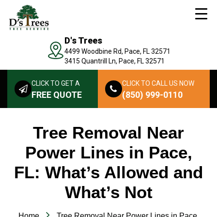
D's Trees
4499 Woodbine Rd, Pace, FL 32571
3415 Quantrill Ln, Pace, FL 32571
CLICK TO GET A
CLICK TO CALL US NOW
FREE QUOTE
(850) 999-0110
Tree Removal Near
Power Lines in Pace,
FL: What’s Allowed and
What’s Not
Home
Tree Removal Near Power Lines in Pace,