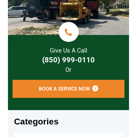
Give Us A Call
(850) 999-0110
Or
BOOK A SERVICE NOW
Categories