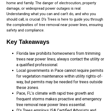
home and family. The danger of electrocution, property
damage, or widespread power outages is real.
Understanding what you can and can’t do, and who you
should call, is crucial. D’s Trees is here to guide you through
the complexities of tree removal near power lines, ensuring
safety and compliance.
Key Takeaways
Florida law prohibits homeowners from trimming
trees near power lines; always contact the utility or
a qualified professional.
Local governments in Pace cannot require permits
for vegetation maintenance within utility rights-of-
way, but permits may be needed for trees outside
these zones.
Pace, FL’s climate with rapid tree growth and
frequent storms makes proactive and emergency
tree removal near power lines essential.
D’s Trees employs ISA Certified Arborists and