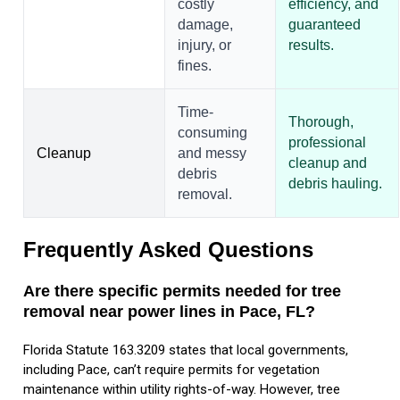
costly
efficiency, and
damage,
guaranteed
injury, or
results.
fines.
Time-
Thorough,
consuming
professional
Cleanup
and messy
cleanup and
debris
debris hauling.
removal.
Frequently Asked Questions
Are there specific permits needed for tree
removal near power lines in Pace, FL?
Florida Statute 163.3209 states that local governments,
including Pace, can’t require permits for vegetation
maintenance within utility rights-of-way. However, tree