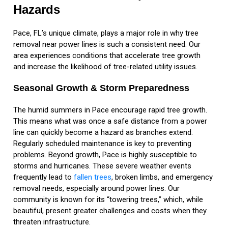
Hazards
Pace, FL’s unique climate, plays a major role in why tree
removal near power lines is such a consistent need. Our
area experiences conditions that accelerate tree growth
and increase the likelihood of tree-related utility issues.
Seasonal Growth & Storm Preparedness
The humid summers in Pace encourage rapid tree growth.
This means what was once a safe distance from a power
line can quickly become a hazard as branches extend.
Regularly scheduled maintenance is key to preventing
problems. Beyond growth, Pace is highly susceptible to
storms and hurricanes. These severe weather events
frequently lead to
fallen trees
, broken limbs, and emergency
removal needs, especially around power lines. Our
community is known for its “towering trees,” which, while
beautiful, present greater challenges and costs when they
threaten infrastructure.