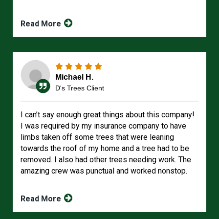
Read More
Michael H.
D's Trees Client
I can’t say enough great things about this company!
I was required by my insurance company to have
limbs taken off some trees that were leaning
towards the roof of my home and a tree had to be
removed. I also had other trees needing work. The
amazing crew was punctual and worked nonstop.
Read More