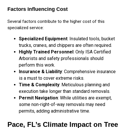
Factors Influencing Cost
Several factors contribute to the higher cost of this
specialized service:
Specialized Equipment
: Insulated tools, bucket
trucks, cranes, and chippers are often required.
Highly Trained Personnel
: Only ISA Certified
Arborists and safety professionals should
perform this work.
Insurance & Liability
: Comprehensive insurance
is a must to cover extreme risks.
Time & Complexity
: Meticulous planning and
execution take longer than standard removals.
Permit Navigation
: While utilities are exempt,
some non-right-of-way removals may need
permits, adding administrative time.
Pace, FL’s Climate Impact on Tree