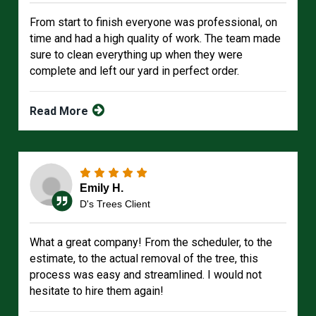
From start to finish everyone was professional, on
time and had a high quality of work. The team made
sure to clean everything up when they were
complete and left our yard in perfect order.
Read More
Emily H.
D's Trees Client
What a great company! From the scheduler, to the
estimate, to the actual removal of the tree, this
process was easy and streamlined. I would not
hesitate to hire them again!