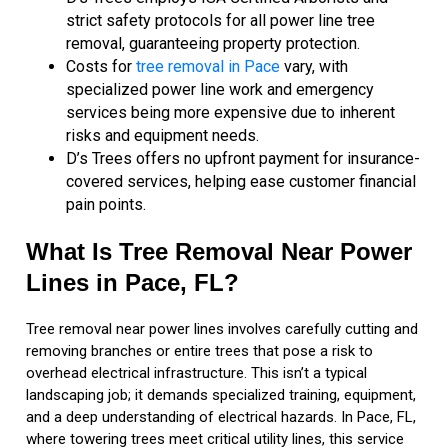
strict safety protocols for all power line tree
removal, guaranteeing property protection.
Costs for
tree removal in Pace
vary, with
specialized power line work and emergency
services being more expensive due to inherent
risks and equipment needs.
D’s Trees offers no upfront payment for insurance-
covered services, helping ease customer financial
pain points.
What Is Tree Removal Near Power
Lines in Pace, FL?
Tree removal near power lines involves carefully cutting and
removing branches or entire trees that pose a risk to
overhead electrical infrastructure. This isn’t a typical
landscaping job; it demands specialized training, equipment,
and a deep understanding of electrical hazards. In Pace, FL,
where towering trees meet critical utility lines, this service