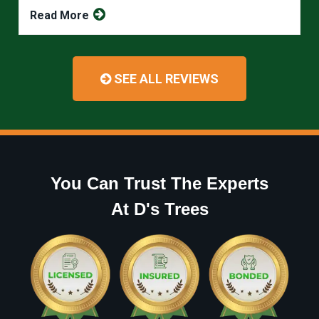
Read More
SEE ALL REVIEWS
You Can Trust The Experts
At D's Trees