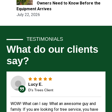
Owners Need to Know Before the
Equipment Arrives
July 22, 2026
TESTIMONIALS
What do our clients
say?
Lucy E.
D's Trees Client
WOW! What can I say. What an awesome guy and
family. If you are looking for tree service, you have