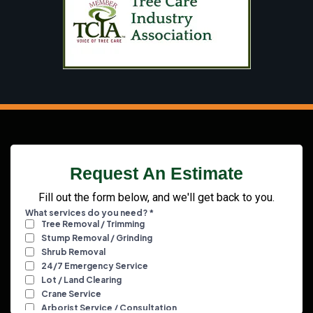
Request An Estimate
Fill out the form below, and we'll get back to you.