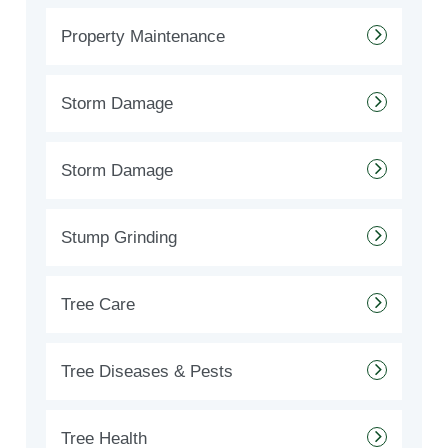
Property Maintenance
Storm Damage
Storm Damage
Stump Grinding
Tree Care
Tree Diseases & Pests
Tree Health