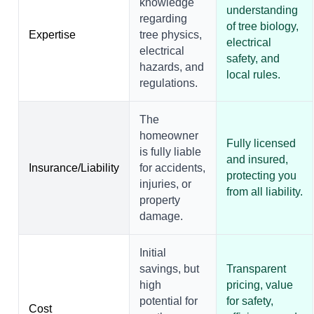
knowledge
understanding
regarding
of tree biology,
Expertise
tree physics,
electrical
electrical
safety, and
hazards, and
local rules.
regulations.
The
homeowner
Fully licensed
is fully liable
and insured,
Insurance/Liability
for accidents,
protecting you
injuries, or
from all liability.
property
damage.
Initial
savings, but
Transparent
high
pricing, value
potential for
for safety,
Cost