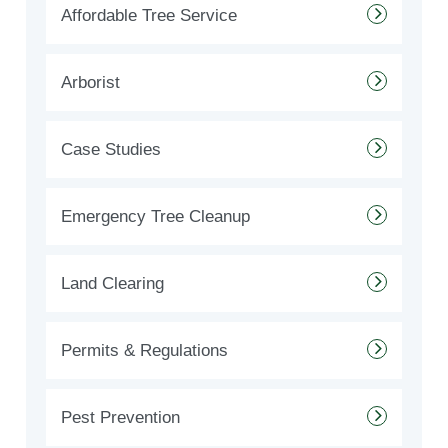
Affordable Tree Service
Arborist
Case Studies
Emergency Tree Cleanup
Land Clearing
Permits & Regulations
Pest Prevention