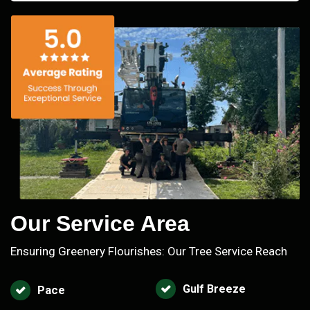
Our Service Area
Ensuring Greenery Flourishes: Our Tree Service Reach
Gulf Breeze
Pace