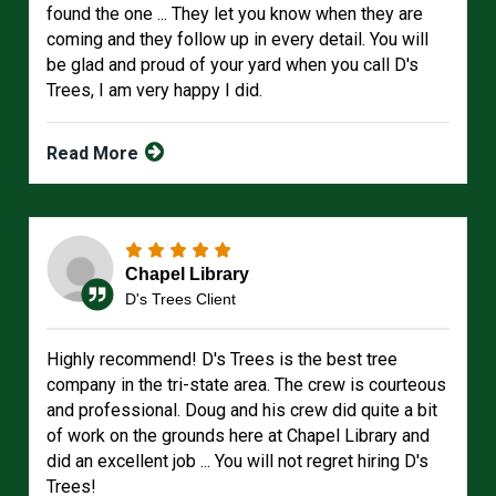
found the one ... They let you know when they are
coming and they follow up in every detail. You will
be glad and proud of your yard when you call D's
Trees, I am very happy I did.
Read More
Chapel Library
D's Trees Client
Highly recommend! D's Trees is the best tree
company in the tri-state area. The crew is courteous
and professional. Doug and his crew did quite a bit
of work on the grounds here at Chapel Library and
did an excellent job ... You will not regret hiring D's
Trees!