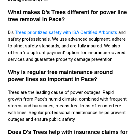
What makes D’s Trees different for power line
tree removal in Pace?
D’s
Trees prioritizes safety with ISA Certified Arborists
and
safety professionals. We use advanced equipment, adhere
to strict safety standards, and are fully insured. We also
offer a ‘no upfront payment’ option for insurance-covered
services and guarantee property damage prevention.
Why is regular tree maintenance around
power lines so important in Pace?
Trees are the leading cause of power outages. Rapid
growth from Pace’s humid climate, combined with frequent
storms and hurricanes, means tree limbs often interfere
with lines. Regular professional maintenance helps prevent
outages and ensure public safety.
Does D’s Trees help with insurance claims for