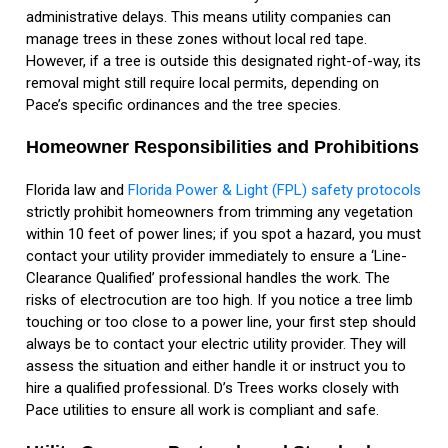
administrative delays. This means utility companies can
manage trees in these zones without local red tape.
However, if a tree is outside this designated right-of-way, its
removal might still require local permits, depending on
Pace’s specific ordinances and the tree species.
Homeowner Responsibilities and Prohibitions
Florida law and
Florida Power & Light (FPL) safety protocols
strictly prohibit homeowners from trimming any vegetation
within 10 feet of power lines; if you spot a hazard, you must
contact your utility provider immediately to ensure a ‘Line-
Clearance Qualified’ professional handles the work. The
risks of electrocution are too high. If you notice a tree limb
touching or too close to a power line, your first step should
always be to contact your electric utility provider. They will
assess the situation and either handle it or instruct you to
hire a qualified professional. D’s Trees works closely with
Pace utilities to ensure all work is compliant and safe.