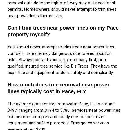
removal outside these rights-of-way may still need local
permits. Homeowners should never attempt to trim trees
near power lines themselves.
Can I trim trees near power lines on my Pace
property myself?
You should never attempt to trim trees near power lines
yourself. It’s extremely dangerous due to electrocution
risks. Always contact your utility company first, or a
qualified, insured tree service like D’s Trees. They have the
expertise and equipment to do it safely and compliantly.
How much does tree removal near power
lines typically cost in Pace, FL?
The average cost for tree removal in Pace, FL, is around
$497, ranging from $194 to $780. Services near power lines
can be more complex and costly due to specialized
equipment and safety protocols. Emergency services
average about $742.