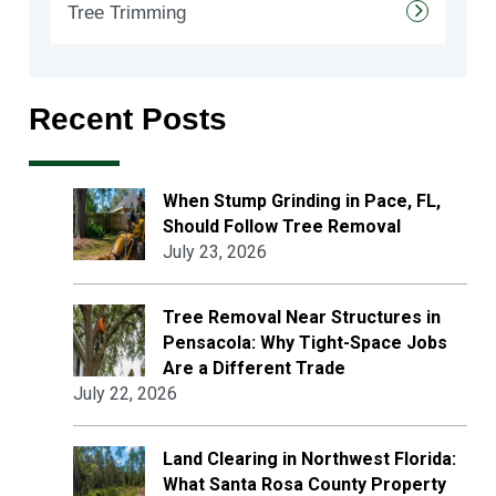
Tree Trimming
Recent Posts
When Stump Grinding in Pace, FL,
Should Follow Tree Removal
July 23, 2026
Tree Removal Near Structures in
Pensacola: Why Tight-Space Jobs
Are a Different Trade
July 22, 2026
Land Clearing in Northwest Florida:
What Santa Rosa County Property