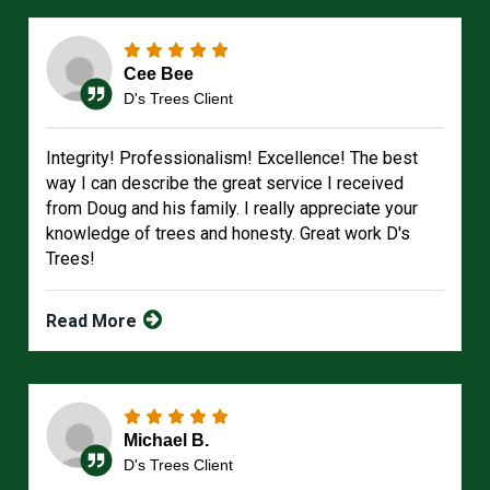
Cee Bee
D's Trees Client
Integrity! Professionalism! Excellence! The best
way I can describe the great service I received
from Doug and his family. I really appreciate your
knowledge of trees and honesty. Great work D's
Trees!
Read More
Michael B.
D's Trees Client